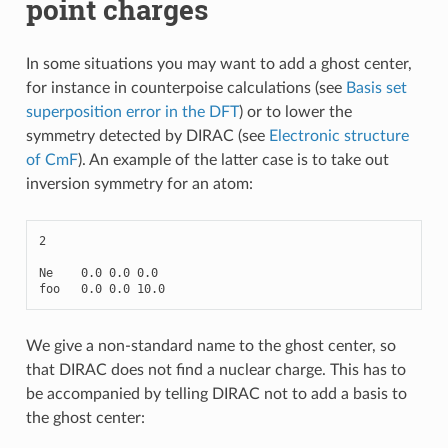
point charges
In some situations you may want to add a ghost center,
for instance in counterpoise calculations (see
Basis set
superposition error in the DFT
) or to lower the
symmetry detected by DIRAC (see
Electronic structure
of CmF
). An example of the latter case is to take out
inversion symmetry for an atom:
2
Ne
0.0
0.0
0.0
foo
0.0
0.0
10.0
We give a non-standard name to the ghost center, so
that DIRAC does not find a nuclear charge. This has to
be accompanied by telling DIRAC not to add a basis to
the ghost center: