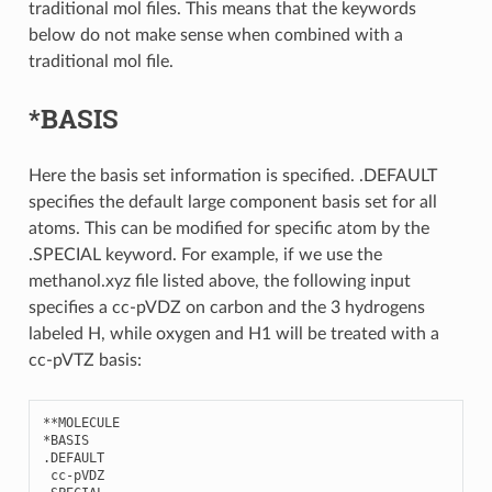
traditional mol files. This means that the keywords
below do not make sense when combined with a
traditional mol file.
*BASIS
Here the basis set information is specified. .DEFAULT
specifies the default large component basis set for all
atoms. This can be modified for specific atom by the
.SPECIAL keyword. For example, if we use the
methanol.xyz file listed above, the following input
specifies a cc-pVDZ on carbon and the 3 hydrogens
labeled H, while oxygen and H1 will be treated with a
cc-pVTZ basis:
**
MOLECULE
*
BASIS
.
DEFAULT
cc
-
pVDZ