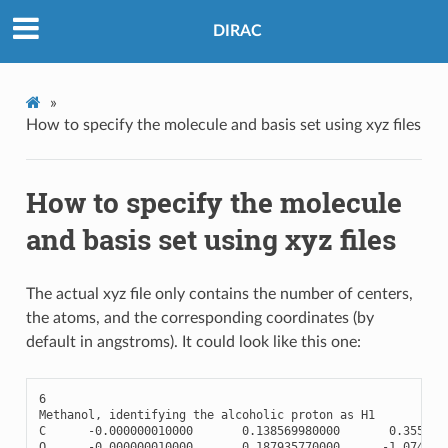
DIRAC
»
How to specify the molecule and basis set using xyz files
How to specify the molecule
and basis set using xyz files
The actual xyz file only contains the number of centers,
the atoms, and the corresponding coordinates (by
default in angstroms). It could look like this one:
6
Methanol
,
identifying
the
alcoholic
proton
as
H1
C
-
0.000000010000
0.138569980000
0.355570
O
-
0.000000010000
0.187935770000
-
1.074466