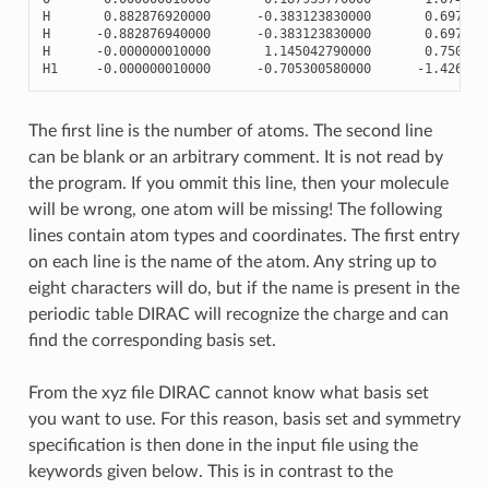
H
0.882876920000
-
0.383123830000
0.697839
H
-
0.882876940000
-
0.383123830000
0.697839
H
-
0.000000010000
1.145042790000
0.750208
H1
-
0.000000010000
-
0.705300580000
-
1.426986
The first line is the number of atoms. The second line
can be blank or an arbitrary comment. It is not read by
the program. If you ommit this line, then your molecule
will be wrong, one atom will be missing! The following
lines contain atom types and coordinates. The first entry
on each line is the name of the atom. Any string up to
eight characters will do, but if the name is present in the
periodic table DIRAC will recognize the charge and can
find the corresponding basis set.
From the xyz file DIRAC cannot know what basis set
you want to use. For this reason, basis set and symmetry
specification is then done in the input file using the
keywords given below. This is in contrast to the