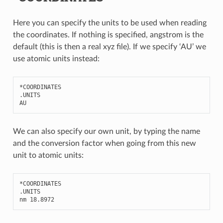
Here you can specify the units to be used when reading
the coordinates. If nothing is specified, angstrom is the
default (this is then a real xyz file). If we specify ‘AU’ we
use atomic units instead:
*
COORDINATES
.
UNITS
AU
We can also specify our own unit, by typing the name
and the conversion factor when going from this new
unit to atomic units:
*
COORDINATES
.
UNITS
nm
18.8972