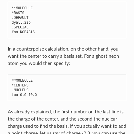
**
MOLECULE
*
BASIS
.
DEFAULT
dyall
.2
zp
.
SPECIAL
foo
NOBASIS
In a counterpoise calculation, on the other hand, you
want the center to carry a basis set. For a ghost neon
atom you would then specify:
**
MOLECULE
*
CENTERS
.
NUCLEUS
foo
0.0
10.0
As already explained, the first number on the last line is
the charge of the center, and the second the nuclear
charge used to find the basis. If you actually want to add
a point charge, let us say of charge -2.3, you can use the