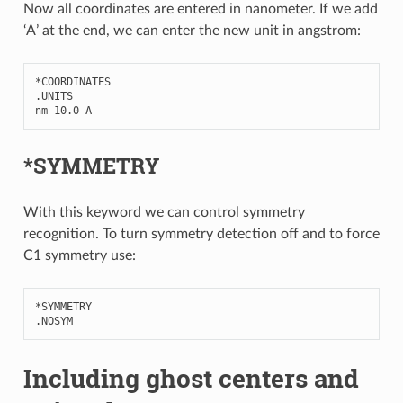
Now all coordinates are entered in nanometer. If we add
‘A’ at the end, we can enter the new unit in angstrom:
*
COORDINATES
.
UNITS
nm
10.0
A
*SYMMETRY
With this keyword we can control symmetry
recognition. To turn symmetry detection off and to force
C1 symmetry use:
*
SYMMETRY
.
NOSYM
Including ghost centers and