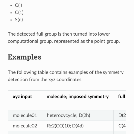
C(i)
C(1)
S(n)
The detected full group is then turned into lower
computational group, represented as the point group.
Examples
The following table contains examples of the symmetry
detection from the xyz coordinates.
xyz input
molecule; imposed symmetry
full gr
molecule01
heterocycycle; D(2h)
D(2h)
molecule02
Re2(CO)10; D(4d)
C(4v) (!)