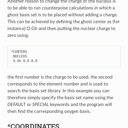
Another reason to change the charge of the nucleus is
to be able to run counterpoise calculations in which a
ghost basis set is to be placed without adding a charge.
This can be achieved by defining the ghost center as (for
instance) O.Gh and then putting the nuclear charge to
zero using:
*
CENTERS
.
NUCLEUS
O
.
Gh
0.0
8.0
the first number is the charge to be used, the second
corresponds to the element number and is used to
search the basis set library. In this example you can
therefore simply specify the basis set name using the
DEFAULT
or
SPECIAL
keywords and the program will
then find the corresponding oxygen basis.
*COORDINATES