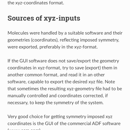
the xyz-coordinates format.
Sources of xyz-inputs
Molecules were handled by a suitable software and their
geometries (coordinates), reflecting imposed symmetry,
were exported, preferably in the xyz-format.
If the GUI software does not save/export the geometry
coordinates in xyz-format, try to save (export) them in
another common format, and read it in an other
software, capable to export the desired xyz file. Note
that sometimes the resulting xyz-geometry file had to be
manually controlled and coordinates corrected, if
necessary, to keep the symmetry of the system.
Very good choice for getting symmetry imposed xyz
coordinates is the GUI of the commercial ADF software