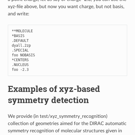
xyz-file above, but now you want charge, but not basis,
and write:
**
MOLECULE
*
BASIS
.
DEFAULT
dyall
.2
zp
.
SPECIAL
foo
NOBASIS
*
CENTERS
.
NUCLEUS
foo
-
2.3
Examples of xyz-based
symmetry detection
We provide (in test/xyz_symmetry_recognition)
collection of geometries aimed for the DIRAC automatic
symmetry recognition of molecular structures given in