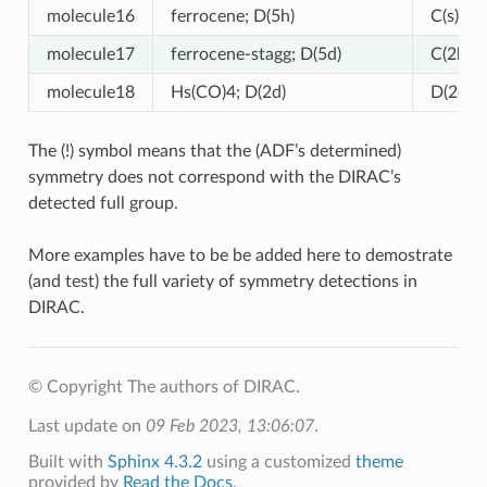
molecule16
ferrocene; D(5h)
C(s) (!)
molecule17
ferrocene-stagg; D(5d)
C(2h) (!
molecule18
Hs(CO)4; D(2d)
D(2d)
The (!) symbol means that the (ADF’s determined)
symmetry does not correspond with the DIRAC’s
detected full group.
More examples have to be be added here to demostrate
(and test) the full variety of symmetry detections in
DIRAC.
© Copyright The authors of DIRAC.
Last update on
09 Feb 2023, 13:06:07
.
Built with
Sphinx 4.3.2
using a customized
theme
provided by
Read the Docs
.