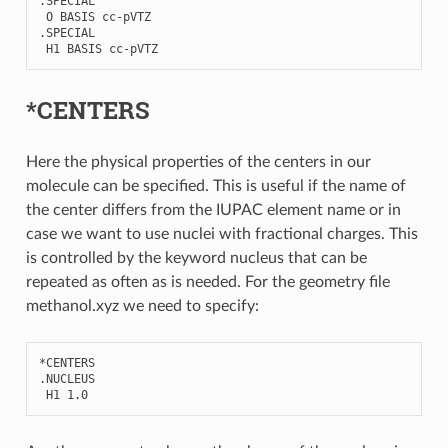
.
SPECIAL
O
BASIS
cc
-
pVTZ
.
SPECIAL
H1
BASIS
cc
-
pVTZ
*CENTERS
Here the physical properties of the centers in our
molecule can be specified. This is useful if the name of
the center differs from the IUPAC element name or in
case we want to use nuclei with fractional charges. This
is controlled by the keyword nucleus that can be
repeated as often as is needed. For the geometry file
methanol.xyz we need to specify:
*
CENTERS
.
NUCLEUS
H1
1.0