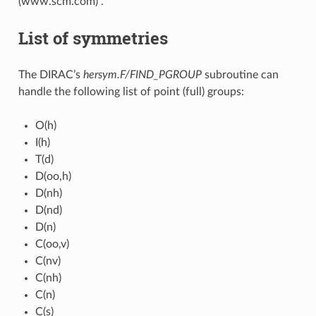
(www.scm.com) .
List of symmetries
The DIRAC’s
hersym.F/FIND_PGROUP
subroutine can
handle the following list of point (full) groups:
O(h)
I(h)
T(d)
D(oo,h)
D(nh)
D(nd)
D(n)
C(oo,v)
C(nv)
C(nh)
C(n)
C(s)