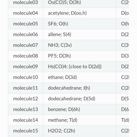
molecule03
Os(CO)5; D(3h)
C(2v) (!)
molecule04
acetylene; D(oo,h)
D(oo,h)
molecule05
SF6; O(h)
O(h)
molecule06
allene; S(4)
D(2d) (!
molecule07
NH3; C(3v)
C(3v)
molecule08
PF5; D(3h)
D(3h)
molecule09
Hs(CO)4; {close to D(2d)}
D(2) (!)
molecule10
ethane; D(3d)
C(2h) (!
molecule11
dodecahedrane; I(h)
C(2h) (!
molecule12
dodecahedrane; D(5d)
D(5d)
molecule13
benzene; D(6h)
D(6h)
molecule14
methane; T(d)
T(d)
molecule15
H2O2; C(2h)
C(2h)