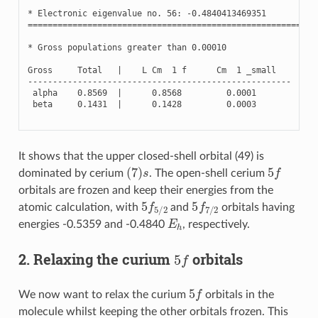
*
Electronic
eigenvalue
no
.
56
:
-
0.4840413469351
(
Oc
==========================================================
*
Gross
populations
greater
than
0.00010
Gross
Total
|
L
Cm
1
f
Cm
1
_small
-----------------------------------------------------
alpha
0.8569
|
0.8568
0.0001
beta
0.1431
|
0.1428
0.0003
It shows that the upper closed-shell orbital (49) is
(
7
)
s
5
f
dominated by cerium
. The open-shell cerium
orbitals are frozen and keep their energies from the
5
f
5
/
2
5
f
7
/
2
atomic calculation, with
and
orbitals having
E
h
energies -0.5359 and -0.4840
, respectively.
5
f
2. Relaxing the curium
orbitals
5
f
We now want to relax the curium
orbitals in the
molecule whilst keeping the other orbitals frozen. This