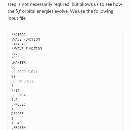
step is not necessarily requred, but allows us to see how
5
f
the
orbital energies evolve. We use the following
input file
**
DIRAC
.
WAVE
FUNCTION
.
ANALYZE
**
WAVE
FUNCTION
.
SCF
*
SCF
.
MAXITR
80
.
CLOSED
SHELL
98
.
OPEN
SHELL
1
7
/
14
.
OPENFAC
1.0
.
PROJEC
1
DFCOEF
1
1..49
.
FROZEN