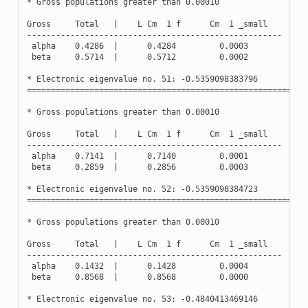
*
Gross
populations
greater
than
0.00010
Gross
Total
|
L
Cm
1
f
Cm
1
_small
-----------------------------------------------------
alpha
0.4286
|
0.4284
0.0003
beta
0.5714
|
0.5712
0.0002
*
Electronic
eigenvalue
no
.
51
:
-
0.5359098383796
(
Oc
==========================================================
*
Gross
populations
greater
than
0.00010
Gross
Total
|
L
Cm
1
f
Cm
1
_small
-----------------------------------------------------
alpha
0.7141
|
0.7140
0.0001
beta
0.2859
|
0.2856
0.0003
*
Electronic
eigenvalue
no
.
52
:
-
0.5359098384723
(
Oc
==========================================================
*
Gross
populations
greater
than
0.00010
Gross
Total
|
L
Cm
1
f
Cm
1
_small
-----------------------------------------------------
alpha
0.1432
|
0.1428
0.0004
beta
0.8568
|
0.8568
0.0000
*
Electronic
eigenvalue
no
.
53
:
-
0.4840413469146
(
Oc