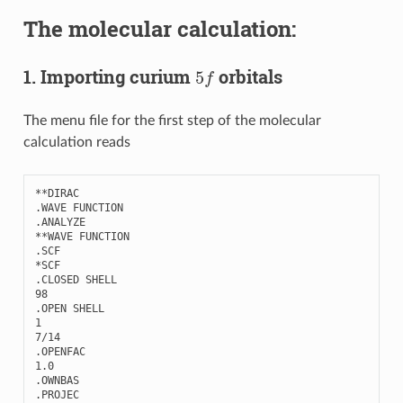
The molecular calculation:
5
f
1. Importing curium
orbitals
The menu file for the first step of the molecular
calculation reads
**
DIRAC
.
WAVE
FUNCTION
.
ANALYZE
**
WAVE
FUNCTION
.
SCF
*
SCF
.
CLOSED
SHELL
98
.
OPEN
SHELL
1
7
/
14
.
OPENFAC
1.0
.
OWNBAS
.
PROJEC