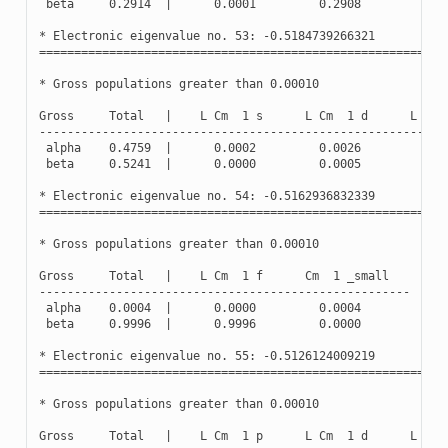
beta
0.2914
|
0.0001
0.2908
0.0
*
Electronic
eigenvalue
no
.
53
:
-
0.5184739266321
(
Oc
==========================================================
*
Gross
populations
greater
than
0.00010
Gross
Total
|
L
Cm
1
s
L
Cm
1
d
L
Cm
----------------------------------------------------------
alpha
0.4759
|
0.0002
0.0026
0.4
beta
0.5241
|
0.0000
0.0005
0.5
*
Electronic
eigenvalue
no
.
54
:
-
0.5162936832339
(
Oc
==========================================================
*
Gross
populations
greater
than
0.00010
Gross
Total
|
L
Cm
1
f
Cm
1
_small
-----------------------------------------------------
alpha
0.0004
|
0.0000
0.0004
beta
0.9996
|
0.9996
0.0000
*
Electronic
eigenvalue
no
.
55
:
-
0.5126124009219
(
Oc
==========================================================
*
Gross
populations
greater
than
0.00010
Gross
Total
|
L
Cm
1
p
L
Cm
1
d
L
Cm