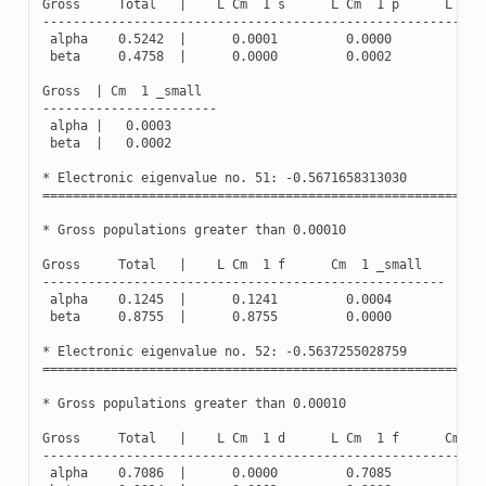
Gross
Total
|
L
Cm
1
s
L
Cm
1
p
L
Cm
----------------------------------------------------------
alpha
0.5242
|
0.0001
0.0000
0.0
beta
0.4758
|
0.0000
0.0002
0.0
Gross
|
Cm
1
_small
-----------------------
alpha
|
0.0003
beta
|
0.0002
*
Electronic
eigenvalue
no
.
51
:
-
0.5671658313030
(
Oc
==========================================================
*
Gross
populations
greater
than
0.00010
Gross
Total
|
L
Cm
1
f
Cm
1
_small
-----------------------------------------------------
alpha
0.1245
|
0.1241
0.0004
beta
0.8755
|
0.8755
0.0000
*
Electronic
eigenvalue
no
.
52
:
-
0.5637255028759
(
Oc
==========================================================
*
Gross
populations
greater
than
0.00010
Gross
Total
|
L
Cm
1
d
L
Cm
1
f
Cm
1
----------------------------------------------------------
alpha
0.7086
|
0.0000
0.7085
0.0