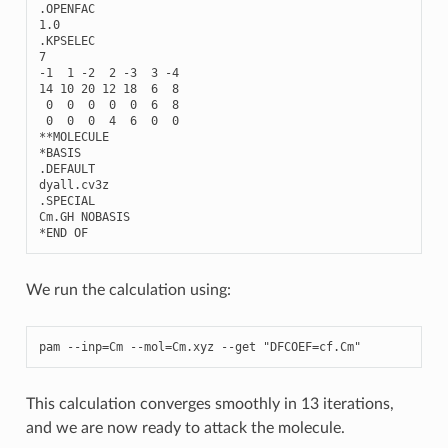
.
OPENFAC
1.0
.
KPSELEC
7
-
1
1
-
2
2
-
3
3
-
4
14
10
20
12
18
6
8
0
0
0
0
0
6
8
0
0
0
4
6
0
0
**
MOLECULE
*
BASIS
.
DEFAULT
dyall
.
cv3z
.
SPECIAL
Cm
.
GH
NOBASIS
*
END
OF
We run the calculation using:
pam
--
inp
=
Cm
--
mol
=
Cm
.
xyz
--
get
"DFCOEF=cf.Cm"
This calculation converges smoothly in 13 iterations,
and we are now ready to attack the molecule.