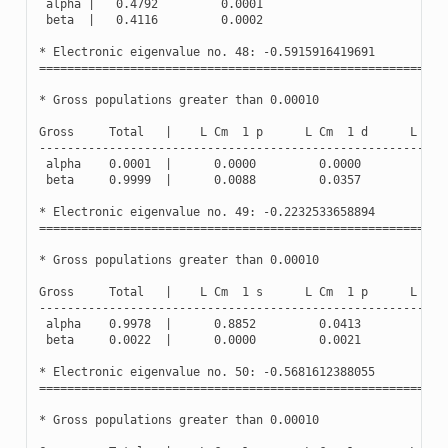
alpha
|
0.4792
0.0001
beta
|
0.4116
0.0002
*
Electronic
eigenvalue
no
.
48
:
-
0.5915916419691
(
Oc
==========================================================
*
Gross
populations
greater
than
0.00010
Gross
Total
|
L
Cm
1
p
L
Cm
1
d
L
Cm
----------------------------------------------------------
alpha
0.0001
|
0.0000
0.0000
0.0
beta
0.9999
|
0.0088
0.0357
0.0
*
Electronic
eigenvalue
no
.
49
:
-
0.2232533658894
(
Oc
==========================================================
*
Gross
populations
greater
than
0.00010
Gross
Total
|
L
Cm
1
s
L
Cm
1
p
L
Cm
----------------------------------------------------------
alpha
0.9978
|
0.8852
0.0413
0.0
beta
0.0022
|
0.0000
0.0021
0.0
*
Electronic
eigenvalue
no
.
50
:
-
0.5681612388055
(
Oc
==========================================================
*
Gross
populations
greater
than
0.00010