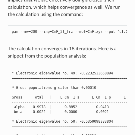
calculation, which helps convergence as well. We run
the calculation using the command:
pam
--
mw
=
200
--
inp
=
CmF_5f_frz
--
mol
=
CmF
.
xyz
--
put
"cf.Cm=A
The calculation converges in 18 iterations. Here is a
snippet from the population analysis:
*
Electronic
eigenvalue
no
.
49
:
-
0.2232533658894
(
Oc
==========================================================
*
Gross
populations
greater
than
0.00010
Gross
Total
|
L
Cm
1
s
L
Cm
1
p
L
Cm
----------------------------------------------------------
alpha
0.9978
|
0.8852
0.0413
0.0
beta
0.0022
|
0.0000
0.0021
0.0
*
Electronic
eigenvalue
no
.
50
:
-
0.5359098383804
(
Oc
==========================================================