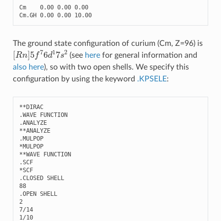
Cm
0.00
0.00
0.00
Cm
.
GH
0.00
0.00
10.00
The ground state configuration of curium (Cm, Z=96) is
[
R
n
]
5
f
7
6
d
1
7
s
2
(see
here
for general information and
also here
), so with two open shells. We specify this
configuration by using the keyword
.KPSELE
:
**
DIRAC
.
WAVE
FUNCTION
.
ANALYZE
**
ANALYZE
.
MULPOP
*
MULPOP
**
WAVE
FUNCTION
.
SCF
*
SCF
.
CLOSED
SHELL
88
.
OPEN
SHELL
2
7
/
14
1
/
10