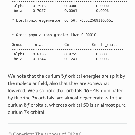
----------------------------------------------------------
alpha
0.2913
|
0.0000
0.0000
0.2
beta
0.7087
|
0.0001
0.0008
0.7
*
Electronic
eigenvalue
no
.
56
:
-
0.5125892165051
(
Oc
==========================================================
*
Gross
populations
greater
than
0.00010
Gross
Total
|
L
Cm
1
f
Cm
1
_small
-----------------------------------------------------
alpha
0.8756
|
0.8755
0.0001
beta
0.1244
|
0.1241
0.0003
5
f
We note that the curium
orbital energies are split by
the molecular field, also that they are somewhat
lowered. We also note that orbitals 46 - 48, dominated
2
p
by fluorine
orbitals, are almost degenerate with the
5
f
curium
orbitals, whereas orbital 50 is an almost pure
7
s
curium
orbital.
© Copyright The authors of DIRAC.