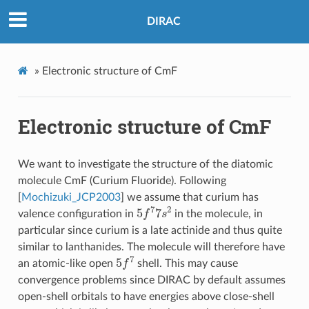
DIRAC
»
Electronic structure of CmF
Electronic structure of CmF
We want to investigate the structure of the diatomic
molecule CmF (Curium Fluoride). Following
[
Mochizuki_JCP2003
]
we assume that curium has
5
f
7
7
s
2
valence configuration in
in the molecule, in
particular since curium is a late actinide and thus quite
similar to lanthanides. The molecule will therefore have
5
f
7
an atomic-like open
shell. This may cause
convergence problems since DIRAC by default assumes
open-shell orbitals to have energies above close-shell