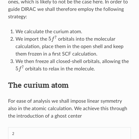
ones, which is likely to not be the case here. In order to
guide DIRAC we shall therefore employ the following
strategy:
We calculate the curium atom.
5
f
7
We import the
orbitals into the molecular
calculation, place them in the open shell and keep
them frozen in a first SCF calculation.
We then freeze all closed-shell orbitals, allowing the
5
f
7
orbitals to relax in the molecule.
The curium atom
For ease of analysis we shall impose linear symmetry
also in the atomic calculation. We achieve this through
the introduction of a ghost center
2