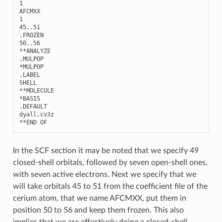
1
AFCMXX
1
45..51
.
FROZEN
50..56
**
ANALYZE
.
MULPOP
*
MULPOP
.
LABEL
SHELL
**
MOLECULE
*
BASIS
.
DEFAULT
dyall
.
cv3z
**
END
OF
In the SCF section it may be noted that we specify 49
closed-shell orbitals, followed by seven open-shell ones,
with seven active electrons. Next we specify that we
will take orbitals 45 to 51 from the coefficient file of the
cerium atom, that we name AFCMXX, put them in
position 50 to 56 and keep them frozen. This also
implies that we are effectively doing a closed-shell