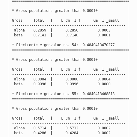
==========================================================
*
Gross
populations
greater
than
0.00010
Gross
Total
|
L
Cm
1
f
Cm
1
_small
-----------------------------------------------------
alpha
0.2859
|
0.2856
0.0003
beta
0.7141
|
0.7140
0.0001
*
Electronic
eigenvalue
no
.
54
:
-
0.4840413470277
(
Oc
==========================================================
*
Gross
populations
greater
than
0.00010
Gross
Total
|
L
Cm
1
f
Cm
1
_small
-----------------------------------------------------
alpha
0.0004
|
0.0000
0.0004
beta
0.9996
|
0.9996
0.0000
*
Electronic
eigenvalue
no
.
55
:
-
0.4840413468813
(
Oc
==========================================================
*
Gross
populations
greater
than
0.00010
Gross
Total
|
L
Cm
1
f
Cm
1
_small
-----------------------------------------------------
alpha
0.5714
|
0.5712
0.0002
beta
0.4286
|
0.4284
0.0002