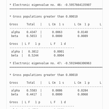
*
Electronic
eigenvalue
no
.
46
:
-
0.5957664135907
(
Oc
==========================================================
*
Gross
populations
greater
than
0.00010
Gross
Total
|
L
Cm
1
s
L
Cm
1
p
L
Cm
----------------------------------------------------------
alpha
0.4347
|
0.0063
0.0140
0.0
beta
0.5653
|
0.0000
0.0089
0.0
Gross
|
L
F
1
p
L
F
1
d
--------------------------------------
alpha
|
0.3812
0.0001
beta
|
0.5244
0.0004
*
Electronic
eigenvalue
no
.
47
:
-
0.5919466306963
(
Oc
==========================================================
*
Gross
populations
greater
than
0.00010
Gross
Total
|
L
Cm
1
s
L
Cm
1
p
L
Cm
----------------------------------------------------------
alpha
0.5583
|
0.0086
0.0284
0.0
beta
0.4417
|
0.0000
0.0068
0.0
Gross
|
L
F
1
p
L
F
1
d
--------------------------------------