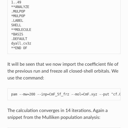
1..49
**
ANALYZE
.
MULPOP
*
MULPOP
.
LABEL
SHELL
**
MOLECULE
*
BASIS
.
DEFAULT
dyall
.
cv3z
**
END
OF
It will be seen that we now import the coefficient file of
the previous run and freeze all closed-shell orbitals. We
use the command:
pam
--
mw
=
200
--
inp
=
CmF_5f_frz
--
mol
=
CmF
.
xyz
--
put
"cf.CmF_
The calculation converges in 14 iterations. Again a
snippet from the Mulliken population analysis: