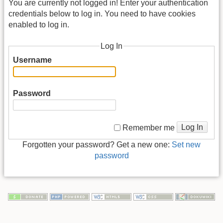
You are currently not logged in! Enter your authentication
credentials below to log in. You need to have cookies
enabled to log in.
Log In
Username
Password
Log In
Remember me
Forgotten your password? Get a new one:
Set new
password