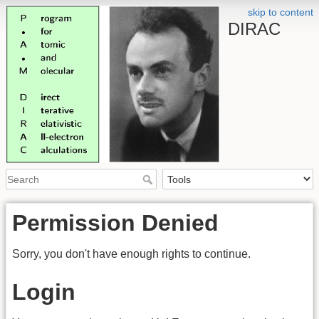
skip to content
DIRAC
Permission Denied
Sorry, you don't have enough rights to continue.
Login