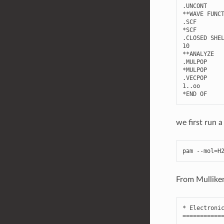
.
UNCONT
**
WAVE
FUNC
.
SCF
*
SCF
.
CLOSED
SHE
10
**
ANALYZE
.
MULPOP
*
MULPOP
.
VECPOP
1.
.
oo
*
END
OF
we first run a
pam
--
mol
=
H
From Mulliken 
*
Electroni
===========