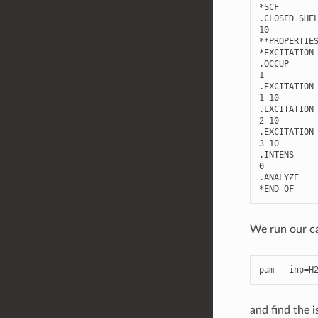
*
SCF
.
CLOSED
SHE
10
**
PROPERTIE
*
EXCITATION
.
OCCUP
1
.
EXCITATION
1
10
.
EXCITATION
2
10
.
EXCITATION
3
10
.
INTENS
0
.
ANALYZE
*
END
OF
We run our ca
pam
--
inp
=
H
and find the i