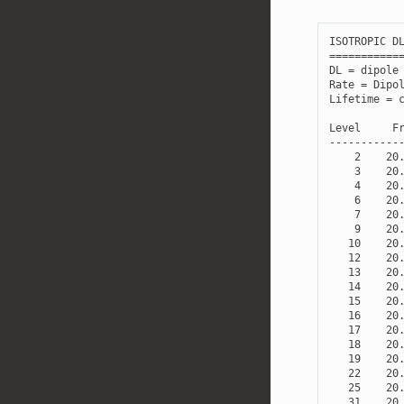
ISOTROPIC
D
===========
DL
=
dipole
Rate
=
Dipo
Lifetime
=
Level
F
-----------
2
20
3
20
4
20
6
20
7
20
9
20
10
20
12
20
13
20
14
20
15
20
16
20
17
20
18
20
19
20
22
20
25
20
31
20