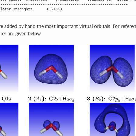
-------------------------------------------------------------
llator
strenghts
:
0.21553
 added by hand the most important virtual orbitals. For reference
ater are given below