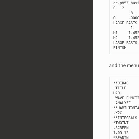
cc
-
pV5Z
bas
C
2
8.
O
.000
LARGE
BASIS
1.
H1
1.45
H2
-
1.45
LARGE
BASIS
FINISH
and the menu 
**
DIRAC
.
TITLE
H2O
.
WAVE
FUNCT
.
ANALYZE
**
HAMILTONI
.
X2C
**
INTEGRALS
*
TWOINT
.
SCREEN
1.0
D
-
12
*
READIN