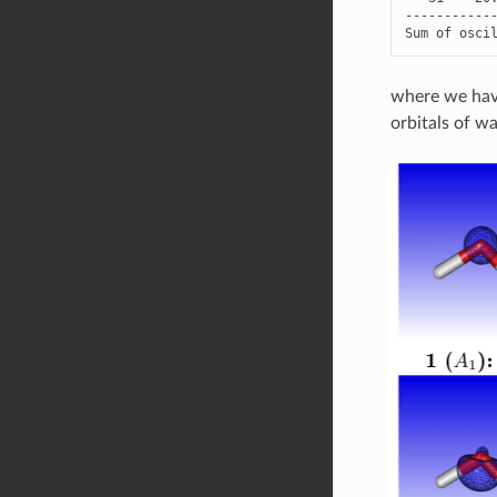
-----------
Sum
of
osci
where we have
orbitals of w