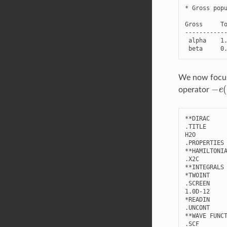
*
Gross
pop
Gross
T
-----------
alpha
1
beta
0
We now focus 
−
e
(
operator
**
DIRAC
.
TITLE
H2O
.
PROPERTIES
**
HAMILTONI
.
X2C
**
INTEGRALS
*
TWOINT
.
SCREEN
1.0
D
-
12
*
READIN
.
UNCONT
**
WAVE
FUNC
.
SCF