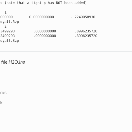
is
(
note
that
a
tight
p
has
NOT
been
added
)
1
0000000
0.0000000000
-
.2249058930
dyall
.3
zp
2
23499293
.0000000000
.8996235720
23499293
.0000000000
.8996235720
dyall
.3
zp
file
H2O.inp
IONS
AN