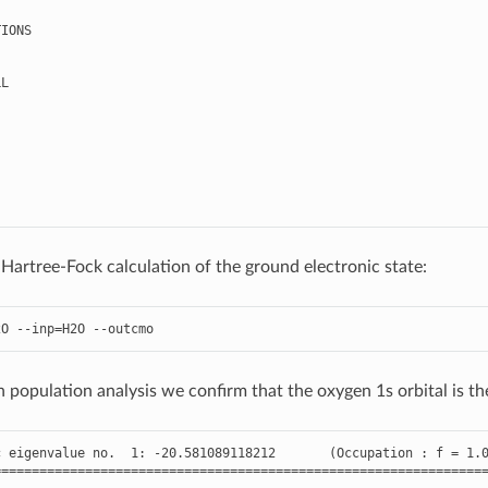
TIONS
LL
 Hartree-Fock calculation of the ground electronic state:
2O
--
inp
=
H2O
--
outcmo
population analysis we confirm that the oxygen 1s orbital is the 
c
eigenvalue
no
.
1
:
-
20.581089118212
(
Occupation
:
f
=
1.
================================================================