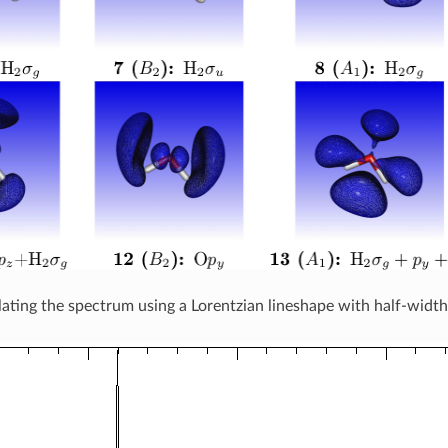
ting the spectrum using a Lorentzian lineshape with half-wid