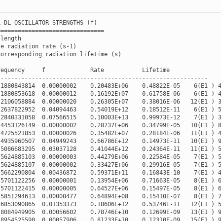
L
-
DL
OSCILLATOR
STRENGTHS
(
f
)
===============================
length
le
radiation
rate
(
s
-
1
)
corresponding
radiation
lifetime
(
s
)
requency
f
Rate
Lifetime
-------------------------------------------------------------
.1880843814
0.00000002
0.20483E+06
0.48822E-05
6
(
E1
)
.1880853618
0.00000012
0.16192E+07
0.61758E-06
6
(
E1
)
.2106058884
0.00000020
0.26305E+07
0.38016E-06
12
(
E1
)
.2637822952
0.04094463
0.54019E+12
0.18512E-11
6
(
E1
)
.2840331058
0.07566515
0.10003E+13
0.99973E-12
7
(
E1
)
.4453126149
0.00000002
0.28737E+06
0.34799E-05
10
(
E1
)
.4725521853
0.00000026
0.35482E+07
0.28184E-06
11
(
E1
)
.4935960507
0.04949243
0.66786E+12
0.14973E-11
10
(
E1
)
.5086683295
0.03037128
0.41044E+12
0.24364E-11
11
(
E1
)
.5624885103
0.00000003
0.44279E+06
0.22584E-05
7
(
E1
)
.5624885107
0.00000002
0.33427E+06
0.29916E-05
7
(
E1
)
.5662290804
0.00436872
0.59371E+11
0.16843E-10
7
(
E1
)
.5701122256
0.00000001
0.13954E+06
0.71663E-05
8
(
E1
)
.5701122415
0.00000005
0.64527E+06
0.15497E-05
8
(
E1
)
.5851294613
0.00000477
0.64894E+08
0.15410E-07
8
(
E1
)
.6853090865
0.01353373
0.18606E+12
0.53746E-11
12
(
E1
)
.8084949905
0.00056602
0.78746E+10
0.12699E-09
13
(
E1
)
.8954525590
0.00057906
0.81233E+10
0.12310E-09
15
(
E1
)