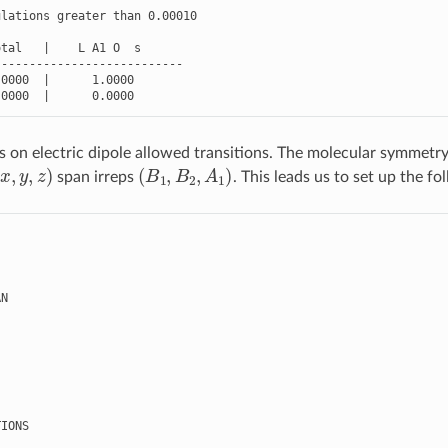
ulations
greater
than
0.00010
otal
|
L
A1
O
s
---------------------------
.0000
|
1.0000
.0000
|
0.0000
on electric dipole allowed transitions. The molecular symmetry
x
,
y
,
z
)
(
B
1
,
B
2
,
A
1
)
span irreps
. This leads us to set up the fo
AN
TIONS