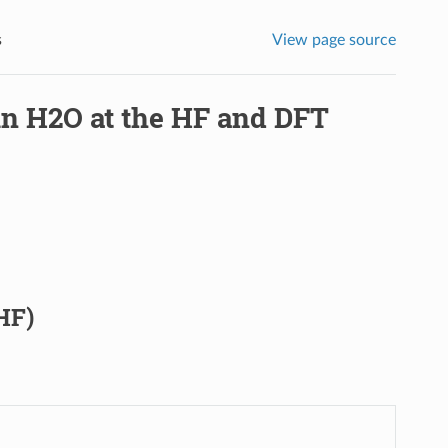
s
View page source
 in H2O at the HF and DFT
HF)