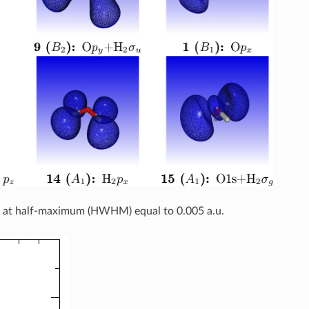
th at half-maximum (HWHM) equal to 0.005 a.u.