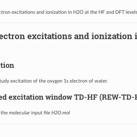
ctron excitations and ionization in H2O at the HF and DFT level
ectron excitations and ionization
tion
udy excitation of the oxygen 1s electron of water.
ted excitation window TD-HF (REW-TD-
 the molecular input file
H2O.mol