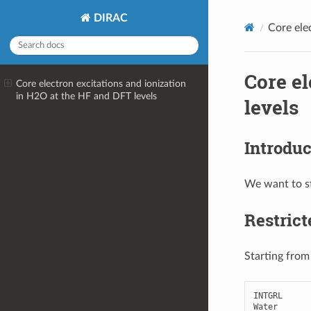
DIRAC
Core ele
Core el
Core electron excitations and ionization
in H2O at the HF and DFT levels
levels
Introduc
We want to st
Restric
Starting from
INTGRL
Water