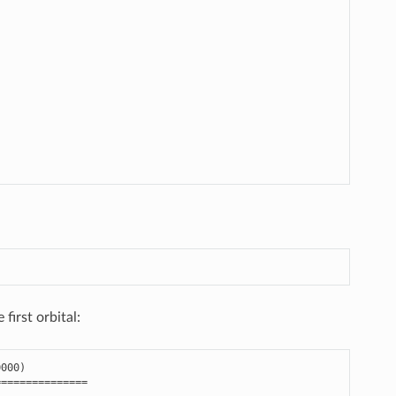
first orbital:
0000
)
===============