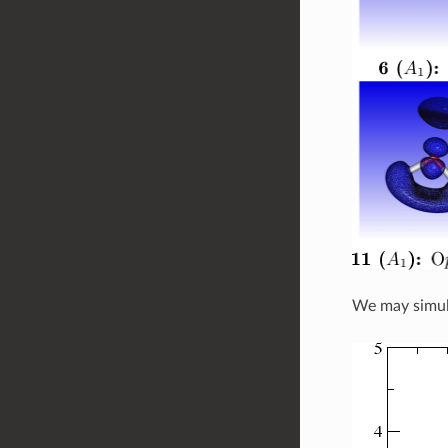
We may simula