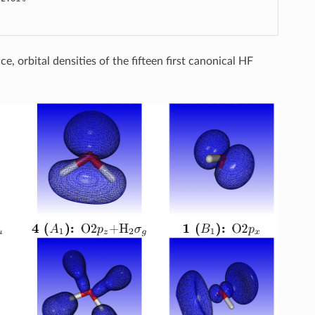
, orbital densities of the fifteen first canonical HF