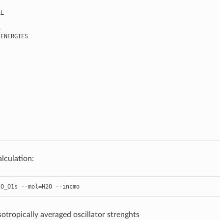
LL
S
ENERGIES
lculation:
2O_O1s
--
mol
=
H2O
--
incmo
sotropically averaged oscillator strenghts