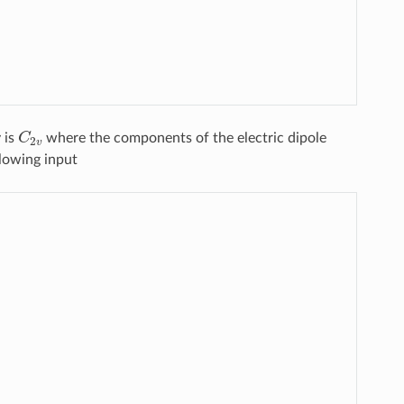
C
2
v
 is
where the components of the electric dipole
llowing input