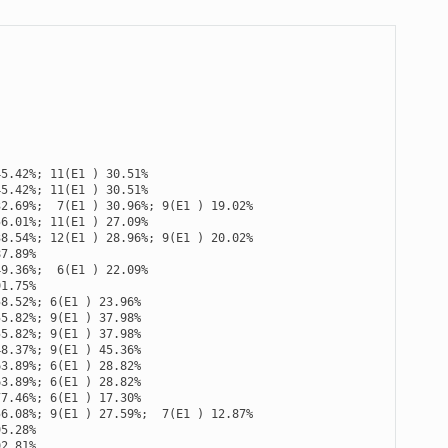
45.42
%
;
11
(
E1
)
30.51
%
45.42
%
;
11
(
E1
)
30.51
%
32.69
%
;
7
(
E1
)
30.96
%
;
9
(
E1
)
19.02
%
56.01
%
;
11
(
E1
)
27.09
%
38.54
%
;
12
(
E1
)
28.96
%
;
9
(
E1
)
20.02
%
87.89
%
49.36
%
;
6
(
E1
)
22.09
%
91.75
%
58.52
%
;
6
(
E1
)
23.96
%
55.82
%
;
9
(
E1
)
37.98
%
55.82
%
;
9
(
E1
)
37.98
%
48.37
%
;
9
(
E1
)
45.36
%
63.89
%
;
6
(
E1
)
28.82
%
63.89
%
;
6
(
E1
)
28.82
%
77.46
%
;
6
(
E1
)
17.30
%
56.08
%
;
9
(
E1
)
27.59
%
;
7
(
E1
)
12.87
%
95.28
%
92.81
%