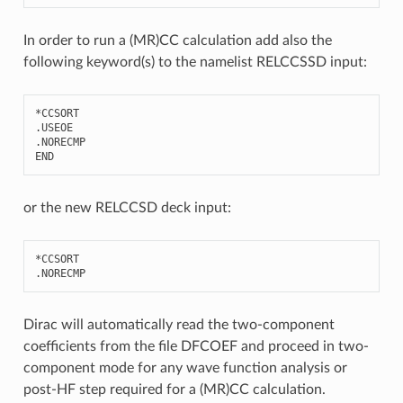
In order to run a (MR)CC calculation add also the
following keyword(s) to the namelist RELCCSSD input:
*
CCSORT
.
USEOE
.
NORECMP
END
or the new RELCCSD deck input:
*
CCSORT
.
NORECMP
Dirac will automatically read the two-component
coefficients from the file DFCOEF and proceed in two-
component mode for any wave function analysis or
post-HF step required for a (MR)CC calculation.