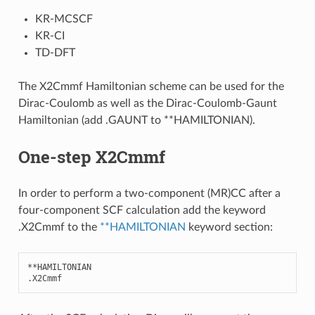
KR-MCSCF
KR-CI
TD-DFT
The X2Cmmf Hamiltonian scheme can be used for the
Dirac-Coulomb as well as the Dirac-Coulomb-Gaunt
Hamiltonian (add .GAUNT to **HAMILTONIAN).
One-step X2Cmmf
In order to perform a two-component (MR)CC after a
four-component SCF calculation add the keyword
.X2Cmmf to the
**HAMILTONIAN
keyword section:
**
HAMILTONIAN
.
X2Cmmf