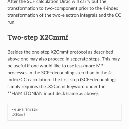
After the SCF calculation Dirac will carry out the
transformation to two-component prior to the 4-index
transformation of the two-electron integrals and the CC
run.
Two-step X2Cmmf
Besides the one-step X2Cmmf protocol as described
above one may also proceed in seperate steps. This may
be useful if one would like to use less/more MPI
processes in the SCF+decoupling step than in the 4-
index/CC calculation. The first step (SCF+decoupling)
simply requires the .X2Cmmf keyword under the
**HAMILTONIAN input deck (same as above):
**
HAMILTONIAN
.
X2Cmmf