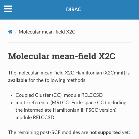
DIRAC
Molecular mean-field X2C
Molecular mean-field X2C
The molecular-mean-field X2C Hamiltonian (X2Cmmf) is
available
for the following methods:
Coupled Cluster (CC): module RELCCSD
multi-reference (MR) CC: Fock-space CC (including
the intermediate Hamiltonian IHFSCC version):
module RELCCSD
The remaining post-SCF modules are
not supported
yet: