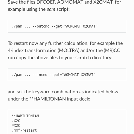
Save the files DFCOEF, AOMOMAT and X2CMAT, for
example using the
pam
script:
./
pam
...
--
outcmo
--
get
=
"AOMOMAT X2CMAT"
To restart now any further calculation, for example the
4-index transformation (MOLTRA) and/or the (MR)CC
run copy the above files to your scratch directory:
./
pam
...
--
incmo
--
put
=
"AOMOMAT X2CMAT"
and set the keyword combination as indicated below
under the **HAMILTONIAN input deck:
**
HAMILTONIAN
.
X2C
*
X2C
.
mmf
-
restart