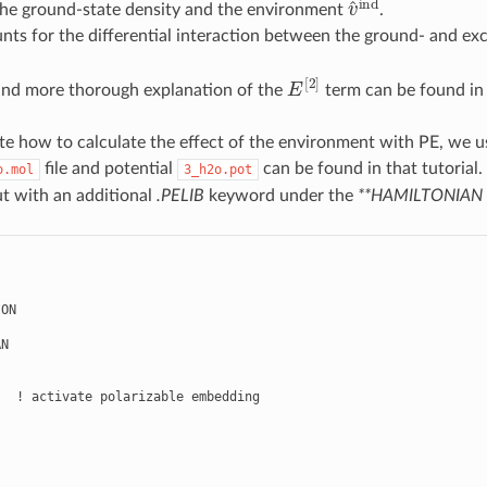
he ground-state density and the environment
.
ts for the differential interaction between the ground- and exc
E
[
2
]
and more thorough explanation of the
term can be found i
e how to calculate the effect of the environment with PE, we u
file and potential
can be found in that tutorial
o.mol
3_h2o.pot
ut with an additional
.PELIB
keyword under the
**HAMILTONIAN
ON

N

  ! activate polarizable embedding
