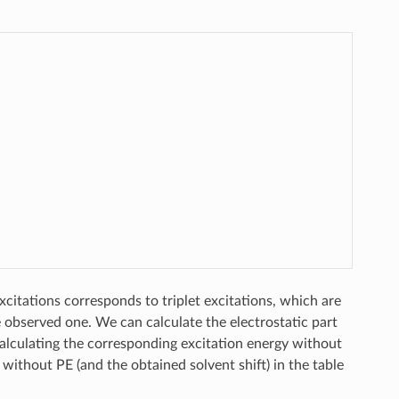
excitations corresponds to triplet excitations, which are
e observed one. We can calculate the electrostatic part
y calculating the corresponding excitation energy without
without PE (and the obtained solvent shift) in the table