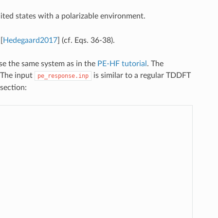
ited states with a polarizable environment.
n
[
Hedegaard2017
]
(cf. Eqs. 36-38).
se the same system as in the
PE-HF tutorial
. The
. The input
is similar to a regular TDDFT
pe_response.inp
section: