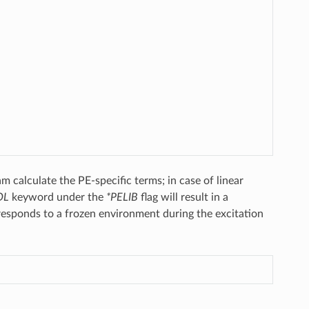
 calculate the PE-specific terms; in case of linear
OL
keyword under the
*PELIB
flag will result in a
orresponds to a frozen environment during the excitation