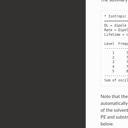
*
Isotropic
===========
DL
=
dipole
Rate
=
Dipo
Lifetime
=
Level
Freq
-----------
1
2
3
4
5
-----------
Sum
of
osci
Note that the 
automatically
of the solvent
PE and substr
below.