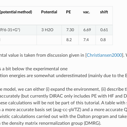
potential method)
Potential
PE
vac.
shift
P/6-31+G*)
3 H2O
7.30
6.69
0.61
l
8.2
7.4
0.8
tal value is taken from discussion given in
[
Christiansen2000
]
.
is a bit below the experimental one
tion energies are somewhat underestimated (mainly due to the B
e model, we can either (i) expand the environment, (ii) describe 
ccurately (but currently DIRAC only includes PE with HF and DF
se calculations will be not be part of this tutorial. A table with
 a more accurate basis set (aug-cc-pVTZ) and a more accurate 
ivistic calculations carried out with the Dalton program and ta
 the density matrix renormalization group (DMRG).