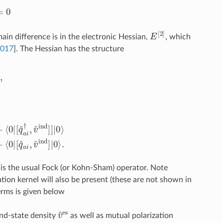
0
E
[
2
]
ain difference is in the electronic Hessian,
, which
2017
]
. The Hessian has the structure
⟨
0
|
[
q
^
a
i
,
[
q
^
b
j
,
f
^
0
+
v
^
PE
]
]
|
0
⟩
+
⟨
0
|
[
q
^
a
i
,
v
^
ind
]
|
0
⟩
.
0
is the usual Fock (or Kohn-Sham) operator. Note
on kernel will also be present (these are not shown in
erms is given below
v
^
es
nd-state density
as well as mutual polarization