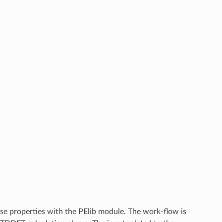
onse properties with the PElib module. The work-flow is