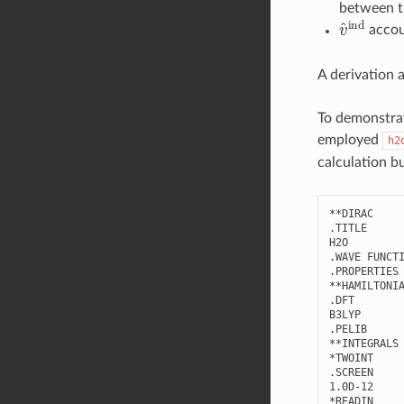
between t
v
^
ind
accoun
A derivation 
To demonstrat
employed
h2
calculation b
**DIRAC

.TITLE

H2O

.WAVE FUNCTI
.PROPERTIES

**HAMILTONIA
.DFT

B3LYP

.PELIB      
**INTEGRALS

*TWOINT

.SCREEN

1.0D-12

*READIN
