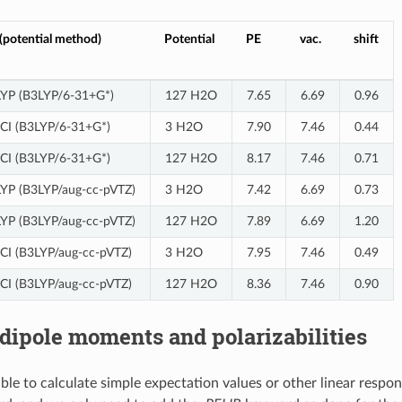
potential method)
Potential
PE
vac.
shift
3LYP (B3LYP/6-31+G*)
127 H2O
7.65
6.69
0.96
ll CI (B3LYP/6-31+G*)
3 H2O
7.90
7.46
0.44
ll CI (B3LYP/6-31+G*)
127 H2O
8.17
7.46
0.71
LYP (B3LYP/aug-cc-pVTZ)
3 H2O
7.42
6.69
0.73
LYP (B3LYP/aug-cc-pVTZ)
127 H2O
7.89
6.69
1.20
ll CI (B3LYP/aug-cc-pVTZ)
3 H2O
7.95
7.46
0.49
ll CI (B3LYP/aug-cc-pVTZ)
127 H2O
8.36
7.46
0.90
 dipole moments and polarizabilities
sible to calculate simple expectation values or other linear resp