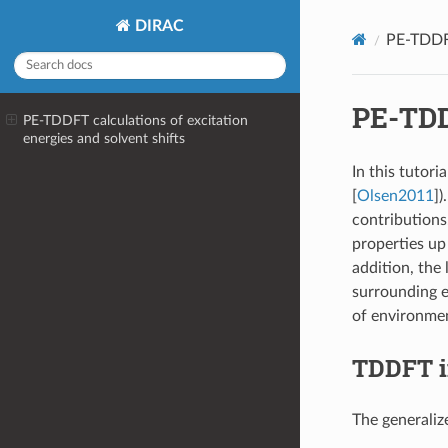
DIRAC
PE-TDDFT
PE-TDDF
PE-TDDFT calculations of excitation
energies and solvent shifts
In this tutori
[
Olsen2011
]
)
contributions.
properties up
addition, the
surrounding e
of environment
TDDFT i
The generaliz