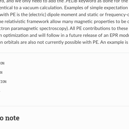
rd, and we only need to add the
.PELIB
keyword as done for the 
dentical to a vacuum calculation. Examples of simple expectation 
ith PE is the (electric) dipole moment and static or frequency-de
e relativistic framework allow many magnetic properties to be ob
ectron paramagnetic spectroscopy). All PE contributions to these
 optimization and will follow in a future release of an EPR modu
n orbitals are also not currently possible with PE. An example is
ION
AN
TION
S
o note