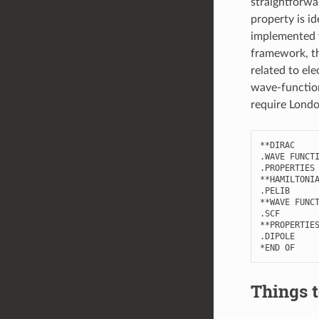
straightforwa
property is i
implemented w
framework, th
related to el
wave-function
require Londo
**
DIRAC
.
WAVE
FUNCT
.
PROPERTIES
**
HAMILTONI
.
PELIB
**
WAVE
FUNC
.
SCF
**
PROPERTIE
.
DIPOLE
*
END
OF
Things t