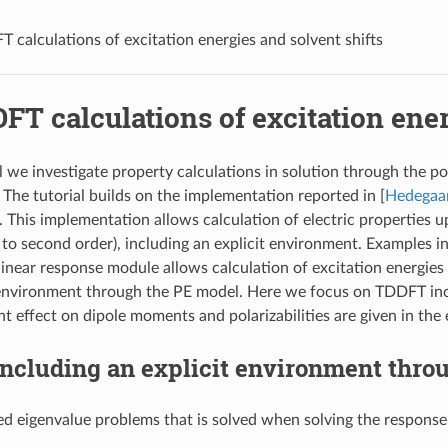
 calculations of excitation energies and solvent shifts
T calculations of excitation ener
al we investigate property calculations in solution through the p
. The tutorial builds on the implementation reported in
[
Hedegaa
 This implementation allows calculation of electric properties up
 to second order), including an explicit environment. Examples in
 linear response module allows calculation of excitation energies
nvironment through the PE model. Here we focus on TDDFT incl
 effect on dipole moments and polarizabilities are given in the e
ncluding an explicit environment thro
ed eigenvalue problems that is solved when solving the respons