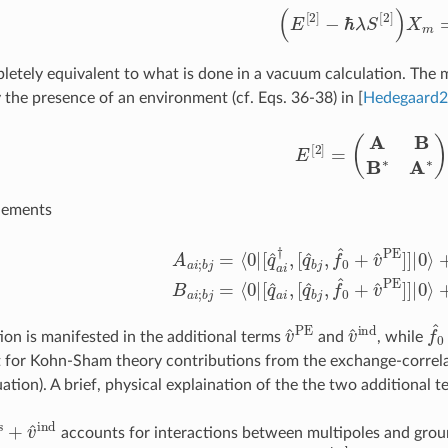
(
E
[
2
]
−
ℏ
λ
S
[
2
]
)
X
m
=
letely equivalent to what is done in a vacuum calculation. The m
y the presence of an environment (cf. Eqs. 36-38) in
[
Hedegaard
E
[
2
]
=
(
A
B
B
∗
A
∗
)
,
lements
q
^
a
i
†
,
[
q
^
b
j
,
f
^
0
+
v
^
PE
]
]
|
0
⟩
+
⟨
0
|
[
q
^
a
i
†
,
v
^
ind
]
]
|
0
⟩
B
a
i
;
b
j
=
v
^
PE
v
^
ind
f
^
ion is manifested in the additional terms
and
, while
 for Kohn-Sham theory contributions from the exchange-correlati
ation). A brief, physical explaination of the the two additional t
^
es
+
v
^
ind
accounts for interactions between multipoles and grou
v
^
ind