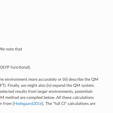
 We note that
3LYP functional).
the environment more accurately or (iii) describe the QM
T). Finally, we might also (iv) expand the QM system.
 selected results from larger environments, potentials
QM method are compiled below. All these calculations
ken from
[
Hedegaard2016
]
. The “full CI” calculations are