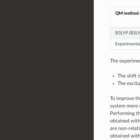
QM method (
B3LYP (B3LY
Experimenta
The experimen
The shift 
The excita
To improve th
system more a
Performing the
obtained with
are non-relat
obtained with