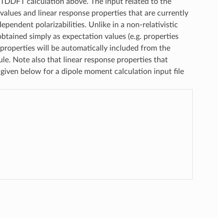
TDDFT calculation above. The input related to the
values and linear response properties that are currently
pendent polarizabilities. Unlike in a non-relativistic
tained simply as expectation values (e.g. properties
 properties will be automatically included from the
le. Note also that linear response properties that
 given below for a dipole moment calculation input file