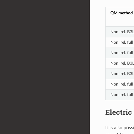
QM method (
Non. rel. B
Non. rel. fu
Non. rel. fu
Non. rel. B3
Non. rel. B3
Non. rel. fu
Non. rel. fu
Electric
It is also pos