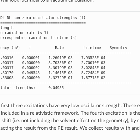
DL
-
DL
non
-
zero
oscillator
strengths
(
f
)
========================================
length
le
radiation
rate
(
s
-
1
)
corresponding
radiation
lifetime
(
s
)
uency
(
eV
)
f
Rate
Lifetime
Symmetry
-------------------------------------------------------------
7.00316
0.000001
1.26019E+03
7.93528E-04
7.00317
0.000000
3.70356E+02
2.70010E-03
7.00317
0.000002
3.30199E+03
3.02848E-04
7.30170
0.049543
1.14615E+08
8.72484E-09
8.53008
0.000000
5.32729E+01
1.87713E-02
-------------------------------------------------------------
llator
strengths
:
0.04955
first three excitations have very low oscillator strength. These 
 included in a relativistic framework. The fourth excitation is th
 shift (i.e. not including the solvent effect on the geometry), b
acting the result from the PE result. We collect results with and 