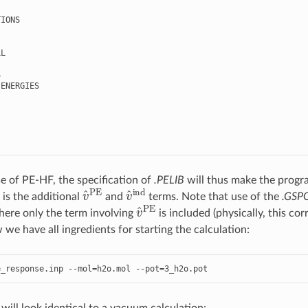
IONS

L



ENERGIES

se of PE-HF, the specification of
.PELIB
will thus make the program
v
^
PE
v
^
ind
 is the additional
and
terms. Note that use of the
.GSP
v
^
PE
here only the term involving
is included (physically, this c
we have all ingredients for starting the calculation:
e_response
.
inp
--
mol
=
h2o
.
mol
--
pot
=
3
_h2o
.
pot
ill look identical to a vacuum calculation: