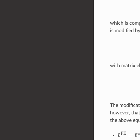
which is comp
is modified b
with matrix e
A
a
i
;
b
j
=
⟨
0
|
[
The modificat
however, that
the above equ
v
^
PE
=
v