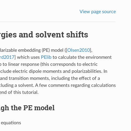
View page source
gies and solvent shifts
olarizable embedding (PE) model (
[
Olsen2010
]
,
rd2017
]
which uses
PElib
to calculate the environment
 to linear response (this corresponds to electric
clude electric dipole moments and polarizabilities. In
 and transition moments, including the effect of a
uding a solvent. A few comments regarding calculations
nd of this tutorial.
ugh the PE model
e equations