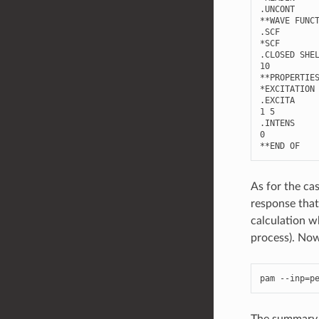
.UNCONT

**WAVE FUNCT
.SCF

*SCF

.CLOSED SHEL
10

**PROPERTIES
*EXCITATION 
.EXCITA

1 5

.INTENS

0

As for the ca
response that
calculation w
process). Now 
pam
--
inp
=
p
The summary w