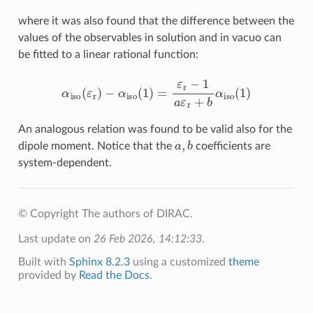
where it was also found that the difference between the
values of the observables in solution and in vacuo can
be fitted to a linear rational function:
α
iso
(
ε
r
)
−
α
iso
(
1
)
=
ε
r
−
1
a
ε
r
+
b
α
iso
(
1
)
An analogous relation was found to be valid also for the
a
,
b
dipole moment. Notice that the
coefficients are
system-dependent.
© Copyright The authors of DIRAC.
Last update on
26 Feb 2026, 14:12:33
.
Built with
Sphinx 8.2.3
using a customized
theme
provided by
Read the Docs
.