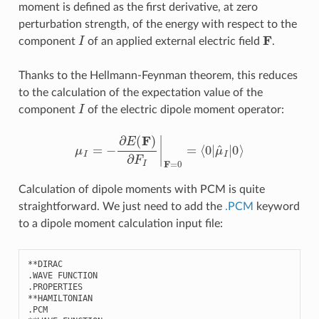
moment is defined as the first derivative, at zero
perturbation strength, of the energy with respect to the
I
F
component
of an applied external electric field
.
Thanks to the Hellmann-Feynman theorem, this reduces
to the calculation of the expectation value of the
I
component
of the electric dipole moment operator:
μ
I
=
−
∂
E
(
F
)
∂
F
I
|
F
=
0
=
⟨
0
|
μ
^
I
|
0
⟩
Calculation of dipole moments with PCM is quite
straightforward. We just need to add the
.PCM
keyword
to a dipole moment calculation input file:
**
DIRAC
.
WAVE
FUNCTION
.
PROPERTIES
**
HAMILTONIAN
.
PCM