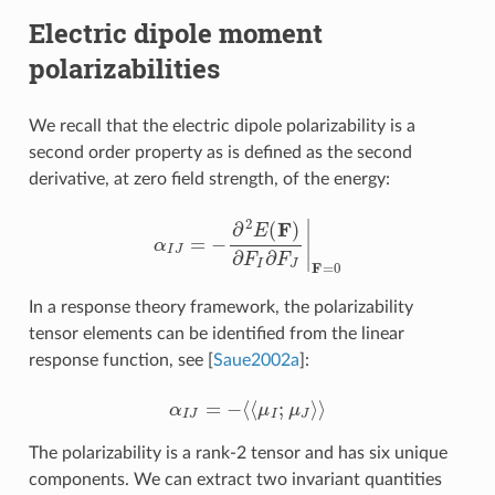
Electric dipole moment
polarizabilities
We recall that the electric dipole polarizability is a
second order property as is defined as the second
derivative, at zero field strength, of the energy:
α
I
J
=
−
∂
2
E
(
F
)
∂
F
I
∂
F
J
|
F
=
0
In a response theory framework, the polarizability
tensor elements can be identified from the linear
response function, see
[
Saue2002a
]
:
α
I
J
=
−
⟨
⟨
μ
I
;
μ
J
⟩
⟩
The polarizability is a rank-2 tensor and has six unique
components. We can extract two invariant quantities