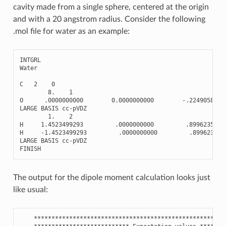
cavity made from a single sphere, centered at the origin
and with a 20 angstrom radius. Consider the following
.mol file for water as an example:
INTGRL
Water
C
2
0
8.
1
O
.0000000000
0.0000000000
-
.2249058930
LARGE
BASIS
cc
-
pVDZ
1.
2
H
1.4523499293
.0000000000
.8996235720
H
-
1.4523499293
.0000000000
.899623572
LARGE
BASIS
cc
-
pVDZ
FINISH
The output for the dipole moment calculation looks just
like usual:
******************************************************