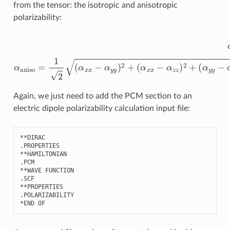
from the tensor: the isotropic and anisotropic
polarizability:
α
(
α
iso
x
x
=
−
1
α
3
z
(
α
z
)
x
2
x
+
+
(
α
α
y
y
y
y
−
+
α
α
z
z
z
z
)
)
2
α
+
aniso
6
(
α
x
=
y
1
2
2
+
(
α
α
x
x
z
x
2
−
+
α
α
y
y
y
z
)
2
2
)
+
Again, we just need to add the PCM section to an
electric dipole polarizability calculation input file:
**
DIRAC
.
PROPERTIES
**
HAMILTONIAN
.
PCM
**
WAVE
FUNCTION
.
SCF
**
PROPERTIES
.
POLARIZABILITY
*
END
OF