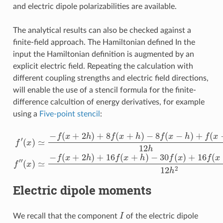
and electric dipole polarizabilities are available.
The analytical results can also be checked against a
finite-field approach. The Hamiltonian defined In the
input the Hamiltonian definition is augmented by an
explicit electric field. Repeating the calculation with
different coupling strengths and electric field directions,
will enable the use of a stencil formula for the finite-
difference calcultion of energy derivatives, for example
using a
Five-point stencil
:
f
′
(
x
)
≃
−
f
−
(
x
30
+
2
f
(
x
(
h
x
)
)
≃
)
+
+
8
−
16
f
f
(
(
x
f
x
(
+
+
x
h
2
−
)
h
h
−
)
)
8
+
+
f
16
f
(
(
x
x
−
f
−
(
h
2
x
)
+
h
+
h
)
f
12
(
)
x
−
h
2
2
h
)
12
h
f
″
Electric dipole moments
I
We recall that the component
of the electric dipole