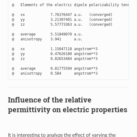
@   Elements of the electric dipole polarizability tensor

@   xx            7.76376447 a.u.   (converged)

@   yy            3.21397401 a.u.   (converged)

@   zz            5.57773363 a.u.   (converged)

@   average       5.51849070 a.u.

@   anisotropy    3.941      a.u.

@   xx            1.15047118 angstrom**3

@   yy            0.47626180 angstrom**3

@   zz            0.82653484 angstrom**3

@   average       0.81775594 angstrom**3

Influence of the relative
permittivity on electric properties
It is interesting to analyze the effect of varying the