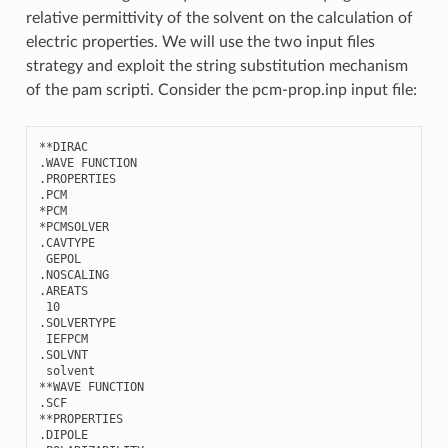
relative permittivity of the solvent on the calculation of
electric properties. We will use the two input files
strategy and exploit the string substitution mechanism
of the pam scripti. Consider the pcm-prop.inp input file:
**
DIRAC
.
WAVE
FUNCTION
.
PROPERTIES
.
PCM
*
PCM
*
PCMSOLVER
.
CAVTYPE
GEPOL
.
NOSCALING
.
AREATS
10
.
SOLVERTYPE
IEFPCM
.
SOLVNT
solvent
**
WAVE
FUNCTION
.
SCF
**
PROPERTIES
.
DIPOLE