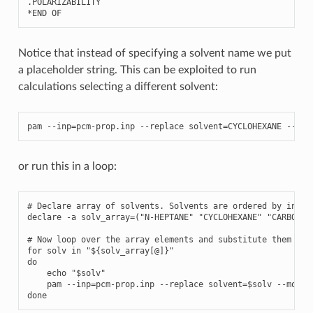
.
POLARIZABILITY
*
END
OF
Notice that instead of specifying a solvent name we put
a placeholder string. This can be exploited to run
calculations selecting a different solvent:
pam
--
inp
=
pcm
-
prop
.
inp
--
replace
solvent
=
CYCLOHEXANE
--
mol
or run this in a loop:
# Declare array of solvents. Solvents are ordered by increa
declare -a solv_array=("N-HEPTANE" "CYCLOHEXANE" "CARBON T
# Now loop over the array elements and substitute them to t
for solv in "${solv_array[@]}"

do

    echo "$solv"

    pam --inp=pcm-prop.inp --replace solvent=$solv --mol=H2