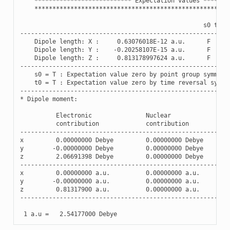
***************************
Expectation
values
*******
******************************************************
s0
t0
----------------------------------------------------------
Dipole
length
:
X
:
0.63076018E-12
a
.
u
.
F
F
Dipole
length
:
Y
:
-
0.20258107E-15
a
.
u
.
F
F
Dipole
length
:
Z
:
0.813178997624
a
.
u
.
F
F
----------------------------------------------------------
s0
=
T
:
Expectation
value
zero
by
point
group
symmetr
t0
=
T
:
Expectation
value
zero
by
time
reversal
symme
----------------------------------------------------------
*
Dipole
moment
:
Electronic
Nuclear
contribution
contribution
----------------------------------------------------------
x
0.00000000
Debye
0.00000000
Debye
y
-
0.00000000
Debye
0.00000000
Debye
z
2.06691398
Debye
0.00000000
Debye
----------------------------------------------------------
x
0.00000000
a
.
u
.
0.00000000
a
.
u
.
y
-
0.00000000
a
.
u
.
0.00000000
a
.
u
.
z
0.81317900
a
.
u
.
0.00000000
a
.
u
.
----------------------------------------------------------
1
a
.
u
=
2.54177000
Debye