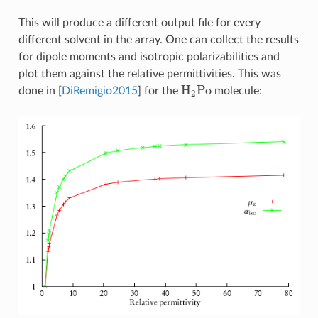
This will produce a different output file for every
different solvent in the array. One can collect the results
for dipole moments and isotropic polarizabilities and
plot them against the relative permittivities. This was
H
2
Po
done in
[
DiRemigio2015
]
for the
molecule: