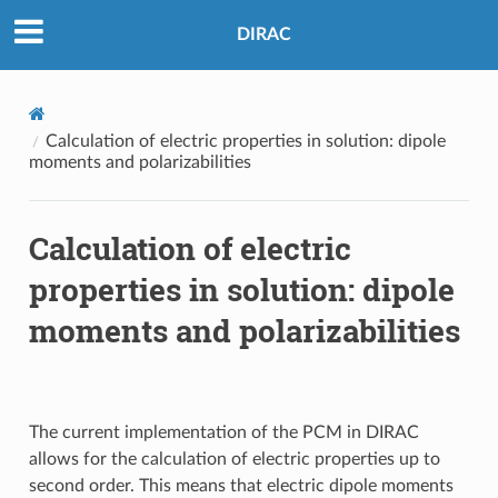
DIRAC
Calculation of electric properties in solution: dipole
moments and polarizabilities
Calculation of electric
properties in solution: dipole
moments and polarizabilities
The current implementation of the PCM in DIRAC
allows for the calculation of electric properties up to
second order. This means that electric dipole moments