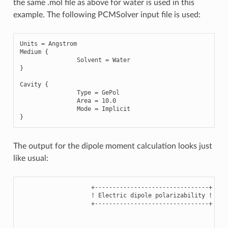
the same .mol file as above for water is used in this
example. The following PCMSolver input file is used:
Units
=
Angstrom
Medium
{
Solvent
=
Water
}
Cavity
{
Type
=
GePol
Area
=
10.0
Mode
=
Implicit
}
The output for the dipole moment calculation looks just
like usual:
                    +--------------------------------+

                    ! Electric dipole polarizability !

                    +--------------------------------+
