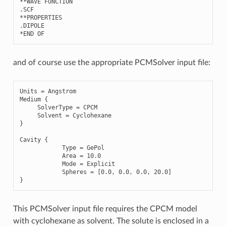
**
WAVE
FUNCTION
.
SCF
**
PROPERTIES
.
DIPOLE
*
END
OF
and of course use the appropriate PCMSolver input file:
Units
=
Angstrom
Medium
{
SolverType
=
CPCM
Solvent
=
Cyclohexane
}
Cavity
{
Type
=
GePol
Area
=
10.0
Mode
=
Explicit
Spheres
=
[
0.0
,
0.0
,
0.0
,
20.0
]
}
This PCMSolver input file requires the CPCM model
with cyclohexane as solvent. The solute is enclosed in a