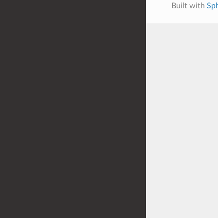
Built with
Sph