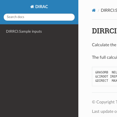
DIRAC
DIRRCI:S
DIRRCI
DIRRCI:Sample inputs
Calculate the
The full calcu
&
RASORB
NE
&
CIROOT
IRE
&
DIRECT
MA
© Copyright 
Last update 