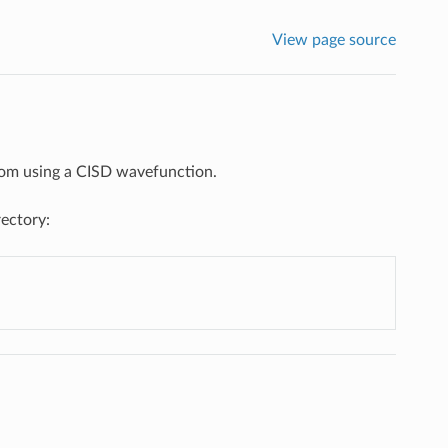
View page source
atom using a CISD wavefunction.
rectory: