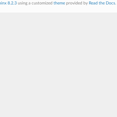
inx 8.2.3
using a customized
theme
provided by
Read the Docs
.