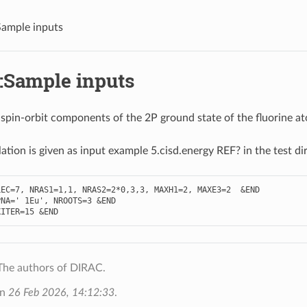
ample inputs
:Sample inputs
 spin-orbit components of the 2P ground state of the fluorine 
lation is given as input example 5.cisd.energy REF? in the test di
LEC
=
7
,
NRAS1
=
1
,
1
,
NRAS2
=
2
*
0
,
3
,
3
,
MAXH1
=
2
,
MAXE3
=
2
&
END
PNA
=
' 1Eu'
,
NROOTS
=
3
&
END
XITER
=
15
&
END
The authors of DIRAC.
on
26 Feb 2026, 14:12:33
.