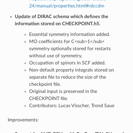
24/manual/properties.html#rdccdm
Update of DIRAC schema which defines the
information stored on CHECKPOINT.h5.
Essential symmetry information added.
MO coefficients for C<sub>1</sub>
symmetry optionally stored for restarts
without use of symmetry.
Occupation of spinors in SCF added.
Non-default property integrals stored on
separate file to reduce the size of the
checkpoint file.
Original input is preserved in the
CHECKPOINT file.
Contributors: Lucas Visscher, Trond Saue
Improvements: