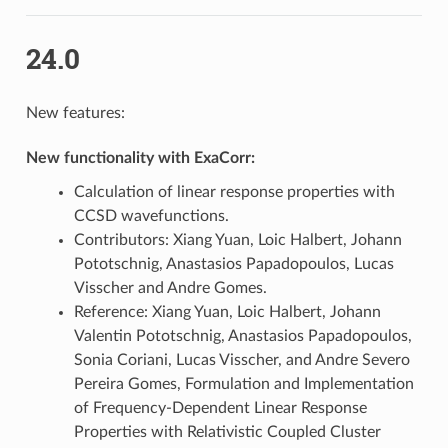
24.0
New features:
New functionality with ExaCorr:
Calculation of linear response properties with
CCSD wavefunctions.
Contributors: Xiang Yuan, Loic Halbert, Johann
Pototschnig, Anastasios Papadopoulos, Lucas
Visscher and Andre Gomes.
Reference: Xiang Yuan, Loic Halbert, Johann
Valentin Pototschnig, Anastasios Papadopoulos,
Sonia Coriani, Lucas Visscher, and Andre Severo
Pereira Gomes, Formulation and Implementation
of Frequency-Dependent Linear Response
Properties with Relativistic Coupled Cluster