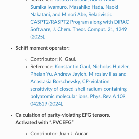
Sumika Iwamuro, Masahiko Hada, Naoki
Nakatani, and Minori Abe, Relativistic
CASPT2/RASPT2 Program along with DIRAC
Software, J. Chem. Theor. Comput. 21, 1249
(2025).
Schiff moment operator:
Contributor: K. Gaul.
Reference:
Konstantin Gaul, Nicholas Hutzler,
Phelan Yu, Andrew Jayich, Miroslav Ilias and
Anastasia Borschevsky, CP-violation
sensitivity of closed-shell radium-containing
polyatomic molecular ions, Phys. Rev. A 109,
042819 (2024)
.
Calculation of parity-violating EFG tensors.
Activated with “.PVCEFG”
Contributor: Juan J. Aucar.