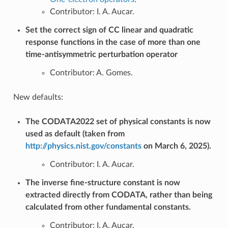
Contributor: I. A. Aucar.
Set the correct sign of CC linear and quadratic
response functions in the case of more than one
time-antisymmetric perturbation operator
Contributor: A. Gomes.
New defaults:
The CODATA2022 set of physical constants is now
used as default (taken from
http://physics.nist.gov/constants
on March 6, 2025).
Contributor: I. A. Aucar.
The inverse fine-structure constant is now
extracted directly from CODATA, rather than being
calculated from other fundamental constants.
Contributor: I. A. Aucar.