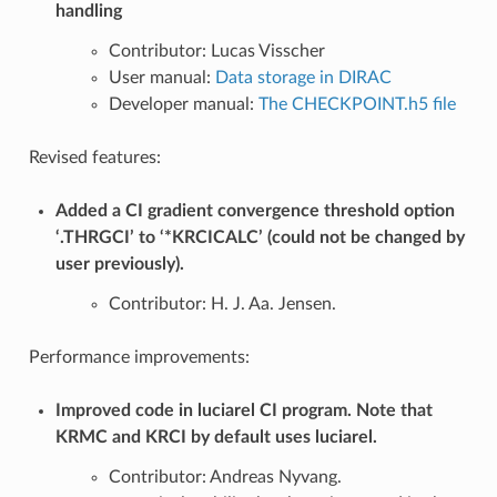
handling
Contributor: Lucas Visscher
User manual:
Data storage in DIRAC
Developer manual:
The CHECKPOINT.h5 file
Revised features:
Added a CI gradient convergence threshold option
‘.THRGCI’ to ‘*KRCICALC’ (could not be changed by
user previously).
Contributor: H. J. Aa. Jensen.
Performance improvements:
Improved code in luciarel CI program. Note that
KRMC and KRCI by default uses luciarel.
Contributor: Andreas Nyvang.