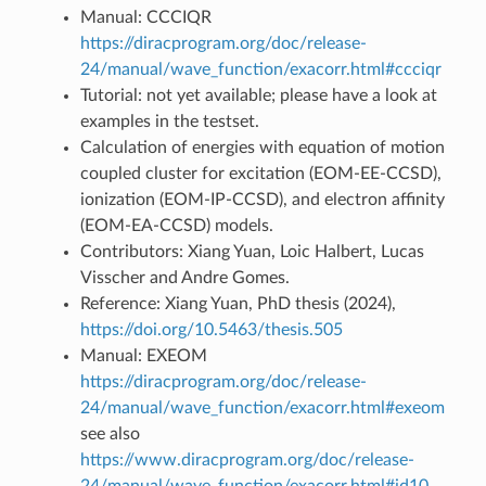
Manual: CCCIQR
https://diracprogram.org/doc/release-
24/manual/wave_function/exacorr.html#ccciqr
Tutorial: not yet available; please have a look at
examples in the testset.
Calculation of energies with equation of motion
coupled cluster for excitation (EOM-EE-CCSD),
ionization (EOM-IP-CCSD), and electron affinity
(EOM-EA-CCSD) models.
Contributors: Xiang Yuan, Loic Halbert, Lucas
Visscher and Andre Gomes.
Reference: Xiang Yuan, PhD thesis (2024),
https://doi.org/10.5463/thesis.505
Manual: EXEOM
https://diracprogram.org/doc/release-
24/manual/wave_function/exacorr.html#exeom
see also
https://www.diracprogram.org/doc/release-
24/manual/wave_function/exacorr.html#id10