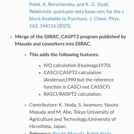
Polet, A. Borschevsky, and K. G. Dyall,
Relativistic quintuple-zeta basis sets for the s
block Available to Purchase, J. Chem. Phys.
163, 144116 (2025).
Merge of the DIRAC_CASPT2 program published by
Masuda and coworkers into DIRAC.
This adds the following features:
IVO calculation (Huzinaga1970).
CASCI/CASPT2 calculation
(Anderson1990 but the reference
function is CASCI not CASSCF).
RASCI/RASPT2 calculation.
Contributors: K. Noda, S. Iwamuro, Yasuto
Masuda and M. Abe, Tokyo University of
Agriculture and Technology,iUniversity of
Hiroshima, Japan.
Reference:
Yasuto Masuda, Kohei Noda,