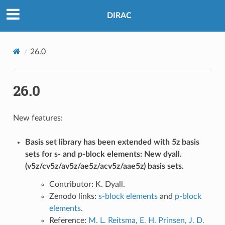
DIRAC
26.0
26.0
New features:
Basis set library has been extended with 5z basis
sets for s- and p-block elements: New dyall.
(v5z/cv5z/av5z/ae5z/acv5z/aae5z) basis sets.
Contributor: K. Dyall.
Zenodo links:
s-block elements
and
p-block
elements
.
Reference:
M. L. Reitsma, E. H. Prinsen, J. D.