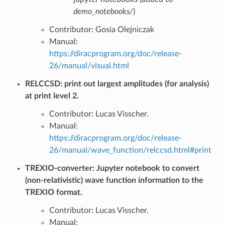
demo_notebooks/
)
Contributor: Gosia Olejniczak
Manual:
https://diracprogram.org/doc/release-
26/manual/visual.html
RELCCSD: print out largest amplitudes (for analysis)
at print level 2.
Contributor: Lucas Visscher.
Manual:
https://diracprogram.org/doc/release-
26/manual/wave_function/relccsd.html#print
TREXIO-converter: Jupyter notebook to convert
(non-relativistic) wave function information to the
TREXIO format.
Contributor: Lucas Visscher.
Manual: