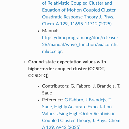
of Relativistic Coupled Cluster and
Equation of Motion Coupled Cluster
Quadratic Response Theory J. Phys.
Chem. A 129, 11695-11712 (2025)
Manual:
https://diracprogram.org/doc/release-
26/manual/wave_function/exacorr.ht
ml#ccciqr
.
Ground-state expectation values with
higher-order coupled cluster (CCSDT,
CCSDTQ).
Contributors: G. Fabbro, J. Brandejs, T.
Saue
Reference:
G Fabbro, J Brandejs, T
Saue, Highly Accurate Expectation
Values Using High-Order Relativistic
Coupled Cluster Theory, J. Phys. Chem.
A 129, 6942 (2025)