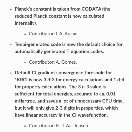
Planck’s constant is taken from CODATA (the
reduced Planck constant is now calculated
internally).
Contributor: I. A. Aucar.
Tenpi-generated code is now the default choice for
automatically generated T equation codes.
Contributor: A. Gomes.
Default CI gradient convergence threshold for
*KRCI is now 3.d-3 for energy calculations and 1.d-4
for property calculations. The 3.d-3 value is
sufficient for total energies, accurate to ca. 0.01
mHartree, and saves a lot of unnecessary CPU time,
but it will only give 2-3 digits in properties, which
have linear accuracy in the CI wavefunction.
Contributor: H. J. Aa. Jensen.