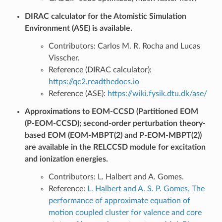
DIRAC calculator for the Atomistic Simulation
Environment (ASE) is available.
Contributors: Carlos M. R. Rocha and Lucas
Visscher.
Reference (DIRAC calculator):
https://qc2.readthedocs.io
Reference (ASE):
https://wiki.fysik.dtu.dk/ase/
Approximations to EOM-CCSD (Partitioned EOM
(P-EOM-CCSD); second-order perturbation theory-
based EOM (EOM-MBPT(2) and P-EOM-MBPT(2))
are available in the RELCCSD module for excitation
and ionization energies.
Contributors: L. Halbert and A. Gomes.
Reference:
L. Halbert and A. S. P. Gomes, The
performance of approximate equation of
motion coupled cluster for valence and core