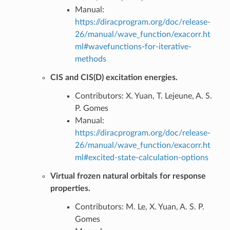
Manual:
https://diracprogram.org/doc/release-
26/manual/wave_function/exacorr.ht
ml#wavefunctions-for-iterative-
methods
CIS and CIS(D) excitation energies.
Contributors: X. Yuan, T. Lejeune, A. S.
P. Gomes
Manual:
https://diracprogram.org/doc/release-
26/manual/wave_function/exacorr.ht
ml#excited-state-calculation-options
Virtual frozen natural orbitals for response
properties.
Contributors: M. Le, X. Yuan, A. S. P.
Gomes