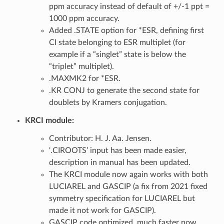
ppm accuracy instead of default of +/-1 ppt =
1000 ppm accuracy.
Added .STATE option for *ESR, defining first
CI state belonging to ESR multiplet (for
example if a “singlet” state is below the
“triplet” multiplet).
.MAXMK2 for *ESR.
.KR CONJ to generate the second state for
doublets by Kramers conjugation.
KRCI module:
Contributor: H. J. Aa. Jensen.
‘.CIROOTS’ input has been made easier,
description in manual has been updated.
The KRCI module now again works with both
LUCIAREL and GASCIP (a fix from 2021 fixed
symmetry specification for LUCIAREL but
made it not work for GASCIP).
GASCIP code optimized, much faster now.