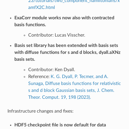
23/tutorials/two_component_hamiltonians/x
amfX2C.html
ExaCorr module works now also with contracted
basis functions.
Contributor: Lucas Visscher.
Basis set library has been extended with basis sets
with diffuse functions for s and d blocks, dyall.aXNz
basis sets.
Contributor: Ken Dyall.
Reference:
K. G. Dyall, P. Tecmer, and A.
Sunaga, Diffuse basis functions for relativistic
s and d block Gaussian basis sets, J. Chem.
Theor. Comput. 19, 198 (2023).
Infrastructure changes and fixes:
HDF5 checkpoint file is now default for data