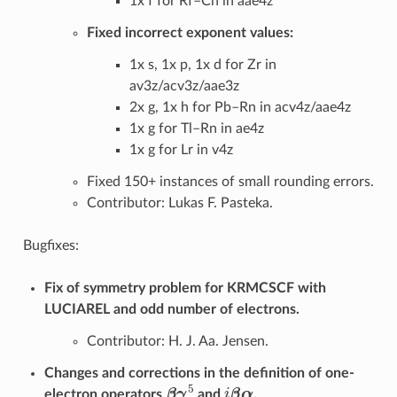
1x f for Rf–Cn in aae4z
Fixed incorrect exponent values:
1x s, 1x p, 1x d for Zr in
av3z/acv3z/aae3z
2x g, 1x h for Pb–Rn in acv4z/aae4z
1x g for Tl–Rn in ae4z
1x g for Lr in v4z
Fixed 150+ instances of small rounding errors.
Contributor: Lukas F. Pasteka.
Bugfixes:
Fix of symmetry problem for KRMCSCF with
LUCIAREL and odd number of electrons.
Contributor: H. J. Aa. Jensen.
Changes and corrections in the definition of one-
β
γ
5
i
β
α
electron operators
and
.