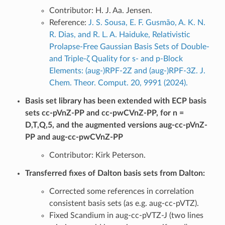
Contributor: H. J. Aa. Jensen.
Reference:
J. S. Sousa, E. F. Gusmão, A. K. N.
R. Dias, and R. L. A. Haiduke, Relativistic
Prolapse-Free Gaussian Basis Sets of Double-
and Triple-ζ Quality for s- and p-Block
Elements: (aug-)RPF-2Z and (aug-)RPF-3Z. J.
Chem. Theor. Comput. 20, 9991 (2024).
Basis set library has been extended with ECP basis
sets cc-pVnZ-PP and cc-pwCVnZ-PP, for n =
D,T,Q,5, and the augmented versions aug-cc-pVnZ-
PP and aug-cc-pwCVnZ-PP
Contributor: Kirk Peterson.
Transferred fixes of Dalton basis sets from Dalton:
Corrected some references in correlation
consistent basis sets (as e.g. aug-cc-pVTZ).
Fixed Scandium in aug-cc-pVTZ-J (two lines