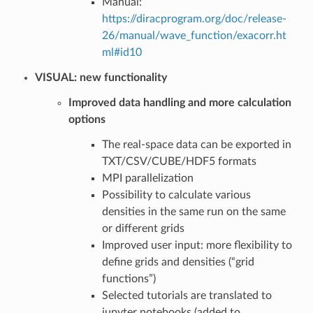
Manual:
https://diracprogram.org/doc/release-
26/manual/wave_function/exacorr.ht
ml#id10
VISUAL: new functionality
Improved data handling and more calculation
options
The real-space data can be exported in
TXT/CSV/CUBE/HDF5 formats
MPI parallelization
Possibility to calculate various
densities in the same run on the same
or different grids
Improved user input: more flexibility to
define grids and densities (“grid
functions”)
Selected tutorials are translated to
jupyter notebooks (added to