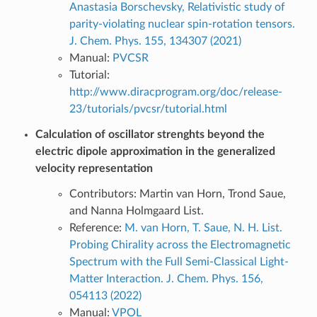
Anastasia Borschevsky, Relativistic study of
parity-violating nuclear spin-rotation tensors.
J. Chem. Phys. 155, 134307 (2021)
Manual:
PVCSR
Tutorial:
http://www.diracprogram.org/doc/release-
23/tutorials/pvcsr/tutorial.html
Calculation of oscillator strenghts beyond the
electric dipole approximation in the generalized
velocity representation
Contributors: Martin van Horn, Trond Saue,
and Nanna Holmgaard List.
Reference:
M. van Horn, T. Saue, N. H. List.
Probing Chirality across the Electromagnetic
Spectrum with the Full Semi-Classical Light-
Matter Interaction. J. Chem. Phys. 156,
054113 (2022)
Manual:
VPOL