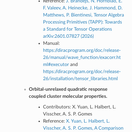
Reference:
J. Brandejs, N. Hörnblad, E.
F. Valeev, A. Heinecke, J. Hammond, D.
Matthews, P. Bientinesi, Tensor Algebra
Processing Primitives (TAPP): Towards
a Standard for Tensor Operations
arXiv:2601.07827 (2026)
Manual:
https://diracprogram.org/doc/release-
26/manual/wave_function/exacorr.ht
ml#executor
and
https://diracprogram.org/doc/release-
26/installation/tensor_libraries.html
Orbital-unrelaxed quadratic response
coupled cluster molecular properties.
Contributors: X. Yuan, L. Halbert, L.
Visscher, A. S. P. Gomes
Reference:
X. Yuan, L. Halbert, L.
Visscher, A. S. P. Gomes, A Comparison