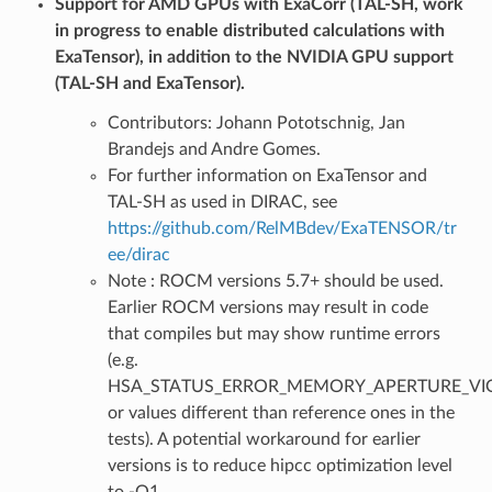
Support for AMD GPUs with ExaCorr (TAL-SH, work
in progress to enable distributed calculations with
ExaTensor), in addition to the NVIDIA GPU support
(TAL-SH and ExaTensor).
Contributors: Johann Pototschnig, Jan
Brandejs and Andre Gomes.
For further information on ExaTensor and
TAL-SH as used in DIRAC, see
https://github.com/RelMBdev/ExaTENSOR/tr
ee/dirac
Note : ROCM versions 5.7+ should be used.
Earlier ROCM versions may result in code
that compiles but may show runtime errors
(e.g.
HSA_STATUS_ERROR_MEMORY_APERTURE_VIO
or values different than reference ones in the
tests). A potential workaround for earlier
versions is to reduce hipcc optimization level
to -O1.