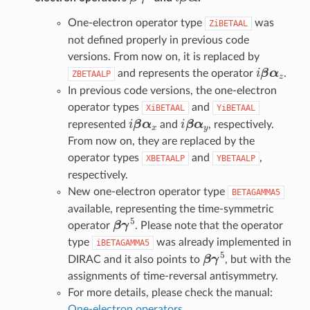
One-electron operator type
was
ZiBETAAL
not defined properly in previous code
versions. From now on, it is replaced by
i
β
α
z
and represents the operator
.
ZBETAALP
In previous code versions, the one-electron
operator types
and
XiBETAAL
YiBETAAL
i
β
α
x
i
β
α
y
represented
and
, respectively.
From now on, they are replaced by the
operator types
and
,
XBETAALP
YBETAALP
respectively.
New one-electron operator type
BETAGAMMA5
available, representing the time-symmetric
β
γ
5
operator
. Please note that the operator
type
was already implemented in
iBETAGAMMA5
β
γ
5
DIRAC and it also points to
, but with the
assignments of time-reversal antisymmetry.
For more details, please check the manual:
One-electron operators
.