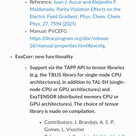
Reference:
Juan J. Aucar and Alejandro F.
Maldonado, Parity Violation Effects on the
Electric Field Gradient, Phys. Chem. Chem.
Phys. 27, 7594 (2025)
Manual: PVCEFG
https://diracprogram.org/doc/release-
26/manual/properties.html#pvcefg
.
ExaCorr: new functionality
Support via the TAPP API to tensor libraries
(e.g. the TBLIS library for single-node CPU
architectures), in addition to TAL-SH (single-
node CPU or GPU architectures) and
ExaTENSOR (distributed memory CPU or
GPU architectures). The choice of tensor
library is made on compilation.
Contributors: J. Brandejs, A. S. P.
Gomes, L. Visscher