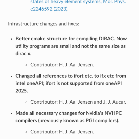
states of heavy element systems, Mol. Phys.
e2246592 (2023)
.
Infrastructure changes and fixes:
Better cmake structure for compiling DIRAC. Now
utility programs are small and not the same size as
dirac.x.
Contributor: H. J. Aa. Jensen.
Changed all references to ifort etc. to ifx etc from
intel oneAPI; ifort is not supported from oneAPI
2025.
Contributor: H. J. Aa. Jensen and J. J. Aucar.
Made all necessary changes for Nvidia’s NVHPC
compilers (previously known as PGI compilers).
Contributor: H. J. Aa. Jensen.