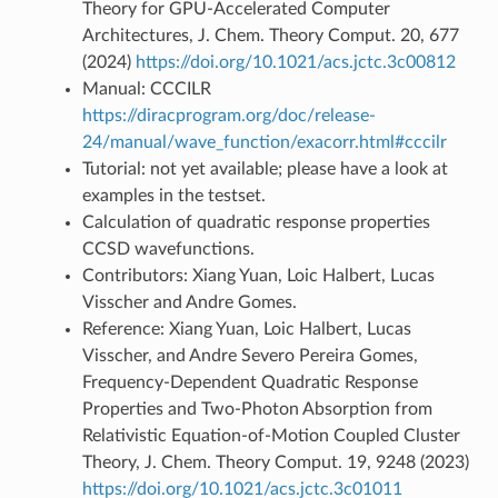
Theory for GPU-Accelerated Computer
Architectures, J. Chem. Theory Comput. 20, 677
(2024)
https://doi.org/10.1021/acs.jctc.3c00812
Manual: CCCILR
https://diracprogram.org/doc/release-
24/manual/wave_function/exacorr.html#cccilr
Tutorial: not yet available; please have a look at
examples in the testset.
Calculation of quadratic response properties
CCSD wavefunctions.
Contributors: Xiang Yuan, Loic Halbert, Lucas
Visscher and Andre Gomes.
Reference: Xiang Yuan, Loic Halbert, Lucas
Visscher, and Andre Severo Pereira Gomes,
Frequency-Dependent Quadratic Response
Properties and Two-Photon Absorption from
Relativistic Equation-of-Motion Coupled Cluster
Theory, J. Chem. Theory Comput. 19, 9248 (2023)
https://doi.org/10.1021/acs.jctc.3c01011