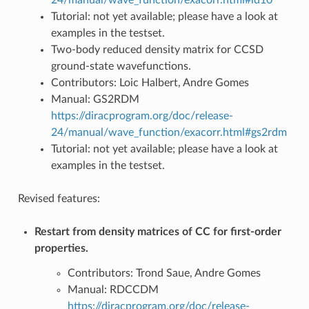
Tutorial: not yet available; please have a look at
examples in the testset.
Two-body reduced density matrix for CCSD
ground-state wavefunctions.
Contributors: Loic Halbert, Andre Gomes
Manual: GS2RDM
https://diracprogram.org/doc/release-
24/manual/wave_function/exacorr.html#gs2rdm
Tutorial: not yet available; please have a look at
examples in the testset.
Revised features:
Restart from density matrices of CC for first-order
properties.
Contributors: Trond Saue, Andre Gomes
Manual: RDCCDM
https://diracprogram.org/doc/release-