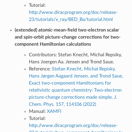
Tutorial:
http://www.diracprogram.org/doc/release-
23/tutorials/x_ray/BED_Ba/tutorial.html
(extended) atomic-mean-field two-electron scalar
and spin-orbit picture-change corrections for two-
component Hamiltonian calculations
Contributors: Stefan Knecht, Michal Repsiky,
Hans Joergen Aa. Jensen and Trond Saue.
Reference:
Stefan Knecht, Michal Repisky,
Hans Jørgen Aagaard Jensen, and Trond Saue,
Exact two-component Hamiltonians for
relativistic quantum chemistry: Two-electron
picture-change corrections made simple, J.
Chem. Phys. 157, 114106 (2022)
Manual:
XAMFI
Tutorial:
http://www.diracprogram.org/doc/release-