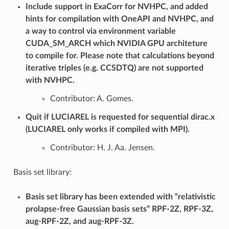
Include support in ExaCorr for NVHPC, and added
hints for compilation with OneAPI and NVHPC, and
a way to control via environment variable
CUDA_SM_ARCH which NVIDIA GPU architeture
to compile for. Please note that calculations beyond
iterative triples (e.g. CCSDTQ) are not supported
with NVHPC.
Contributor: A. Gomes.
Quit if LUCIAREL is requested for sequential dirac.x
(LUCIAREL only works if compiled with MPI).
Contributor: H. J. Aa. Jensen.
Basis set library:
Basis set library has been extended with “relativistic
prolapse-free Gaussian basis sets” RPF-2Z, RPF-3Z,
aug-RPF-2Z, and aug-RPF-3Z.