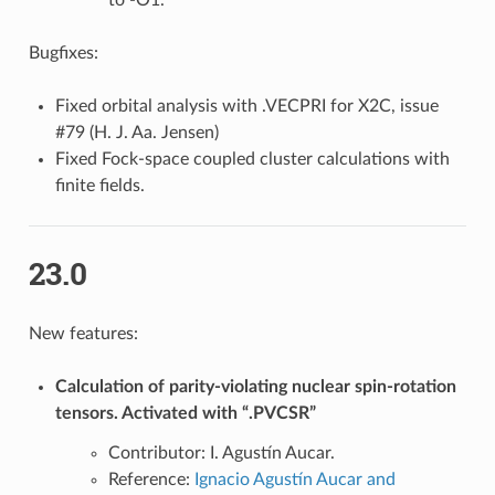
Bugfixes:
Fixed orbital analysis with .VECPRI for X2C, issue
#79 (H. J. Aa. Jensen)
Fixed Fock-space coupled cluster calculations with
finite fields.
23.0
New features:
Calculation of parity-violating nuclear spin-rotation
tensors. Activated with “.PVCSR”
Contributor: I. Agustín Aucar.
Reference:
Ignacio Agustín Aucar and