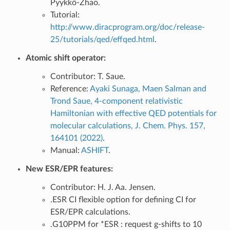
Pyykkö-Zhao.
Tutorial:
http://www.diracprogram.org/doc/release-
25/tutorials/qed/effqed.html
.
Atomic shift operator:
Contributor: T. Saue.
Reference:
Ayaki Sunaga, Maen Salman and
Trond Saue, 4-component relativistic
Hamiltonian with effective QED potentials for
molecular calculations, J. Chem. Phys. 157,
164101 (2022)
.
Manual:
ASHIFT
.
New ESR/EPR features:
Contributor: H. J. Aa. Jensen.
.ESR CI flexible option for defining CI for
ESR/EPR calculations.
.G10PPM for *ESR : request g-shifts to 10