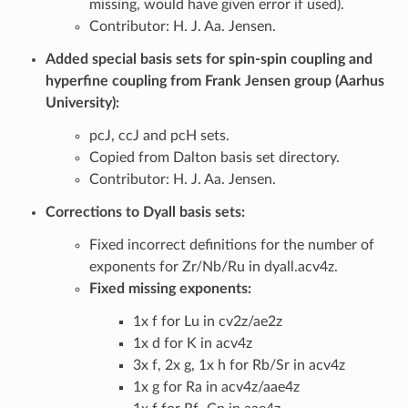
missing, would have given error if used).
Contributor: H. J. Aa. Jensen.
Added special basis sets for spin-spin coupling and
hyperfine coupling from Frank Jensen group (Aarhus
University):
pcJ, ccJ and pcH sets.
Copied from Dalton basis set directory.
Contributor: H. J. Aa. Jensen.
Corrections to Dyall basis sets:
Fixed incorrect definitions for the number of
exponents for Zr/Nb/Ru in dyall.acv4z.
Fixed missing exponents:
1x f for Lu in cv2z/ae2z
1x d for K in acv4z
3x f, 2x g, 1x h for Rb/Sr in acv4z
1x g for Ra in acv4z/aae4z