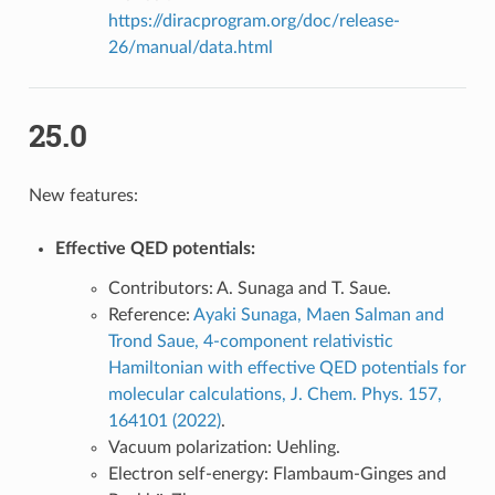
https://diracprogram.org/doc/release-
26/manual/data.html
25.0
New features:
Effective QED potentials:
Contributors: A. Sunaga and T. Saue.
Reference:
Ayaki Sunaga, Maen Salman and
Trond Saue, 4-component relativistic
Hamiltonian with effective QED potentials for
molecular calculations, J. Chem. Phys. 157,
164101 (2022)
.
Vacuum polarization: Uehling.
Electron self-energy: Flambaum-Ginges and