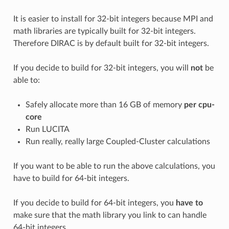
It is easier to install for 32-bit integers because MPI and
math libraries are typically built for 32-bit integers.
Therefore DIRAC is by default built for 32-bit integers.
If you decide to build for 32-bit integers, you will
not
be
able to:
Safely allocate more than 16 GB of memory
per cpu-
core
Run LUCITA
Run really, really large Coupled-Cluster calculations
If you want to be able to run the above calculations, you
have to build for 64-bit integers.
If you decide to build for 64-bit integers, you
have to
make sure that the math library you link to can handle
64-bit integers.