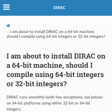
DIRAC
I am about to install DIRAC on a 64-bit machine,
should I compile using 64-bit integers or 32-bit integers?
I am about to install DIRAC on
a 64-bit machine, should I
compile using 64-bit integers
or 32-bit integers?
DIRAC runs smoothly (with few exceptions; see below)
on 64-bit platforms using either 32-bit or 64-bit
integers.