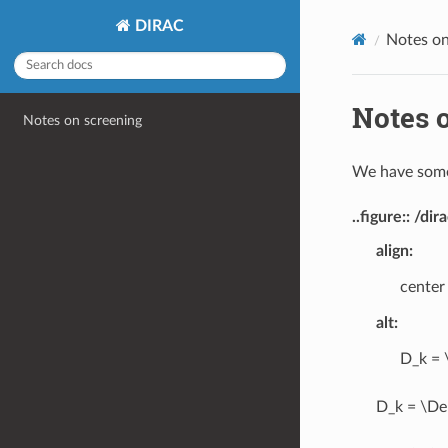
DIRAC
Notes on
Notes 
Notes on screening
We have some
..figure:: /
align
:
center
alt
:
D_k = 
D_k = \Del