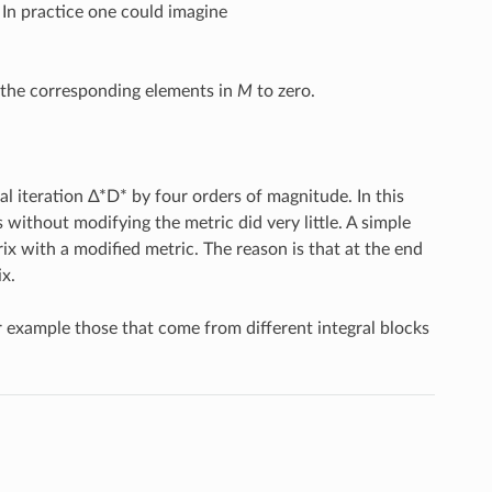
In practice one could imagine
t the corresponding elements in
M
to zero.
al iteration Δ*D* by four orders of magnitude. In this
s without modifying the metric did very little. A simple
rix with a modified metric. The reason is that at the end
x.
or example those that come from different integral blocks