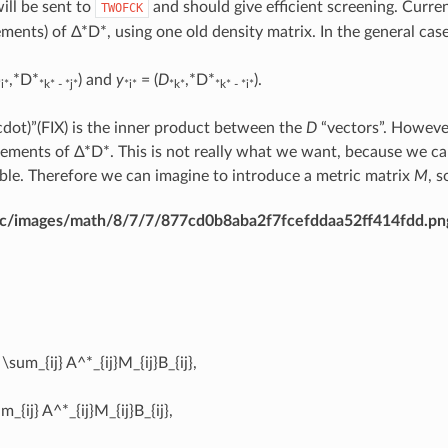
ll be sent to
and should give efficient screening. Curre
TWOFCK
ements) of Δ*D*, using one old density matrix. In the general ca
,*D*
) and
y
= (
D
,*D*
).
*i*
*k* - *j*
*i*
*k*
*k* - *i*
cdot)”(FIX) is the inner product between the
D
“vectors”. However
elements of Δ*D*. This is not really what we want, because we c
ble. Therefore we can imagine to introduce a metric matrix
M
, s
dirac/images/math/8/7/7/877cd0b8aba2f7fcefddaa52ff414fdd.pn
 \sum_{ij} A^*_{ij}M_{ij}B_{ij},
m_{ij} A^*_{ij}M_{ij}B_{ij},