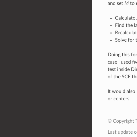
and set
M
to 
Calculate 
Find the l
Recalcula
Solve for
Doing this for
case I used fi
test inside Di
of the SCF th
It would also
or centers.
© Copyright 
Last update 