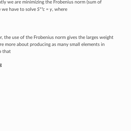
ntly we are minimizing the Frobenius norm (sum of
se we have to solve
S**c
=
y
, where
, the use of the Frobenius norm gives the larges weight
are more about producing as many small elements in
o that
g