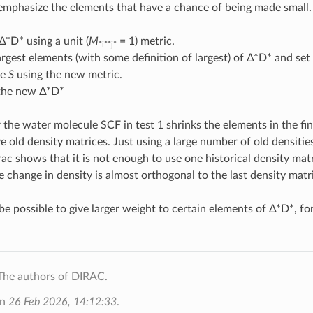
emphasize the elements that have a chance of being made small. 
Δ*D* using a unit (
M
= 1) metric.
*i**j*
argest elements (with some definition of largest) of Δ*D* and se
te
S
using the new metric.
 the new Δ*D*
 the water molecule SCF in test 1 shrinks the elements in the fin
ve old density matrices. Just using a large number of old densitie
rac shows that it is not enough to use one historical density mat
e change in density is almost orthogonal to the last density matri
 be possible to give larger weight to certain elements of Δ*D*, f
The authors of DIRAC.
on
26 Feb 2026, 14:12:33
.