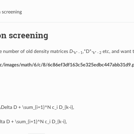
 screening
on screening
 number of old density matrices
D
,*D*
etc, and want t
*k* - 1
*k* - 2
dirac/images/math/6/c/8/6c86ef3df163c5e325edbc447abb31d9.
\Delta D + \sum_{i=1}^N c_i D_{k-i},
ta D + \sum_{i=1}^N c_i D_{k-i},