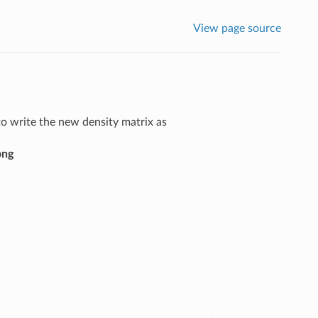
View page source
o write the new density matrix as
png