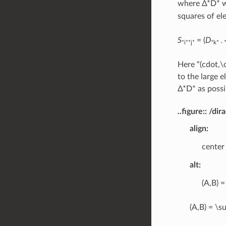
where Δ*D* wi
squares of el
S
= (
D
*i**j*
*k* - 
Here “(cdot,\
to the large 
Δ*D* as possi
..figure:: /
align
:
center
alt
:
(A,B) =
(A,B) = \su