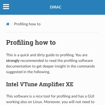
DIRAC
Profiling how to
Profiling how to
This is a quick and dirty guide to profiling. You are
strongly
recommended to read the profiling software
documentation to get deeper insight in the commands
suggested in the following.
Intel VTune Amplifier XE
This software is a nice tool for profiling and has a GUI
working also on Linux. Moreover, you will not need to