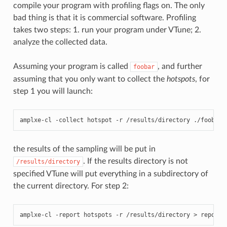
compile your program with profiling flags on. The only
bad thing is that it is commercial software. Profiling
takes two steps: 1. run your program under VTune; 2.
analyze the collected data.
Assuming your program is called
, and further
foobar
assuming that you only want to collect the
hotspots
, for
step 1 you will launch:
amplxe
-
cl
-
collect
hotspot
-
r
/
results
/
directory
./
foobar
the results of the sampling will be put in
. If the results directory is not
/results/directory
specified VTune will put everything in a subdirectory of
the current directory. For step 2:
amplxe
-
cl
-
report
hotspots
-
r
/
results
/
directory
>
report_