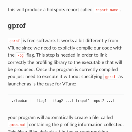
this will produce a hotspots report called
.
report_name
gprof
is free software. It works a bit differently from
gprof
VTune since we need to explictly compile our code with
the
flag. This step is needed in order to link
-pg
correctly the profiling library to the executable that will
be produced. Once the program is correctly compiled
you just need to execute it without specifying
as
gprof
launcher as is the case for VTune:
./
foobar
[
--
flag1
--
flag2
...
]
[
input1
input2
...
]
your program will automatically create a file, called
containing the profiling information collected.
gmon.out
This file will by default sit in the current working