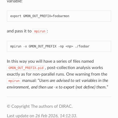
variable:
export
GMON_OUT_PREFIX
=
foobarmon
and pass it to
:
mpirun
mpirun
-
x
GMON_OUT_PREFIX
-
np
<
np
>
./
foobar
In this way you will have a series of files named
, post-collection analysis works
GMON_OUT_PREFIX.pid
exactly as for non-parallel runs. One warning from the
manual: “
Users are advised to set variables in the
mpirun
environment, and then use -x to export (not define) them.
”
© Copyright The authors of DIRAC.
Last update on
26 Feb 2026, 14:12:33
.