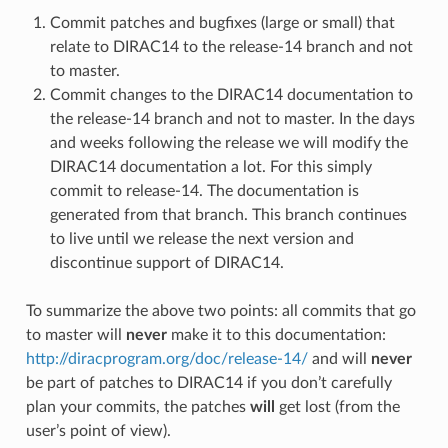
Commit patches and bugfixes (large or small) that
relate to DIRAC14 to the release-14 branch and not
to master.
Commit changes to the DIRAC14 documentation to
the release-14 branch and not to master. In the days
and weeks following the release we will modify the
DIRAC14 documentation a lot. For this simply
commit to release-14. The documentation is
generated from that branch. This branch continues
to live until we release the next version and
discontinue support of DIRAC14.
To summarize the above two points: all commits that go
to master will
never
make it to this documentation:
http://diracprogram.org/doc/release-14/
and will
never
be part of patches to DIRAC14 if you don’t carefully
plan your commits, the patches
will
get lost (from the
user’s point of view).