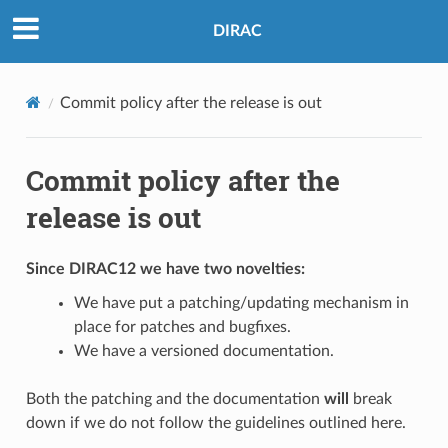
DIRAC
Commit policy after the release is out
Commit policy after the
release is out
Since DIRAC12 we have two novelties:
We have put a patching/updating mechanism in
place for patches and bugfixes.
We have a versioned documentation.
Both the patching and the documentation
will
break
down if we do not follow the guidelines outlined here.