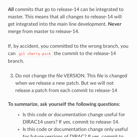
All
commits that go to release-14 can be integrated to
master. This means that all changes to release-14 will
get integrated into the main line development.
Never
merge from master to release-14.
If, by accident, you committed to the wrong branch, you
can
the commit to the release-14
git
cherry-pick
branch.
Do not change the file VERSION. This file is changed
when we release a new patch. But we will not
release a patch from each commit to release-14
To summarize, ask yourself the following questions:
Is this code or documentation change useful for
DIRAC14 users? If yes, commit to release-14.
Is this code or documentation change only useful
for future versions of DIRAC? If yes, commit to