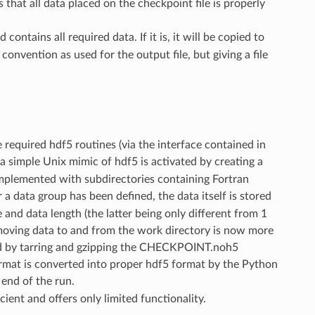
 that all data placed on the checkpoint file is properly
ains all required data. If it is, it will be copied to
nvention as used for the output file, but giving a file
required hdf5 routines (via the interface contained in
e, a simple Unix mimic of hdf5 is activated by creating a
mplemented with subdirectories containing Fortran
a data group has been defined, the data itself is stored
e and data length (the latter being only different from 1
ut moving data to and from the work directory is now more
ted by tarring and gzipping the CHECKPOINT.noh5
format is converted into proper hdf5 format by the Python
 end of the run.
icient and offers only limited functionality.