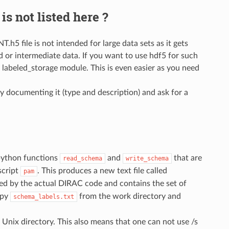
is not listed here ?
h5 file is not intended for large data sets as it gets
zed or intermediate data. If you want to use hdf5 for such
e labeled_storage module. This is even easier as you need
by documenting it (type and description) and ask for a
 python functions
and
that are
read_schema
write_schema
script
. This produces a new text file called
pam
used by the actual DIRAC code and contains the set of
opy
from the work directory and
schema_labels.txt
a Unix directory. This also means that one can not use /s