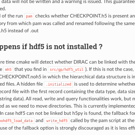
data will not be written and a warning is issued. This guarantees
ed.
d of the run
checks whether CHECKPOINT.h5 is present and cont
pam
ory from which pam was called and renamed following the same co
.h5 instead of .out
pens if hdf5 is not installed ?
re time cmake will detect whether DIRAC can be linked with the 
le
that you find in
). If this is not the cas
mh5
src/gp/hdf5_util
 CHECKPOINT.noh5 in which the hierarchical data structure is i
d files. A hidden file
is used to determine whether 
.initialized
ecord file with the first record containing the data type, data siz
 string data). All read, write and query functionalities work, b
ed as we need to move directories. This is currently implemen
 In case hdf5 can not be linked but h5py is found, the fallback 
and
called by the pam script at the
nohdf5_load_data
write_hdf5
use of the fallback option is strongly discouraged as it is less eff