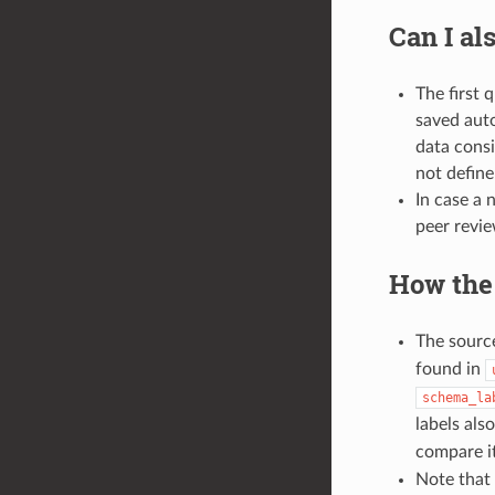
Can I al
The first 
saved auto
data consi
not define
In case a 
peer revie
How the
The source
found in
schema_la
labels als
compare i
Note that 