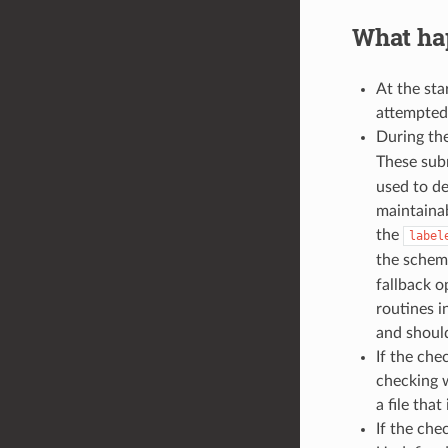
What hap
At the sta
attempted.
During the
These sub
used to de
maintainab
the
label
the schema
fallback o
routines i
and should
If the che
checking w
a file tha
If the che