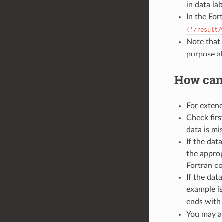
in data la
In the For
('/result/
Note that 
purpose al
How can
For extend
Check firs
data is mi
If the dat
the approp
Fortran c
If the dat
example i
ends wit
You may al