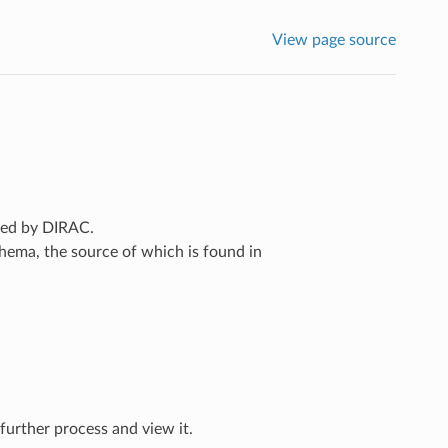
View page source
ated by DIRAC.
chema, the source of which is found in
further process and view it.