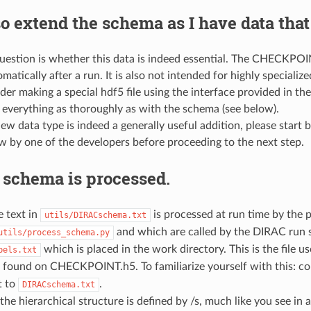
so extend the schema as I have data that 
question is whether this data is indeed essential. The CHECKPOINT.
matically after a run. It is also not intended for highly speciali
der making a special hdf5 file using the interface provided in th
 everything as thoroughly as with the schema (see below).
new data type is indeed a generally useful addition, please start 
w by one of the developers before proceeding to the next step.
 schema is processed.
 text in
is processed at run time by the
utils/DIRACschema.txt
and which are called by the DIRAC run 
utils/process_schema.py
which is placed in the work directory. This is the file 
bels.txt
o found on CHECKPOINT.h5. To familiarize yourself with this: c
t to
.
DIRACschema.txt
the hierarchical structure is defined by /s, much like you see in 