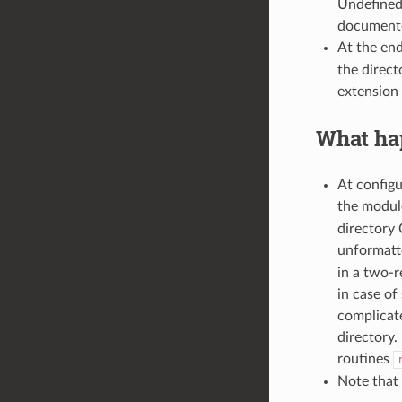
Undefined 
document
At the en
the direct
extension 
What hap
At configu
the modu
directory
unformatte
in a two-r
in case of
complicat
directory.
routines
Note that 