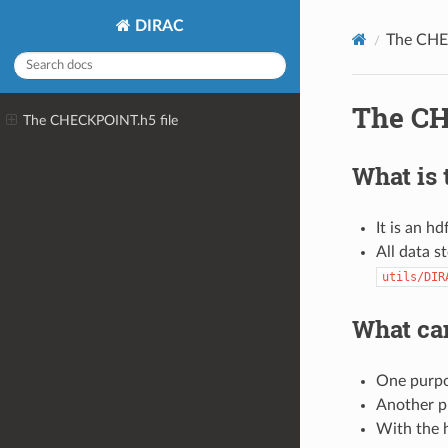
DIRAC
The CHE
The CH
The CHECKPOINT.h5 file
What is t
It is an h
All data s
utils/DIR
What can
One purpos
Another p
With the h