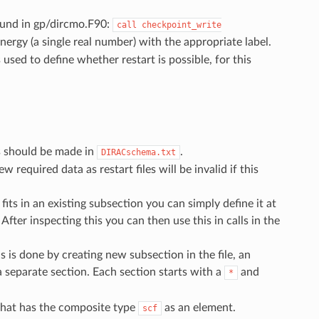
found in gp/dircmo.F90:
call
checkpoint_write
nergy (a single real number) with the appropriate label.
 used to define whether restart is possible, for this
ts should be made in
.
DIRACschema.txt
 required data as restart files will be invalid if this
 fits in an existing subsection you can simply define it at
After inspecting this you can then use this in calls in the
s is done by creating new subsection in the file, an
a separate section. Each section starts with a
and
*
hat has the composite type
as an element.
scf