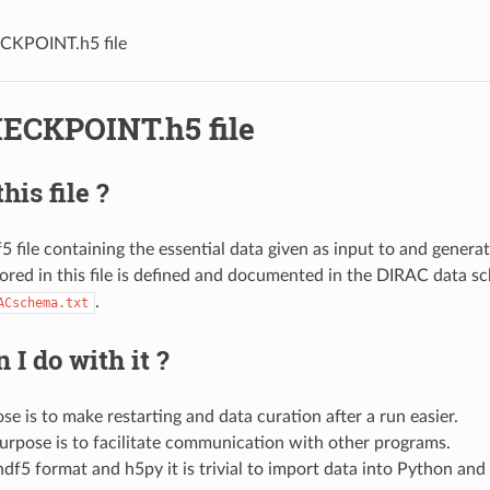
CKPOINT.h5 file
ECKPOINT.h5 file
his file ?
df5 file containing the essential data given as input to and gener
tored in this file is defined and documented in the DIRAC data s
.
ACschema.txt
 I do with it ?
e is to make restarting and data curation after a run easier.
urpose is to facilitate communication with other programs.
df5 format and h5py it is trivial to import data into Python and 