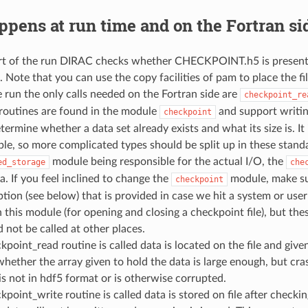
pens at run time and on the Fortran si
rt of the run DIRAC checks whether CHECKPOINT.h5 is present and 
 Note that you can use the copy facilities of pam to place the fil
 run the only calls needed on the Fortran side are
checkpoint_re
routines are found in the module
and support writing
checkpoint
termine whether a data set already exists and what its size is. It
le, so more complicated types should be split up in these stand
module being responsible for the actual I/O, the
ed_storage
che
. If you feel inclined to change the
module, make sur
checkpoint
ption (see below) that is provided in case we hit a system or use
n this module (for opening and closing a checkpoint file), but th
 not be called at other places.
ckpoint_read routine is called data is located on the file and give
hether the array given to hold the data is large enough, but crash
t is not in hdf5 format or is otherwise corrupted.
ckpoint_write routine is called data is stored on file after check