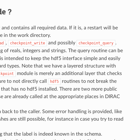
de ?
contains all required data. If it is, a restart will be
e in the work directory.
,
and possibly
.
ad
checkpoint_write
checkpoint_query
 of reals, integers and strings. The query routine can be
 is intended to keep the hdf5 interface simple and easily
ard types. Note that we have a layered structure with
module is merely an additional layer that checks
ckpoint
e to not directly call
routines to not break the
hdf5
r that has no hdf5 installed. There are two more public
ese are already called at the appropriate places in DIRAC
n back to the caller. Some error handling is provided, like
es are still possible, for instance in case you try to read
ing that the label is indeed known in the schema.