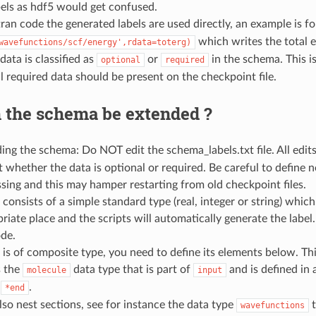
bels as hdf5 would get confused.
tran code the generated labels are used directly, an example is 
which writes the total e
wavefunctions/scf/energy',rdata=toterg)
data is classified as
or
in the schema. This is
optional
required
l required data should be present on the checkpoint file.
 the schema be extended ?
ing the schema: Do NOT edit the schema_labels.txt file. All edi
t whether the data is optional or required. Be careful to define new
ssing and this may hamper restarting from old checkpoint files.
a consists of a simple standard type (real, integer or string) which
riate place and the scripts will automatically generate the label. 
ode.
a is of composite type, you need to define its elements below. Thi
s the
data type that is part of
and is defined in 
molecule
input
h
.
*end
so nest sections, see for instance the data type
t
wavefunctions