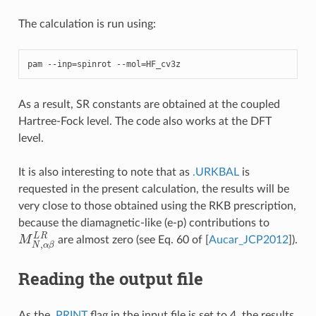
The calculation is run using:
pam
--
inp
=
spinrot
--
mol
=
HF_cv3z
As a result, SR constants are obtained at the coupled
Hartree-Fock level. The code also works at the DFT
level.
It is also interesting to note that as
.URKBAL
is
requested in the present calculation, the results will be
very close to those obtained using the RKB prescription,
because the diamagnetic-like (e-p) contributions to
M
N
,
α
β
L
R
are almost zero (see Eq. 60 of
[
Aucar_JCP2012
]
).
Reading the output file
As the
.PRINT
flag in the input file is set to 4, the results