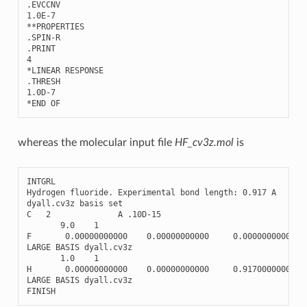
.
EVCCNV
1.0E-7
**
PROPERTIES
.
SPIN
-
R
.
PRINT
4
*
LINEAR
RESPONSE
.
THRESH
1.0
D
-
7
*
END
OF
whereas the molecular input file
HF_cv3z.mol
is
INTGRL
Hydrogen
fluoride
.
Experimental
bond
length
:
0.917
A
dyall
.
cv3z
basis
set
C
2
A
.10
D
-
15
9.0
1
F
0.00000000000
0.00000000000
0.00000000000
LARGE
BASIS
dyall
.
cv3z
1.0
1
H
0.00000000000
0.00000000000
0.91700000000
LARGE
BASIS
dyall
.
cv3z
FINISH