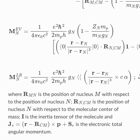
R
M
N
M
where
is the position of nucleus
with respect
N
R
N
,
C
M
to the position of nucleus
;
is the position of
N
nucleus
with respect to the molecular center of
I
mass;
is the inertia tensor of the molecule and
J
e
=
(
r
−
R
C
M
)
×
p
+
S
e
is the electronic total
angular momentum.