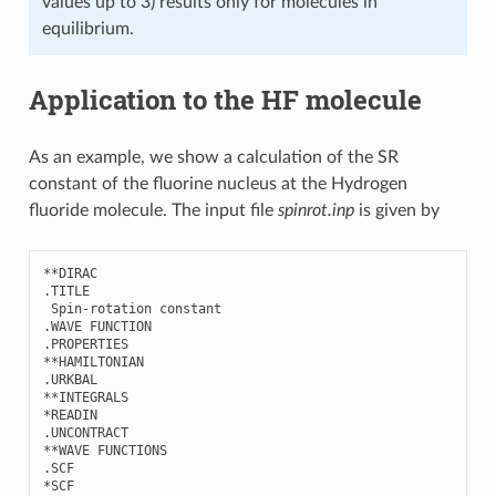
values up to 3) results only for molecules in
equilibrium.
Application to the HF molecule
As an example, we show a calculation of the SR
constant of the fluorine nucleus at the Hydrogen
fluoride molecule. The input file
spinrot.inp
is given by
**
DIRAC
.
TITLE
Spin
-
rotation
constant
.
WAVE
FUNCTION
.
PROPERTIES
**
HAMILTONIAN
.
URKBAL
**
INTEGRALS
*
READIN
.
UNCONTRACT
**
WAVE
FUNCTIONS
.
SCF
*
SCF