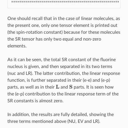
******************************************************
One should recall that in the case of linear molecules, as
the present one, only one tensor element is printed out
(the spin-rotation constant) because for these molecules
the SR tensor has only two equal and non-zero
elements.
As it can be seen, the total SR constant of the fluorine
nucleus is given, and then separated in its two terms
(nuc and LR). The latter contribution, the linear response
function, is further separated in their (e-e) and (e-p)
L
S
parts, as well as in their
and
parts. It is seen how
the (e-p) contribution to the linear response term of the
SR constants is almost zero.
In addition, the results are fully detailed, showing the
three terms mentioned above (NU, EV and LR).