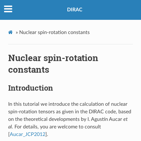
DIRAC
»
Nuclear spin-rotation constants
Nuclear spin-rotation
constants
Introduction
In this tutorial we introduce the calculation of nuclear
spin-rotation tensors as given in the DIRAC code, based
on the theoretical developments by I. Agustín Aucar
et
al.
For details, you are welcome to consult
[
Aucar_JCP2012
]
.