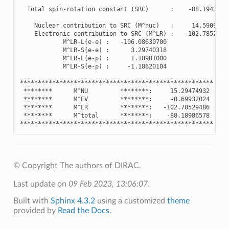
Total
spin
-
rotation
constant
(
SRC
)
:
-
88.1943188
Nuclear
contribution
to
SRC
(
M
^
nuc
)
:
14.5909759
Electronic
contribution
to
SRC
(
M
^
LR
)
:
-
102.7852948
M
^
LR
-
L
(
e
-
e
)
:
-
106.08630700
M
^
LR
-
S
(
e
-
e
)
:
3.29740318
M
^
LR
-
L
(
e
-
p
)
:
1.18981000
M
^
LR
-
S
(
e
-
p
)
:
-
1.18620104
******************************************************
********
M
^
NU
********
:
15.29474932
********
M
^
EV
********
:
-
0.69932024
********
M
^
LR
********
:
-
102.78529486
********
M
^
total
********
:
-
88.18986578
******************************************************
© Copyright The authors of DIRAC.
Last update on
09 Feb 2023, 13:06:07
.
Built with
Sphinx 4.3.2
using a customized
theme
provided by
Read the Docs
.