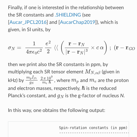
Finally, if one is interested in the relationship between
the SR constants and
.SHIELDING
(see
[
Aucar_JPCL2016
]
and
[
AucarChap2019
]
), which is
given, in SI units, by
σ
N
=
1
4
π
ϵ
0
c
(
2
r
−
e
r
2
G
2
O
⟨
⟨
×
(
r
c
−
α
r
N
)
⟩
⟩
|
r
−
r
N
|
3
×
c
α
)
;
then we print also the SR constants in ppm, by
M
N
,
α
β
multiplying each SR tensor element
(given in
m
p
I
β
γ
g
N
2
π
10
9
m
e
m
ℏ
p
m
e
kHz) by
, where
and
are the proton
ℏ
and electron masses, respectively,
is the reduced
g
N
Planck’s constant, and
is the g-factor of nucleus
N
.
In this way, one obtains the following output:
Spin
-
rotation
constants
(
in
ppm
)
for
------------------------------------