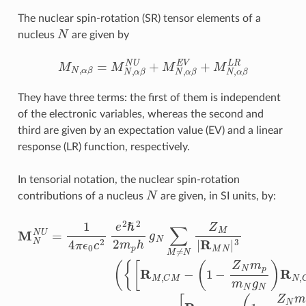
The nuclear spin-rotation (SR) tensor elements of a
N
nucleus
are given by
M
N
,
α
β
=
M
N
,
α
β
N
U
+
M
N
,
α
β
E
V
+
M
N
,
α
β
L
R
They have three terms: the first of them is independent
of the electronic variables, whereas the second and
third are given by an expectation value (EV) and a linear
response (LR) function, respectively.
In tensorial notation, the nuclear spin-rotation
N
contributions of a nucleus
are given, in SI units, by:
M
[
R
R
N
N
M
,
C
N
,
C
M
U
M
=
]
⊗
−
1
⋅
(
R
4
I
1
−
π
N
−
1
ϵ
Z
,
M
C
0
[
N
(
c
M
N
⟨
m
2
0
L
)
e
|
1
p
r
R
2
−
−
m
=
ℏ
r
⟨
⊗
1
N
N
0
2
4
|
2
I
g
|
r
−
r
π
m
−
N
−
1
ϵ
r
r
p
)
0
N
R
N
h
c
N
|
|
g
2
r
3
−
N
,
e
C
|
r
0
2
∑
N
M
⟩
ℏ
M
|
2
]
3
R
2
≠
|
0
M
m
N
⟩
N
Z
p
M
h
)
⊗
g
|
N
R
I
−
M
⟨
1
⟨
(
M
N
r
−
|
N
3
r
(