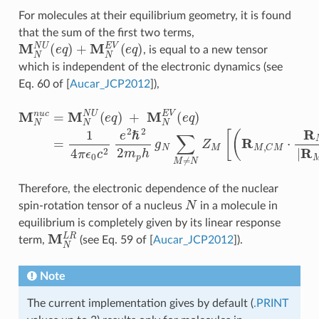
For molecules at their equilibrium geometry, it is found
that the sum of the first two terms,
M
N
N
U
(
e
q
)
+
M
N
E
V
(
e
q
)
, is equal to a new tensor
which is independent of the electronic dynamics (see
Eq. 60 of
[
Aucar_JCP2012
]
),
M
N
n
u
c
=
M
N
N
U
(
e
q
)
+
M
N
E
V
(
e
q
)
=
1
4
π
ϵ
0
c
2
e
2
ℏ
2
2
m
Therefore, the electronic dependence of the nuclear
N
spin-rotation tensor of a nucleus
in a molecule in
equilibrium is completely given by its linear response
M
N
L
R
term,
(see Eq. 59 of
[
Aucar_JCP2012
]
).
Note
The current implementation gives by default (
.PRINT