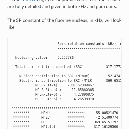
are fully detailed and given in both kHz and ppm units.
The SR constant of the fluorine nucleus, in kHz, will look
like:
Spin
-
rotation
constants
(
kHz
)
for
F
-----------------------------------
Nuclear
g
-
value
:
5.257736
Total
spin
-
rotation
constant
(
SRC
)
:
-
317.1773099
Nuclear
contribution
to
SRC
(
M
^
nuc
)
:
52.4742020
Electronic
contribution
to
SRC
(
M
^
LR
)
:
-
369.6515119
M
^
LR
-
L
(
e
-
e
)
:
-
381.52309467
M
^
LR
-
S
(
e
-
e
)
:
11.85860365
M
^
LR
-
L
(
e
-
p
)
:
4.27896875
M
^
LR
-
S
(
e
-
p
)
:
-
4.26598970
******************************************************
********
M
^
NU
********
:
55.00521470
********
M
^
EV
********
:
-
2.51499774
********
M
^
LR
********
:
-
369.65151197
********
M
^
total
********
:
-
317.16129500