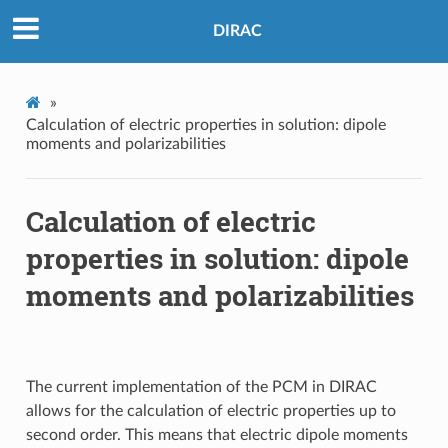
DIRAC
»
Calculation of electric properties in solution: dipole
moments and polarizabilities
Calculation of electric
properties in solution: dipole
moments and polarizabilities
The current implementation of the PCM in DIRAC
allows for the calculation of electric properties up to
second order. This means that electric dipole moments