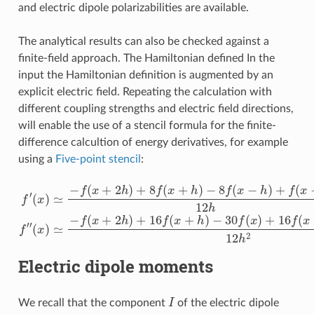
and electric dipole polarizabilities are available.
The analytical results can also be checked against a
finite-field approach. The Hamiltonian defined In the
input the Hamiltonian definition is augmented by an
explicit electric field. Repeating the calculation with
different coupling strengths and electric field directions,
will enable the use of a stencil formula for the finite-
difference calcultion of energy derivatives, for example
using a
Five-point stencil
:
f
′
(
x
)
≃
−
f
−
(
x
30
+
2
f
(
x
(
h
x
)
)
≃
)
+
+
8
−
16
f
f
(
(
x
f
x
(
+
+
x
h
2
−
)
h
h
−
)
)
8
+
+
f
16
f
(
(
x
x
−
f
−
(
h
2
x
)
+
h
+
h
)
f
12
(
)
x
−
h
2
2
h
)
12
h
f
″
Electric dipole moments
I
We recall that the component
of the electric dipole