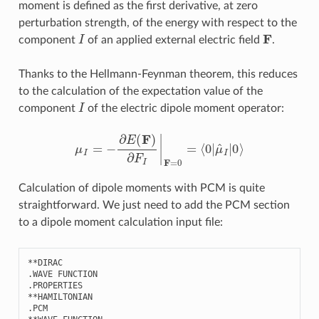
moment is defined as the first derivative, at zero
perturbation strength, of the energy with respect to the
I
F
component
of an applied external electric field
.
Thanks to the Hellmann-Feynman theorem, this reduces
to the calculation of the expectation value of the
I
component
of the electric dipole moment operator:
μ
I
=
−
∂
E
(
F
)
∂
F
I
|
F
=
0
=
⟨
0
|
μ
^
I
|
0
⟩
Calculation of dipole moments with PCM is quite
straightforward. We just need to add the PCM section
to a dipole moment calculation input file:
**
DIRAC
.
WAVE
FUNCTION
.
PROPERTIES
**
HAMILTONIAN
.
PCM