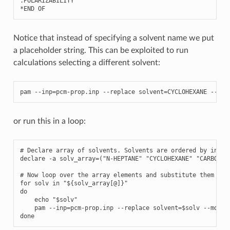
.
POLARIZABILITY
*
END
OF
Notice that instead of specifying a solvent name we put
a placeholder string. This can be exploited to run
calculations selecting a different solvent:
pam
--
inp
=
pcm
-
prop
.
inp
--
replace
solvent
=
CYCLOHEXANE
--
mol
or run this in a loop:
# Declare array of solvents. Solvents are ordered by increa
declare -a solv_array=("N-HEPTANE" "CYCLOHEXANE" "CARBON T
# Now loop over the array elements and substitute them to t
for solv in "${solv_array[@]}"

do

    echo "$solv"

    pam --inp=pcm-prop.inp --replace solvent=$solv --mol=H2