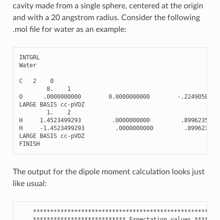
cavity made from a single sphere, centered at the origin
and with a 20 angstrom radius. Consider the following
.mol file for water as an example:
INTGRL
Water
C
2
0
8.
1
O
.0000000000
0.0000000000
-
.2249058930
LARGE
BASIS
cc
-
pVDZ
1.
2
H
1.4523499293
.0000000000
.8996235720
H
-
1.4523499293
.0000000000
.899623572
LARGE
BASIS
cc
-
pVDZ
FINISH
The output for the dipole moment calculation looks just
like usual:
******************************************************
***************************
Expectation
values
*******