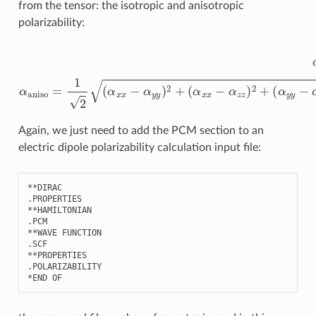
from the tensor: the isotropic and anisotropic
polarizability:
α
(
α
iso
x
x
=
−
1
α
3
z
(
α
z
)
x
2
x
+
+
(
α
α
y
y
y
y
−
+
α
α
z
z
z
z
)
)
2
α
+
aniso
6
(
α
x
=
y
1
2
2
+
(
α
α
x
x
z
x
2
−
+
α
α
y
y
y
z
)
2
2
)
+
Again, we just need to add the PCM section to an
electric dipole polarizability calculation input file:
**
DIRAC
.
PROPERTIES
**
HAMILTONIAN
.
PCM
**
WAVE
FUNCTION
.
SCF
**
PROPERTIES
.
POLARIZABILITY
*
END
OF