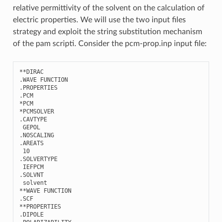
relative permittivity of the solvent on the calculation of
electric properties. We will use the two input files
strategy and exploit the string substitution mechanism
of the pam scripti. Consider the pcm-prop.inp input file:
**
DIRAC
.
WAVE
FUNCTION
.
PROPERTIES
.
PCM
*
PCM
*
PCMSOLVER
.
CAVTYPE
GEPOL
.
NOSCALING
.
AREATS
10
.
SOLVERTYPE
IEFPCM
.
SOLVNT
solvent
**
WAVE
FUNCTION
.
SCF
**
PROPERTIES
.
DIPOLE