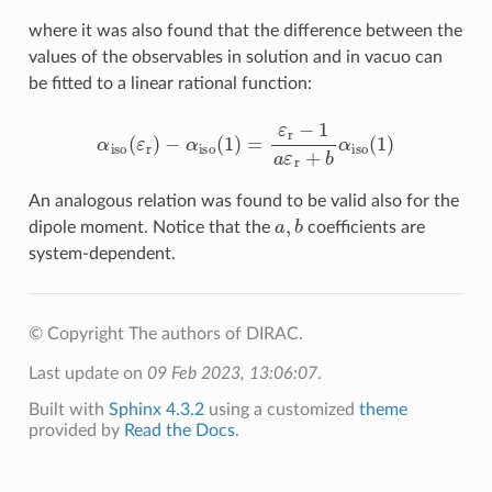
where it was also found that the difference between the
values of the observables in solution and in vacuo can
be fitted to a linear rational function:
α
iso
(
ε
r
)
−
α
iso
(
1
)
=
ε
r
−
1
a
ε
r
+
b
α
iso
(
1
)
An analogous relation was found to be valid also for the
a
,
b
dipole moment. Notice that the
coefficients are
system-dependent.
© Copyright The authors of DIRAC.
Last update on
09 Feb 2023, 13:06:07
.
Built with
Sphinx 4.3.2
using a customized
theme
provided by
Read the Docs
.