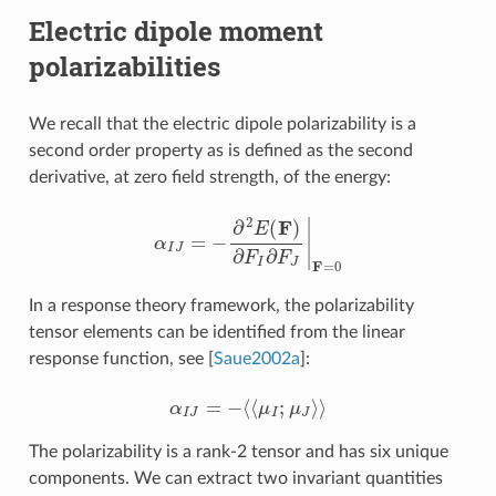
Electric dipole moment
polarizabilities
We recall that the electric dipole polarizability is a
second order property as is defined as the second
derivative, at zero field strength, of the energy:
α
I
J
=
−
∂
2
E
(
F
)
∂
F
I
∂
F
J
|
F
=
0
In a response theory framework, the polarizability
tensor elements can be identified from the linear
response function, see
[
Saue2002a
]
:
α
I
J
=
−
⟨
⟨
μ
I
;
μ
J
⟩
⟩
The polarizability is a rank-2 tensor and has six unique
components. We can extract two invariant quantities