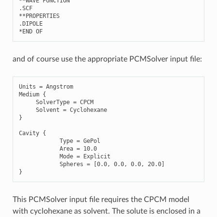
**
WAVE
FUNCTION
.
SCF
**
PROPERTIES
.
DIPOLE
*
END
OF
and of course use the appropriate PCMSolver input file:
Units
=
Angstrom
Medium
{
SolverType
=
CPCM
Solvent
=
Cyclohexane
}
Cavity
{
Type
=
GePol
Area
=
10.0
Mode
=
Explicit
Spheres
=
[
0.0
,
0.0
,
0.0
,
20.0
]
}
This PCMSolver input file requires the CPCM model
with cyclohexane as solvent. The solute is enclosed in a