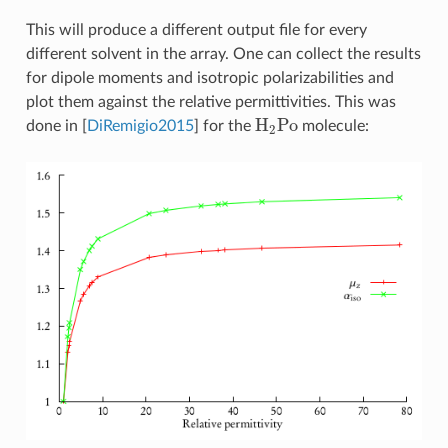
This will produce a different output file for every
different solvent in the array. One can collect the results
for dipole moments and isotropic polarizabilities and
plot them against the relative permittivities. This was
H
2
Po
done in
[
DiRemigio2015
]
for the
molecule: