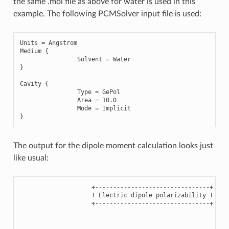
the same .mol file as above for water is used in this
example. The following PCMSolver input file is used:
Units
=
Angstrom
Medium
{
Solvent
=
Water
}
Cavity
{
Type
=
GePol
Area
=
10.0
Mode
=
Implicit
}
The output for the dipole moment calculation looks just
like usual:
                    +--------------------------------+

                    ! Electric dipole polarizability !

                    +--------------------------------+
