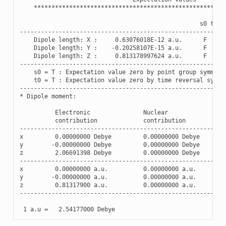
******************************************************
s0
t0
----------------------------------------------------------
Dipole
length
:
X
:
0.63076018E-12
a
.
u
.
F
F
Dipole
length
:
Y
:
-
0.20258107E-15
a
.
u
.
F
F
Dipole
length
:
Z
:
0.813178997624
a
.
u
.
F
F
----------------------------------------------------------
s0
=
T
:
Expectation
value
zero
by
point
group
symmetr
t0
=
T
:
Expectation
value
zero
by
time
reversal
symme
----------------------------------------------------------
*
Dipole
moment
:
Electronic
Nuclear
contribution
contribution
----------------------------------------------------------
x
0.00000000
Debye
0.00000000
Debye
y
-
0.00000000
Debye
0.00000000
Debye
z
2.06691398
Debye
0.00000000
Debye
----------------------------------------------------------
x
0.00000000
a
.
u
.
0.00000000
a
.
u
.
y
-
0.00000000
a
.
u
.
0.00000000
a
.
u
.
z
0.81317900
a
.
u
.
0.00000000
a
.
u
.
----------------------------------------------------------
1
a
.
u
=
2.54177000
Debye