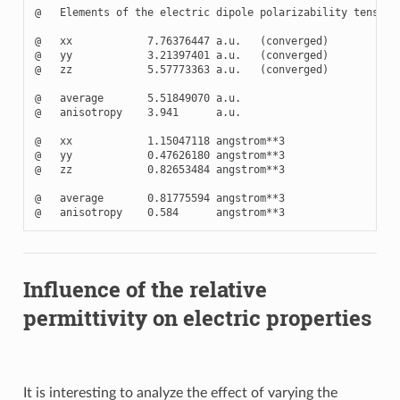
@   Elements of the electric dipole polarizability tensor

@   xx            7.76376447 a.u.   (converged)

@   yy            3.21397401 a.u.   (converged)

@   zz            5.57773363 a.u.   (converged)

@   average       5.51849070 a.u.

@   anisotropy    3.941      a.u.

@   xx            1.15047118 angstrom**3

@   yy            0.47626180 angstrom**3

@   zz            0.82653484 angstrom**3

@   average       0.81775594 angstrom**3

Influence of the relative
permittivity on electric properties
It is interesting to analyze the effect of varying the