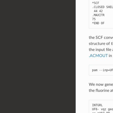
*
SCF
.
CLOSED
SHE
44
42
.
MAXITR
75
*
END
OF
the SCF conve
structure of t
the input fil
.ACMOUT
in
pam
--
inp
=
U
We now genera
the fluorine 
INTGRL
UF6
-
vqz
ge