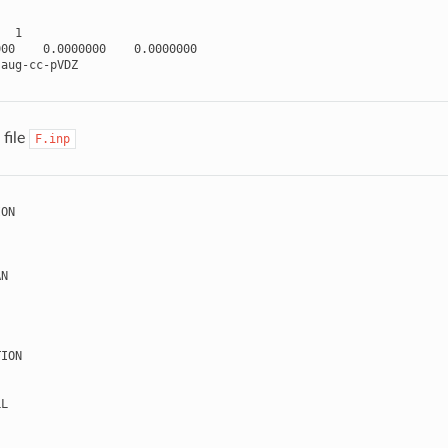
1
000
0.0000000
0.0000000
aug
-
cc
-
pVDZ
file
F.inp
ION
AN
TION
LL