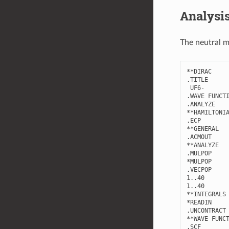
Analysi
The neutral m
**
DIRAC
.
TITLE
UF6
-
.
WAVE
FUNCT
.
ANALYZE
**
HAMILTONI
.
ECP
**
GENERAL
.
ACMOUT
**
ANALYZE
.
MULPOP
*
MULPOP
.
VECPOP
1..40
1..40
**
INTEGRALS
*
READIN
.
UNCONTRACT
**
WAVE
FUNC
.
SCF