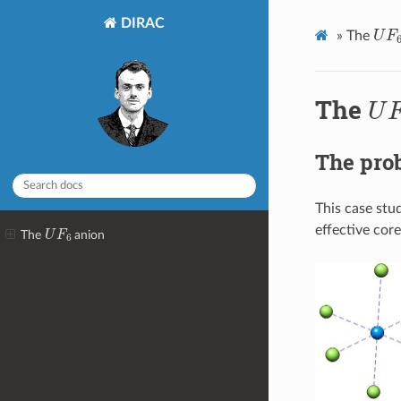
DIRAC
U
F
»
The
U
The
The pro
This case stu
U
F
6
effective core
The
anion