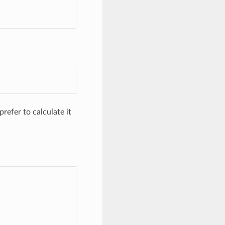
refer to calculate it