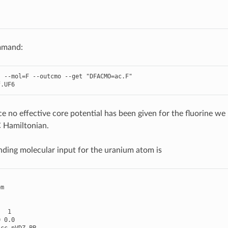
mmand:
--
mol
=
F
--
outcmo
--
get
"DFACMO=ac.F"
f
.
UF6
e no effective core potential has been given for the fluorine we p
 Hamiltonian.
ding molecular input for the uranium atom is
om
1
0
0.0