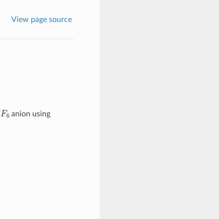
View page source
F
6
anion using