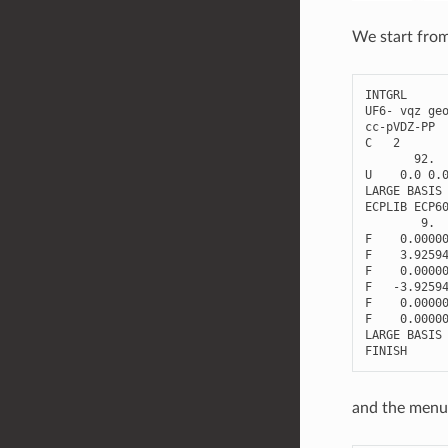
We start from
INTGRL
UF6
-
vqz
ge
cc
-
pVDZ
-
PP
C
2
92.
U
0.0
0.
LARGE
BASIS
ECPLIB
ECP6
9.
F
0.0000
F
3.9259
F
0.0000
F
-
3.9259
F
0.0000
F
0.0000
LARGE
BASIS
FINISH
and the menu 