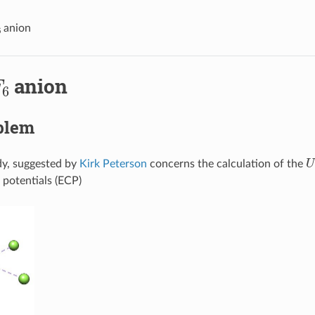
6
anion
F
6
anion
blem
U
dy, suggested by
Kirk Peterson
concerns the calculation of the
 potentials (ECP)