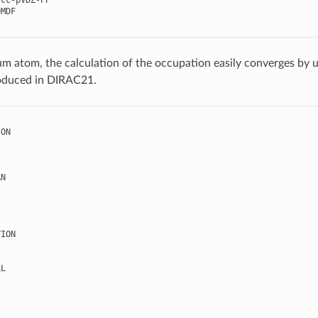
cc
-
pVDZ
-
PP
0MDF
um atom, the calculation of the occupation easily converges by 
oduced in DIRAC21.
ION
AN
TION
LL