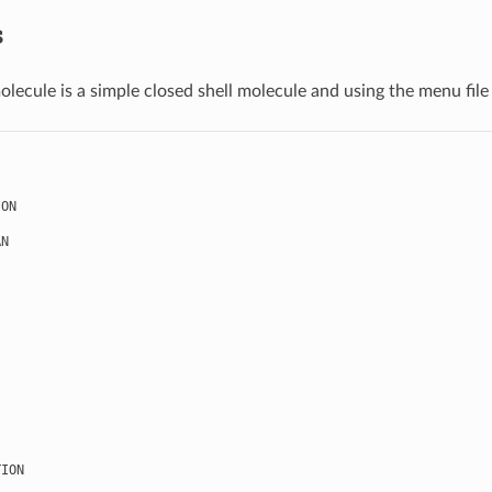
s
olecule is a simple closed shell molecule and using the menu file
ION
AN
TION