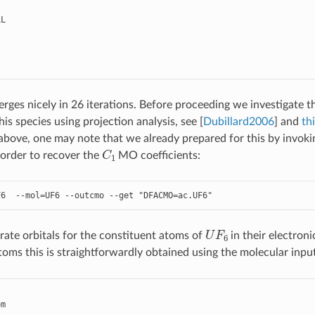
LL
rges nicely in 26 iterations. Before proceeding we investigate t
his species using projection analysis, see
[
Dubillard2006
]
and
thi
e above, one may note that we already prepared for this by invok
C
1
 order to recover the
MO coefficients:
F6
--
mol
=
UF6
--
outcmo
--
get
"DFACMO=ac.UF6"
U
F
6
te orbitals for the constituent atoms of
in their electroni
atoms this is straightforwardly obtained using the molecular inpu
om