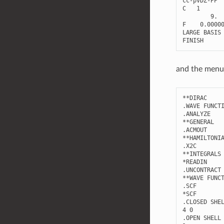
cc
-
pVDZ
-
PP
C
1
9.
F
0.0000
LARGE
BASIS
FINISH
and the menu 
**
DIRAC
.
WAVE
FUNCT
.
ANALYZE
**
GENERAL
.
ACMOUT
**
HAMILTONI
.
X2C
**
INTEGRALS
*
READIN
.
UNCONTRACT
**
WAVE
FUNC
.
SCF
*
SCF
.
CLOSED
SHE
4
0
.
OPEN
SHELL