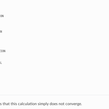
ION
AN
TION
LL
s that this calculation simply does not converge.