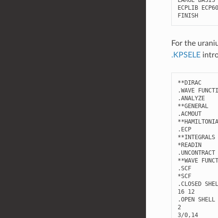
LARGE
BASIS
ECPLIB
ECP6
FINISH
For the urani
.KPSELE
intr
**
DIRAC
.
WAVE
FUNCT
.
ANALYZE
**
GENERAL
.
ACMOUT
**
HAMILTONI
.
ECP
**
INTEGRALS
*
READIN
.
UNCONTRACT
**
WAVE
FUNC
.
SCF
*
SCF
.
CLOSED
SHE
16
12
.
OPEN
SHELL
2
3
/
0
,
14