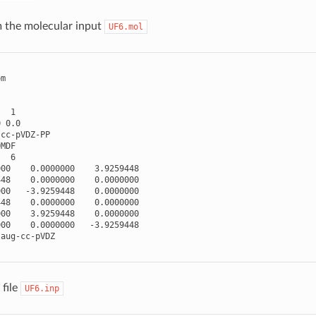
 the molecular input
UF6.mol
om
1
0
0.0
cc
-
pVDZ
-
PP
0MDF
6
000
0.0000000
3.9259448
448
0.0000000
0.0000000
000
-
3.9259448
0.0000000
448
0.0000000
0.0000000
000
3.9259448
0.0000000
000
0.0000000
-
3.9259448
aug
-
cc
-
pVDZ
file
UF6.inp