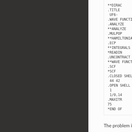
**
DIRAC
.
TITLE
UF6
-
.
WAVE
FUNCT
.
ANALYZE
**
ANALYZE
.
MULPOP
**
HAMILTONI
.
ECP
**
INTEGRALS
*
READIN
.
UNCONTRACT
**
WAVE
FUNC
.
SCF
*
SCF
.
CLOSED
SHE
44
42
.
OPEN
SHELL
1
1
/
0
,
14
.
MAXITR
75
*
END
OF
The problem i