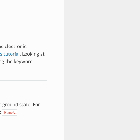
he electronic
s tutorial
. Looking at
ing the keyword
c ground state. For
t
F.mol