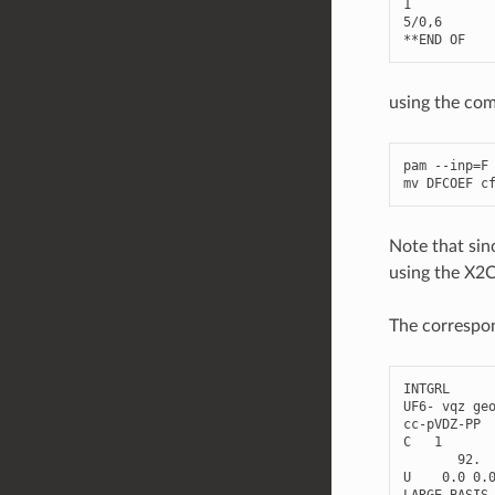
1
5
/
0
,
6
**
END
OF
using the co
pam
--
inp
=
F
mv
DFCOEF
c
Note that sinc
using the X2C
The correspon
INTGRL
UF6
-
vqz
ge
cc
-
pVDZ
-
PP
C
1
92.
U
0.0
0.