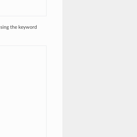
using the keyword