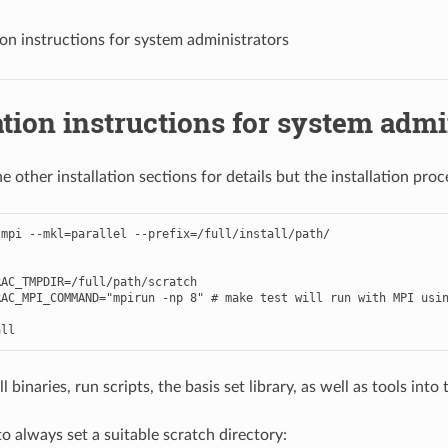
tion instructions for system administrators
ation instructions for system admi
e other installation sections for details but the installation proce
mpi --mkl=parallel --prefix=/full/install/path/

AC_TMPDIR=/full/path/scratch

AC_MPI_COMMAND="mpirun -np 8" # make test will run with MPI usin
ll binaries, run scripts, the basis set library, as well as tools into 
o always set a suitable scratch directory: