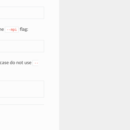
the
flag:
--mpi
case do not use
--