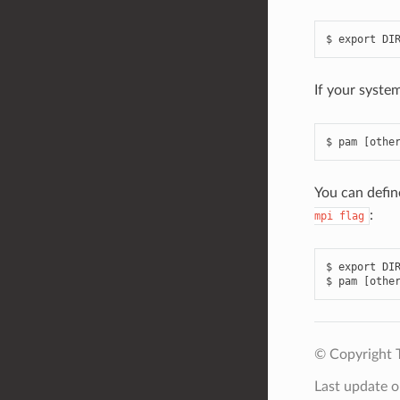
If your syste
You can defi
:
mpi
flag
$ export DIR
© Copyright 
Last update 