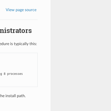
View page source
nistrators
dure is typically this:
g 8 processes

the install path.