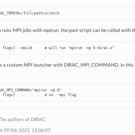
m runs MPI jobs with mpirun, the pam script can be called with 
ne a custom MPI launcher with DIRAC_MPI_COMMAND, in this 
AC_MPI_COMMAND="mpirun -np 8"

The authors of DIRAC.
on
09 Feb 2023, 13:06:07
.