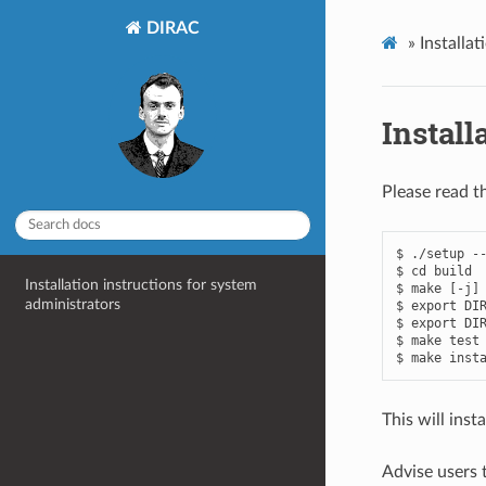
DIRAC
»
Installa
Install
Please read th
$ ./setup --
$ cd build

Installation instructions for system
$ make [-j]

administrators
$ export DIR
$ export DIR
$ make test

This will insta
Advise users t