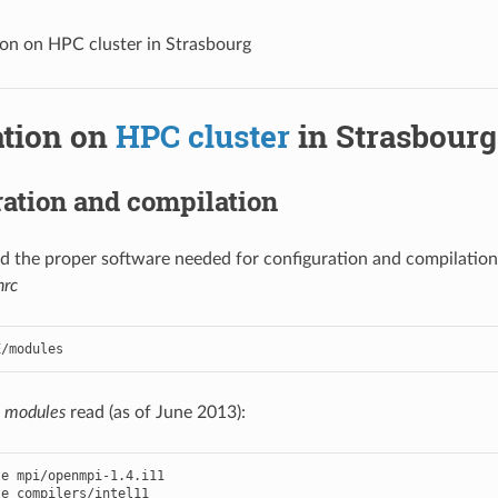
tion on HPC cluster in Strasbourg
ation on
HPC cluster
in Strasbourg
ation and compilation
ind the proper software needed for configuration and compilation 
hrc
e
modules
read (as of June 2013):
te
mpi
/
openmpi
-
1.4
.
i11
te
compilers
/
intel11