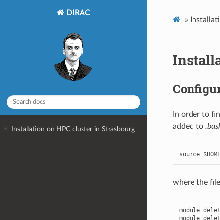
DIRAC
»
Installa
Install
Configur
In order to f
added to
.bas
Installation on HPC cluster in Strasbourg
where the fil
module
dele
module
dele