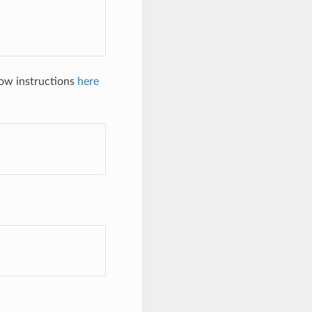
low instructions
here