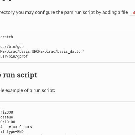
irectory you may configure the pam run script by adding a file
.d
scratch
/
usr
/
bin
/
gdb
OME/Dirac/basis:$HOME/Dirac/basis_dalton"
/
usr
/
bin
/
gprof
 run script
le example of a run script:


ri2008

ossaue

0:10:00

4   # xx Coeurs

il-type=END
