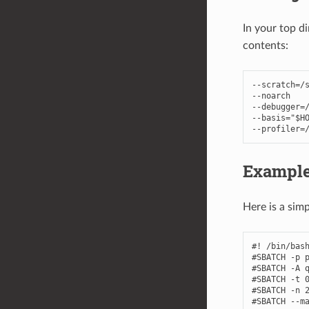
In your top d
contents:
--
scratch
=/
--
noarch
--
debugger
=
--
basis
=
"$H
--
profiler
=
Example
Here is a simp
#! /bin/bash
#SBATCH -p p
#SBATCH -A q
#SBATCH -t 0
#SBATCH -n 2
#SBATCH --ma