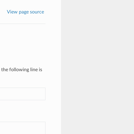
View page source
the following line is