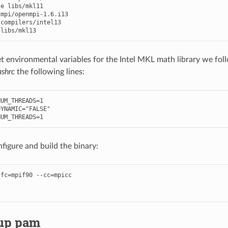
te
libs
/
mkl11
mpi
/
openmpi
-
1.6
.
i13
compilers
/
intel13
libs
/
mkl13
et environmental variables for the Intel MKL math library we fol
ashrc
the following lines:
NUM_THREADS
=
1
DYNAMIC
=
"FALSE"
NUM_THREADS
=
1
nfigure and build the binary:
fc=mpif90 --cc=mpicc

 up pam