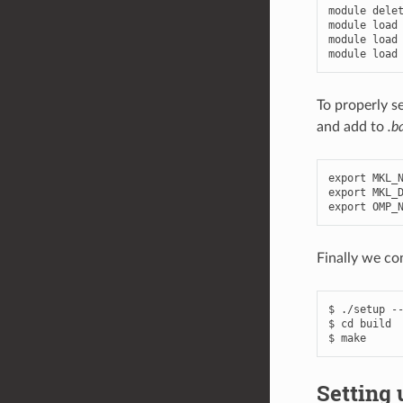
module
dele
module
load
module
load
module
load
To properly s
and add to
.b
export
MKL_
export
MKL_
export
OMP_
Finally we co
$ ./setup --
$ cd build

Setting