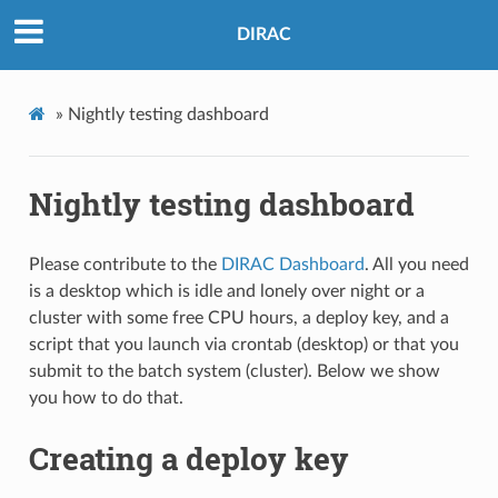
DIRAC
»
Nightly testing dashboard
Nightly testing dashboard
Please contribute to the
DIRAC Dashboard
. All you need
is a desktop which is idle and lonely over night or a
cluster with some free CPU hours, a deploy key, and a
script that you launch via crontab (desktop) or that you
submit to the batch system (cluster). Below we show
you how to do that.
Creating a deploy key