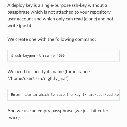
A deploy key is a single-purpose ssh-key without a
passphrase which is not attached to your repository
user account and which only can read (clone) and not
write (push).
We create one with the following command:
We need to specify its name (for instance
“/home/user/.ssh/nightly_rsa”):
Enter
file
in
which
to
save
the
key
(
/
home
/
user
/.
ssh
/
id_rs
And we use an empty passphrase (we just hit enter
twice):