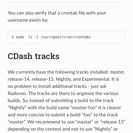
You can also verify that a crontab file with your
username exists by:
CDash tracks
We currently have the following tracks installed: master,
release-14, release-15, Nightly, and Experimental. It is
no problem to install additional tracks - just ask
Radovan. The tracks are there to organize the various
builds. So instead of submitting a build to the track
“Nightly” with the build name “master-foo” it is clearer
and more concise to submit a build “foo” to the track
“master”. We recommend to use “master” or “release-15”
depending on the context and not to use “Nightly” or