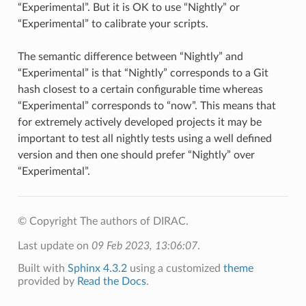
“Experimental”. But it is OK to use “Nightly” or
“Experimental” to calibrate your scripts.
The semantic difference between “Nightly” and
“Experimental” is that “Nightly” corresponds to a Git
hash closest to a certain configurable time whereas
“Experimental” corresponds to “now”. This means that
for extremely actively developed projects it may be
important to test all nightly tests using a well defined
version and then one should prefer “Nightly” over
“Experimental”.
© Copyright The authors of DIRAC.
Last update on
09 Feb 2023, 13:06:07
.
Built with
Sphinx 4.3.2
using a customized
theme
provided by
Read the Docs
.