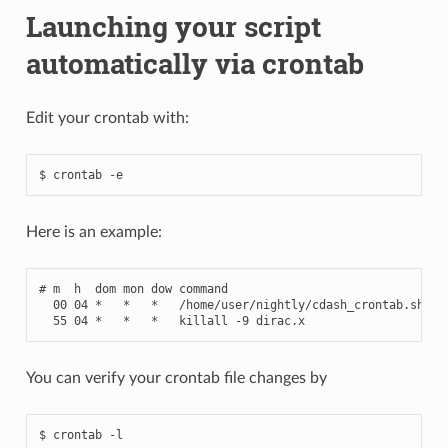
Launching your script
automatically via crontab
Edit your crontab with:
Here is an example:
# m  h  dom mon dow command
00
04
*
*
*
/
home
/
user
/
nightly
/
cdash_crontab
.
sh
-
b
55
04
*
*
*
killall
-
9
dirac
.
x
You can verify your crontab file changes by