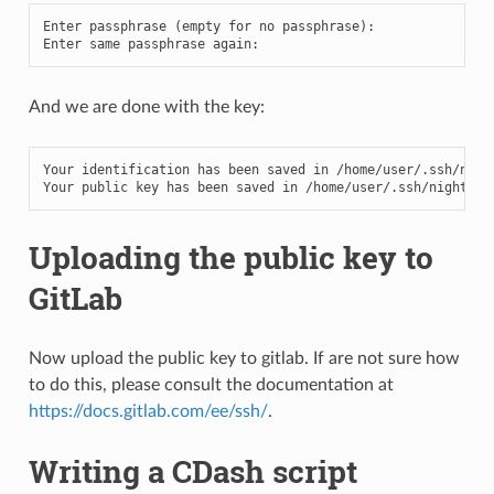
Enter
passphrase
(
empty
for
no
passphrase
):
Enter
same
passphrase
again
:
And we are done with the key:
Your
identification
has
been
saved
in
/
home
/
user
/.
ssh
/
nigh
Your
public
key
has
been
saved
in
/
home
/
user
/.
ssh
/
nightly_
Uploading the public key to
GitLab
Now upload the public key to gitlab. If are not sure how
to do this, please consult the documentation at
https://docs.gitlab.com/ee/ssh/
.
Writing a CDash script