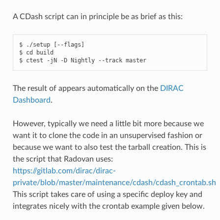
A CDash script can in principle be as brief as this:
$ ./setup [--flags]

$ cd build

The result of appears automatically on the
DIRAC
Dashboard
.
However, typically we need a little bit more because we
want it to clone the code in an unsupervised fashion or
because we want to also test the tarball creation. This is
the script that Radovan uses:
https://gitlab.com/dirac/dirac-
private/blob/master/maintenance/cdash/cdash_crontab.sh
This script takes care of using a specific deploy key and
integrates nicely with the crontab example given below.