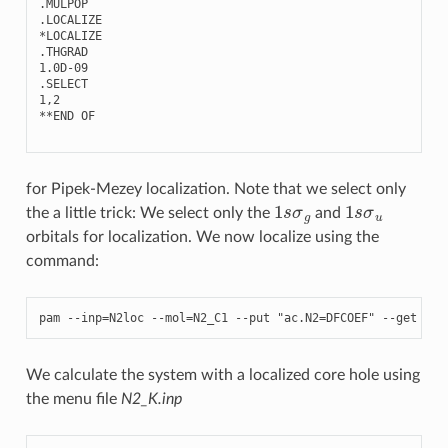
.
MULPOP
.
LOCALIZE
*
LOCALIZE
.
THGRAD
1.0
D
-
09
.
SELECT
1
,
2
**
END
OF
for Pipek-Mezey localization. Note that we select only
1
s
σ
g
1
s
σ
u
the a little trick: We select only the
and
orbitals for localization. We now localize using the
command:
pam
--
inp
=
N2loc
--
mol
=
N2_C1
--
put
"ac.N2=DFCOEF"
--
get
"DF
We calculate the system with a localized core hole using
the menu file
N2_K.inp