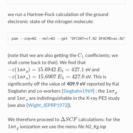
we run a Hartree-Fock calculation of the ground
electronic state of the nitrogen molecule:
pam
--
inp
=
N2
--
mol
=
N2
--
get
"DFCOEF=cf.N2 DFACMO=ac.N2"
C
1
(note that we are also getting the
coefficients; we
shall come back to that). We find that
−
ε
(
1
s
σ
g
)
=
15.6942
E
h
=
427.1
eV and
−
ε
(
1
s
σ
u
)
=
15.6907
E
h
=
427.0
eV. This is
significantly off the value of
409.9 eV
reported by Kai
1
s
σ
g
Siegbahn and co-workers
[
Siegbahn1969
]
; the
1
s
σ
u
and
are indistinguishable in the X-ray PES study
(see also
[
Wight_JEPRP1972
]
).
Δ
S
C
F
We therefore proceed to
calculations: for the
1
s
σ
g
ionization we use the menu file
N2_Kg.inp