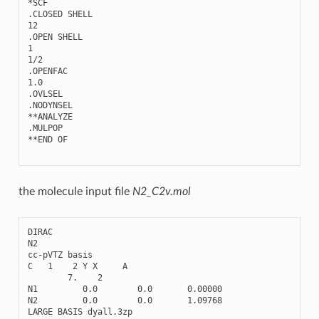
*
SCF
.
CLOSED
SHELL
12
.
OPEN
SHELL
1
1
/
2
.
OPENFAC
1.0
.
OVLSEL
.
NODYNSEL
**
ANALYZE
.
MULPOP
**
END
OF
the molecule input file
N2_C2v.mol
DIRAC
N2
cc
-
pVTZ
basis
C
1
2
Y
X
A
7.
2
N1
0.0
0.0
0.00000
N2
0.0
0.0
1.09768
LARGE
BASIS
dyall
.3
zp