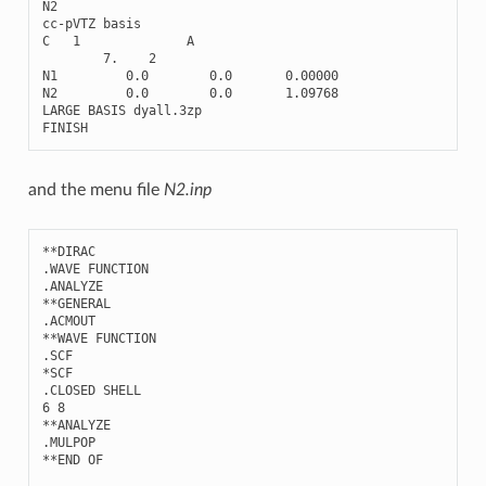
N2
cc
-
pVTZ
basis
C
1
A
7.
2
N1
0.0
0.0
0.00000
N2
0.0
0.0
1.09768
LARGE
BASIS
dyall
.3
zp
FINISH
and the menu file
N2.inp
**
DIRAC
.
WAVE
FUNCTION
.
ANALYZE
**
GENERAL
.
ACMOUT
**
WAVE
FUNCTION
.
SCF
*
SCF
.
CLOSED
SHELL
6
8
**
ANALYZE
.
MULPOP
**
END
OF