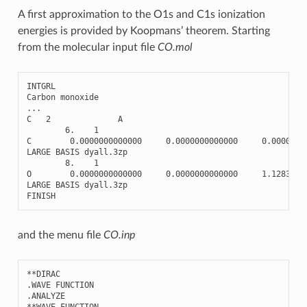
A first approximation to the O1s and C1s ionization
energies is provided by Koopmans’ theorem. Starting
from the molecular input file
CO.mol
INTGRL
Carbon
monoxide
...
C
2
A
6.
1
C
0.0000000000000
0.0000000000000
0.0000000
LARGE
BASIS
dyall
.3
zp
8.
1
O
0.0000000000000
0.0000000000000
1.128323
LARGE
BASIS
dyall
.3
zp
FINISH
and the menu file
CO.inp
**
DIRAC
.
WAVE
FUNCTION
.
ANALYZE
**
WAVE
FUNCTION