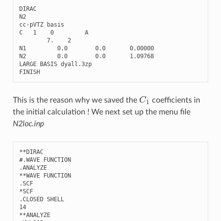
DIRAC
N2
cc
-
pVTZ
basis
C
1
0
A
7.
2
N1
0.0
0.0
0.00000
N2
0.0
0.0
1.09768
LARGE
BASIS
dyall
.3
zp
FINISH
C
1
This is the reason why we saved the
coefficients in
the initial calculation ! We next set up the menu file
N2loc.inp
**
DIRAC
#.WAVE FUNCTION
.
ANALYZE
**
WAVE
FUNCTION
.
SCF
*
SCF
.
CLOSED
SHELL
14
**
ANALYZE