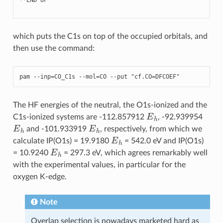
which puts the C1s on top of the occupied orbitals, and
then use the command:
pam
--
inp
=
CO_C1s
--
mol
=
CO
--
put
"cf.CO=DFCOEF"
The HF energies of the neutral, the O1s-ionized and the
E
h
C1s-ionized systems are -112.857912
, -92.939954
E
h
E
h
and -101.933919
, respectively, from which we
E
h
calculate IP(O1s) = 19.9180
= 542.0 eV and IP(O1s)
E
h
= 10.9240
= 297.3 eV, which agrees remarkably well
with the experimental values, in particular for the
oxygen K-edge.
Note
Overlap selection is nowadays marketed hard as