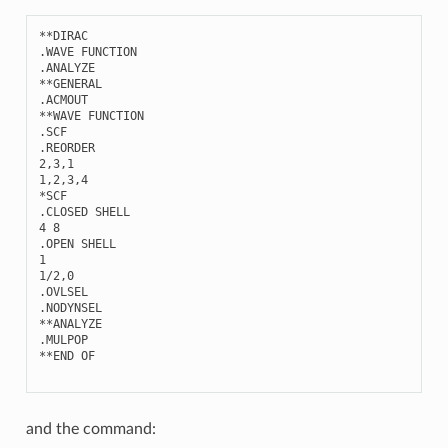
**
DIRAC
.
WAVE
FUNCTION
.
ANALYZE
**
GENERAL
.
ACMOUT
**
WAVE
FUNCTION
.
SCF
.
REORDER
2
,
3
,
1
1
,
2
,
3
,
4
*
SCF
.
CLOSED
SHELL
4
8
.
OPEN
SHELL
1
1
/
2
,
0
.
OVLSEL
.
NODYNSEL
**
ANALYZE
.
MULPOP
**
END
OF
and the command: