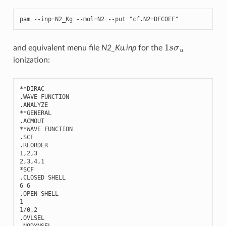
pam
--
inp
=
N2_Kg
--
mol
=
N2
--
put
"cf.N2=DFCOEF"
1
s
σ
u
and equivalent menu file
N2_Ku.inp
for the
ionization:
**
DIRAC
.
WAVE
FUNCTION
.
ANALYZE
**
GENERAL
.
ACMOUT
**
WAVE
FUNCTION
.
SCF
.
REORDER
1
,
2
,
3
2
,
3
,
4
,
1
*
SCF
.
CLOSED
SHELL
6
6
.
OPEN
SHELL
1
1
/
0
,
2
.
OVLSEL
.
NODYNSEL