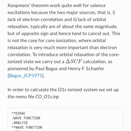
Koopmans’ theorem work quite well for valence
excitations because the two major sources, that is, i)
lack of electron correlation and ii) lack of orbital
relaxation, typically are of about the same magnitude,
but of opposite sign and hence tend to cancel out. This
is not the case for core ionization, where orbital
relaxation is very much more important than electron
correlation. To introduce orbital relaxation of the core-
Δ
S
C
F
ionized state we carry out a
calculation, as
pioneered by Paul Bagus and Henry F. Schaefer
[
Bagus_JCP1971
]
.
In order to calculate the O1s ionized system we set up
the menu file
CO_O1s.inp
**
DIRAC
.
WAVE
FUNCTION
.
ANALYZE
**
WAVE
FUNCTION