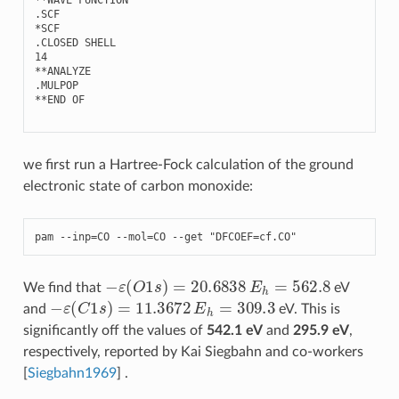
.
SCF
*
SCF
.
CLOSED
SHELL
14
**
ANALYZE
.
MULPOP
**
END
OF
we first run a Hartree-Fock calculation of the ground
electronic state of carbon monoxide:
pam
--
inp
=
CO
--
mol
=
CO
--
get
"DFCOEF=cf.CO"
−
ε
(
O
1
s
)
=
20.6838
E
h
=
562.8
We find that
eV
−
ε
(
C
1
s
)
=
11.3672
E
h
=
309.3
and
eV. This is
significantly off the values of
542.1 eV
and
295.9 eV
,
respectively, reported by Kai Siegbahn and co-workers
[
Siegbahn1969
]
.