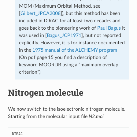
MOM (Maximum Orbital Method, see
[
Gilbert_JPCA2008
]
), but this method has been
included in DIRAC for at least two decades and
goes back to the pioneering work of
Paul Bagus
It
was used in
[
Bagus_JCP1971
]
, but not reported
explicitly. However, it is for instance documented
in the
1975 manual of the ALCHEMY program
(On pdf page 15 you find a description of
keyword MOORDR using a “maximum overlap
criterion”).
Nitrogen molecule
We now switch to the isoelectronic nitrogen molecule.
Starting from the molecular input file
N2.mol
DIRAC