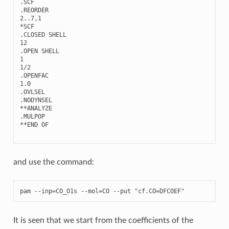
.
SCF
.
REORDER
2..7
,
1
*
SCF
.
CLOSED
SHELL
12
.
OPEN
SHELL
1
1
/
2
.
OPENFAC
1.0
.
OVLSEL
.
NODYNSEL
**
ANALYZE
.
MULPOP
**
END
OF
and use the command:
pam
--
inp
=
CO_O1s
--
mol
=
CO
--
put
"cf.CO=DFCOEF"
It is seen that we start from the coefficients of the