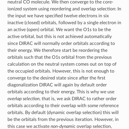
neutral CO molecule. We then converge to the core-
ionized system using reordering and overlap selection: In
the input we have specified twelve electrons in six
inactive (closed) orbitals, followed by a single electron in
an active (open) orbital. We want the O1s to be the
active orbital, but this is not achieved automatically
since DIRAC will normally order orbitals according to
their energy. We therefore start be reordering the
orbitals such that the O1s orbital from the previous
calculation on the neutral system comes out on top of
the occupied orbitals. However, this is not enough to
converge to the desired state since after the first
diagonalization DIRAC will again by default order
orbitals according to their energy. This is why we use
overlap selection
, that is, we ask DIRAC to rather order
orbitals according to their overlap with some reference
orbitals. By default (dynamic overlap selection) this will
be the orbitals from the previous iteration. However, in
this case we activate
non-dynamic
overlap selection,