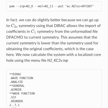
pam
--
inp
=
N2_K
--
mol
=
N2_C1
--
put
"ac.N2loc=DFCOEF"
In fact, we can do slightly better because we can go up
C
2
v
to
symmetry using that DIRAC allows the import of
C
1
coefficients in
symmetry from the unformatted file
DFACMO to current symmetry. This assumes that the
current symmetry is lower than the symmetry used for
obtaining the original coefficients, which is the case
here. We now calculate the system with a localized core
hole using the menu file
N2_KC2v.inp
**
DIRAC
.
WAVE
FUNCTION
.
ANALYZE
**
GENERAL
.
ACMOIN
**
WAVE
FUNCTION
.
SCF
.
REORDER
2..7
,
1