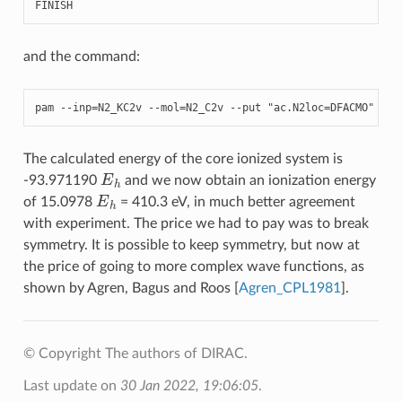
FINISH
and the command:
pam
--
inp
=
N2_KC2v
--
mol
=
N2_C2v
--
put
"ac.N2loc=DFACMO"
The calculated energy of the core ionized system is
E
h
-93.971190
and we now obtain an ionization energy
E
h
of 15.0978
= 410.3 eV, in much better agreement
with experiment. The price we had to pay was to break
symmetry. It is possible to keep symmetry, but now at
the price of going to more complex wave functions, as
shown by Agren, Bagus and Roos
[
Agren_CPL1981
]
.
© Copyright The authors of DIRAC.
Last update on
30 Jan 2022, 19:06:05
.