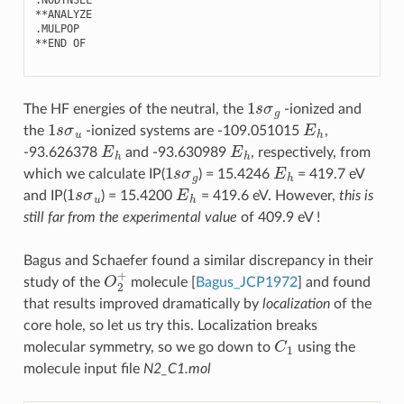
**
ANALYZE
.
MULPOP
**
END
OF
1
s
σ
g
The HF energies of the neutral, the
-ionized and
1
s
σ
u
E
h
the
-ionized systems are -109.051015
,
E
h
E
h
-93.626378
and -93.630989
, respectively, from
1
s
σ
g
E
h
which we calculate IP(
) = 15.4246
= 419.7 eV
1
s
σ
u
E
h
and IP(
) = 15.4200
= 419.6 eV. However,
this is
still far from the experimental value
of 409.9 eV !
Bagus and Schaefer found a similar discrepancy in their
O
2
+
study of the
molecule
[
Bagus_JCP1972
]
and found
that results improved dramatically by
localization
of the
core hole, so let us try this. Localization breaks
C
1
molecular symmetry, so we go down to
using the
molecule input file
N2_C1.mol