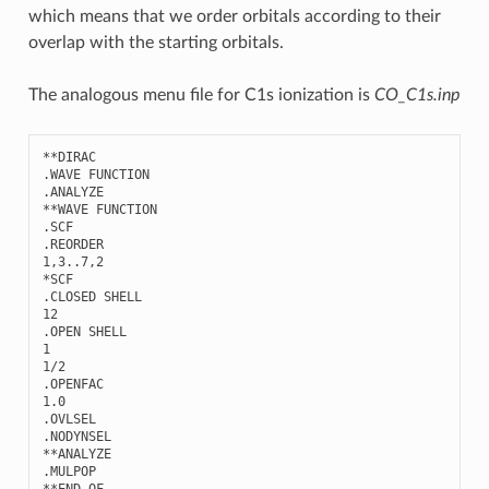
which means that we order orbitals according to their
overlap with the starting orbitals.
The analogous menu file for C1s ionization is
CO_C1s.inp
**
DIRAC
.
WAVE
FUNCTION
.
ANALYZE
**
WAVE
FUNCTION
.
SCF
.
REORDER
1
,
3..7
,
2
*
SCF
.
CLOSED
SHELL
12
.
OPEN
SHELL
1
1
/
2
.
OPENFAC
1.0
.
OVLSEL
.
NODYNSEL
**
ANALYZE
.
MULPOP
**
END
OF