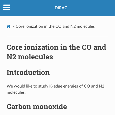
DIRAC
»
Core ionization in the CO and N2 molecules
Core ionization in the CO and
N2 molecules
Introduction
We would like to study K-edge energies of CO and N2
molecules.
Carbon monoxide