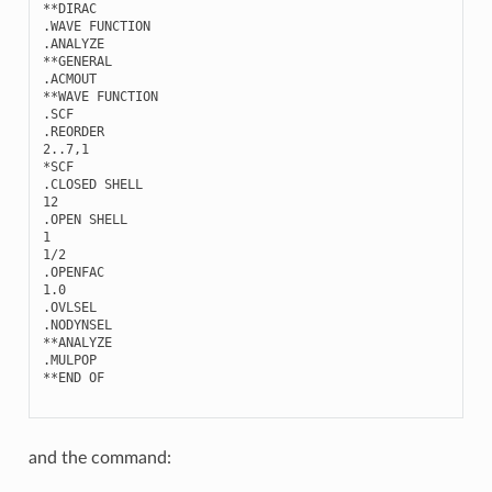
**
DIRAC
.
WAVE
FUNCTION
.
ANALYZE
**
GENERAL
.
ACMOUT
**
WAVE
FUNCTION
.
SCF
.
REORDER
2..7
,
1
*
SCF
.
CLOSED
SHELL
12
.
OPEN
SHELL
1
1
/
2
.
OPENFAC
1.0
.
OVLSEL
.
NODYNSEL
**
ANALYZE
.
MULPOP
**
END
OF
and the command: