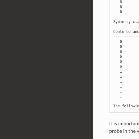
6
6
6
Symmetry
cl
Centered
an
-----------
6
6
6
6
6
6
1
1
1
1
1
1
The
followi
It is importa
probe in the v