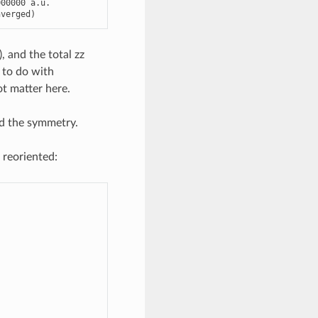
000000
a
.
u
.
nverged
)
, and the total zz
 to do with
ot matter here.
d the symmetry.
 reoriented: