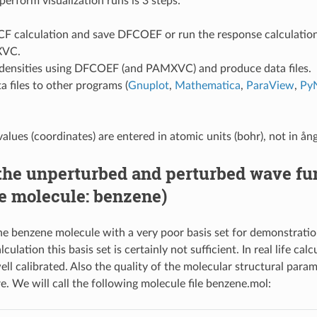
o perform visualization runs is 3 steps:
CF calculation and save DFCOEF or run the response calculati
XVC.
 densities using DFCOEF (and PAMXVC) and produce data files.
a files to other programs (
Gnuplot
,
Mathematica
,
ParaView
,
Py
values (coordinates) are entered in atomic units (bohr), not in ån
the unperturbed and perturbed wave fu
e molecule: benzene)
he benzene molecule with a very poor basis set for demonstratio
culation this basis set is certainly not sufficient. In real life calc
ll calibrated. Also the quality of the molecular structural param
e. We will call the following molecule file benzene.mol: