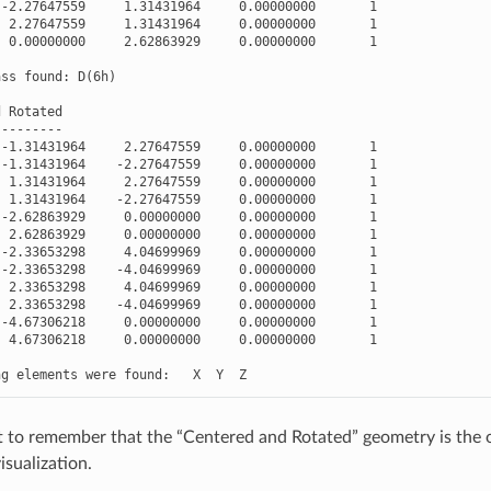
-
2.27647559
1.31431964
0.00000000
1
2.27647559
1.31431964
0.00000000
1
0.00000000
2.62863929
0.00000000
1
ass
found
:
D
(
6
h
)
d
Rotated
---------
-
1.31431964
2.27647559
0.00000000
1
-
1.31431964
-
2.27647559
0.00000000
1
1.31431964
2.27647559
0.00000000
1
1.31431964
-
2.27647559
0.00000000
1
-
2.62863929
0.00000000
0.00000000
1
2.62863929
0.00000000
0.00000000
1
-
2.33653298
4.04699969
0.00000000
1
-
2.33653298
-
4.04699969
0.00000000
1
2.33653298
4.04699969
0.00000000
1
2.33653298
-
4.04699969
0.00000000
1
-
4.67306218
0.00000000
0.00000000
1
4.67306218
0.00000000
0.00000000
1
ng
elements
were
found
:
X
Y
Z
nt to remember that the “Centered and Rotated” geometry is the 
isualization.