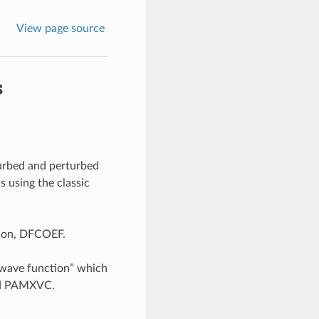
View page source
s
turbed and perturbed
s using the classic
tion, DFCOEF.
“wave function” which
lled PAMXVC.