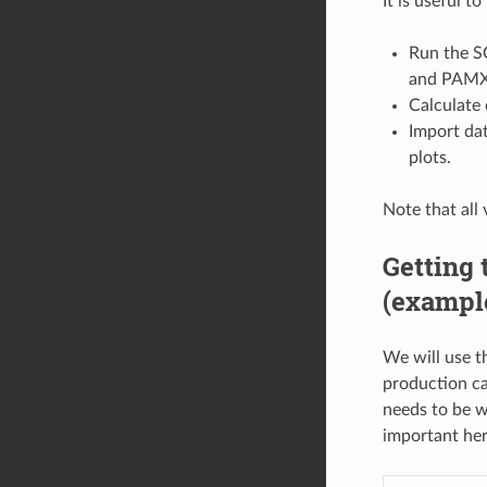
It is useful t
Run the S
and PAM
Calculate
Import dat
plots.
Note that all 
Getting 
(exampl
We will use t
production cal
needs to be we
important her