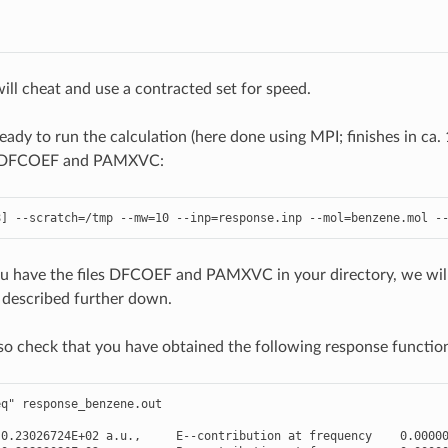
ill cheat and use a contracted set for speed.
ady to run the calculation (here done using MPI; finishes in ca.
ng DFCOEF and PAMXVC:
8
]
--
scratch
=/
tmp
--
mw
=
10
--
inp
=
response
.
inp
--
mol
=
benzene
.
mol
-
ou have the files DFCOEF and PAMXVC in your directory, we wil
s described further down.
so check that you have obtained the following response functio
eq"
response_benzene
.
out
-
0.23026724E+02
a
.
u
.
,
E
--
contribution
at
frequency
0.0000