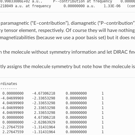
0.99833086E+02
a
.
u
.
,
P
--
contribution
at
frequency
0.0000
6218049
a
.
u
.
at
frequency
0.00000000
a
.
u
.
1.33E-06
(
co
 paramagnetic (“E–contribution”), diamagnetic (“P–contribution”)
ty tensor element, respectively. Of course they will have nothing
magnetizabilities (because we use a poor basis set) but it does n
n the molecule without symmetry information and let DIRAC fin
ly assigns the molecule symmetry but note how the molecule is
ordinates
---------
0.00000000
-
4.67306218
0.00000000
1
-
4.04699969
-
2.33653298
0.00000000
1
4.04699969
-
2.33653298
0.00000000
1
-
4.04699969
2.33653298
0.00000000
1
4.04699969
2.33653298
0.00000000
1
0.00000000
4.67306218
0.00000000
1
0.00000000
-
2.62863929
0.00000000
1
-
2.27647559
-
1.31431964
0.00000000
1
2.27647559
-
1.31431964
0.00000000
1