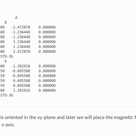
A
6
000
-
2.472878
0.000000
580
-
1.236440
0.000000
580
-
1.236440
0.000000
580
1.236440
0.000000
580
1.236440
0.000000
000
2.472878
0.000000
STO
-
3
G
6
000
-
1.391016
0.000000
659
-
0.695508
0.000000
659
-
0.695508
0.000000
659
0.695508
0.000000
659
0.695508
0.000000
000
1.391016
0.000000
STO
-
3
G
s oriented in the xy-plane and later we will place the magnetic f
 z-axis.