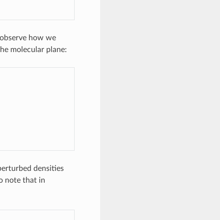
e observe how we
the molecular plane:
nperturbed densities
so note that in