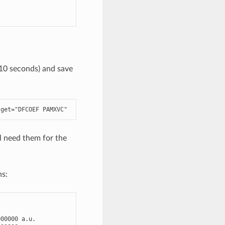
 10 seconds) and save
-
get
=
"DFCOEF PAMXVC"
l need them for the
ns:
000000
a
.
u
.