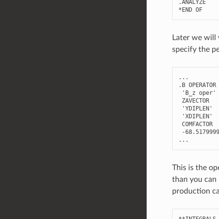
.
ANALYZE
*
END
OF
Later we will
specify the p
...
.
B
OPERATOR
'B_z oper'
ZAVECTOR
'YDIPLEN'
'XDIPLEN'
COMFACTOR
-
68.517999
...
This is the op
than you can
production ca
**
INTEGRALS