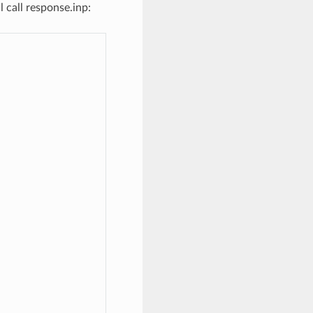
l call response.inp: