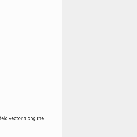
ield vector along the