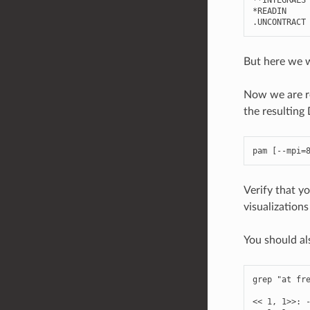
*
READIN
.
UNCONTRACT
But here we w
Now we are re
the resulti
pam
[
--
mpi
=
Verify that y
visualization
You should al
grep
"at fr
<<
1
,
1
>>
: