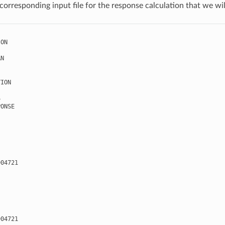
corresponding input file for the response calculation that we wil
ION
AN
TION
S
PONSE
904721
904721