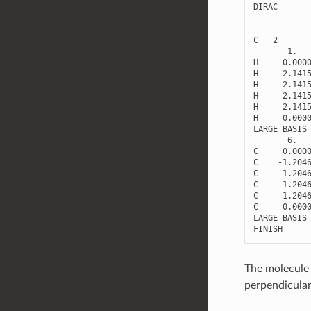
DIRAC
C
2
1.
H
0.000
H
-
2.141
H
2.141
H
-
2.141
H
2.141
H
0.000
LARGE
BASIS
6.
C
0.000
C
-
1.204
C
1.204
C
-
1.204
C
1.204
C
0.000
LARGE
BASIS
FINISH
The molecule i
perpendicular