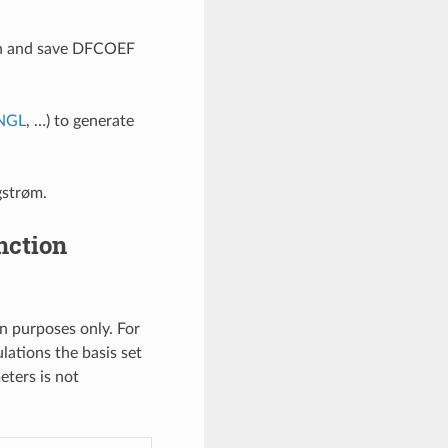
on and save DFCOEF
NGL
, …) to generate
gstrøm.
nction
n purposes only. For
ulations the basis set
eters is not