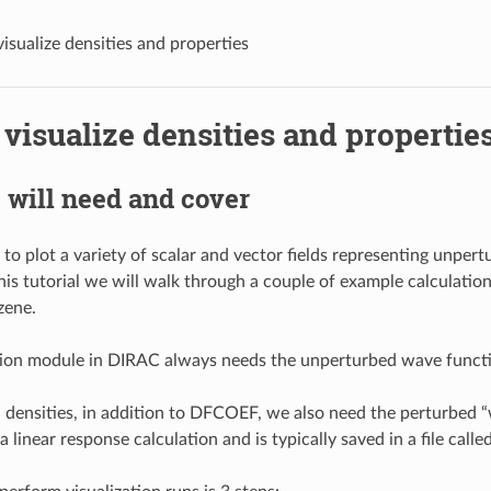
isualize densities and properties
visualize densities and propertie
will need and cover
 to plot a variety of scalar and vector fields representing unper
this tutorial we will walk through a couple of example calculation
zene.
ation module in DIRAC always needs the unperturbed wave func
 densities, in addition to DFCOEF, we also need the perturbed 
a linear response calculation and is typically saved in a file ca