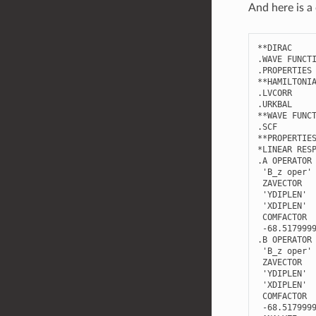
And here is a 
**
DIRAC
.
WAVE
FUNCT
.
PROPERTIES
**
HAMILTONI
.
LVCORR
.
URKBAL
**
WAVE
FUNC
.
SCF
**
PROPERTIE
*
LINEAR
RES
.
A
OPERATOR
'B_z oper'
ZAVECTOR
'YDIPLEN'
'XDIPLEN'
COMFACTOR
-
68.517999
.
B
OPERATOR
'B_z oper'
ZAVECTOR
'YDIPLEN'
'XDIPLEN'
COMFACTOR
-
68.517999