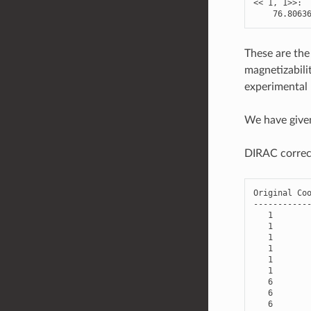
<<
1
,
1
>>
:
76.8063
These are the
magnetizabili
experimental 
We have give
DIRAC correct
Original
Co
-----------
1
1
1
1
1
1
6
6
6