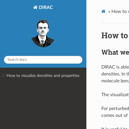
DIRAC
»
How to v
How to 
What we 
DIRAC is able
densities. In 
How to visualize densities and properties
molecule ben
The visualiz
For perturbed
comes out of 