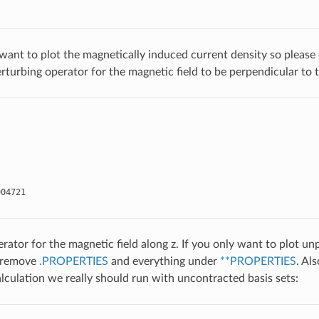
 want to plot the magnetically induced current density so pleas
erturbing operator for the magnetic field to be perpendicular to 
904721
erator for the magnetic field along z. If you only want to plot u
 remove
.PROPERTIES
and everything under
**PROPERTIES
. Al
lculation we really should run with uncontracted basis sets: