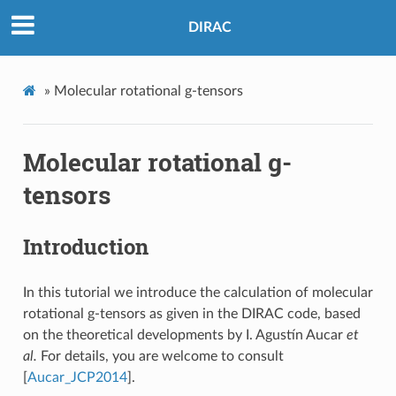
DIRAC
»
Molecular rotational g-tensors
Molecular rotational g-
tensors
Introduction
In this tutorial we introduce the calculation of molecular
rotational g-tensors as given in the DIRAC code, based
on the theoretical developments by I. Agustín Aucar
et
al.
For details, you are welcome to consult
[
Aucar_JCP2014
]
.