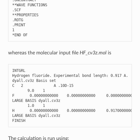
**
WAVE
FUNCTIONS
.
SCF
**
PROPERTIES
.
ROTG
.
PRINT
1
*
END
OF
whereas the molecular input file
HF_cv3z.mol
is
INTGRL
Hydrogen
fluoride
.
Experimental
bond
length
:
0.917
A
.
dyall
.
cv3z
Basis
set
C
2
A
.10
D
-
15
9.0
1
F
0.00000000000
0.00000000000
0.00000000000
LARGE
BASIS
dyall
.
cv3z
1.0
1
H
0.00000000000
0.00000000000
0.91700000000
LARGE
BASIS
dyall
.
cv3z
FINISH
The calculation is run using: