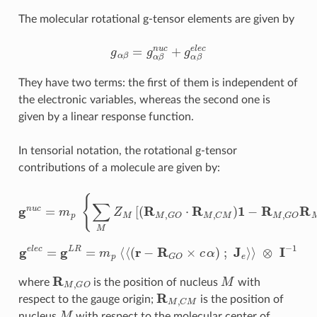
The molecular rotational g-tensor elements are given by
g
α
β
=
g
α
β
n
u
c
+
g
α
β
e
l
e
c
They have two terms: the first of them is independent of
the electronic variables, whereas the second one is
given by a linear response function.
In tensorial notation, the rotational g-tensor
contributions of a molecule are given by:
g
n
u
c
=
m
p
{
∑
M
Z
M
[
(
R
M
,
G
⊗
O
I
−
⋅
1
R
M
,
C
M
)
1
−
R
M
,
G
O
R
M
,
C
M
g
e
l
e
c
=
g
L
R
=
m
p
⟨
⟨
(
r
−
R
G
O
×
c
α
)
;
J
e
⟩
⟩
⊗
I
−
1
R
M
,
G
O
M
where
is the position of nucleus
with
R
M
,
C
M
respect to the gauge origin;
is the position of
M
nucleus
with respect to the molecular center of