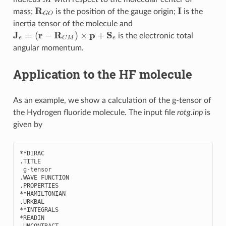
R
G
O
I
mass;
is the position of the gauge origin;
is the
inertia tensor of the molecule and
J
e
=
(
r
−
R
C
M
)
×
p
+
S
e
is the electronic total
angular momentum.
Application to the HF molecule
As an example, we show a calculation of the g-tensor of
the Hydrogen fluoride molecule. The input file
rotg.inp
is
given by
**
DIRAC
.
TITLE
g
-
tensor
.
WAVE
FUNCTION
.
PROPERTIES
**
HAMILTONIAN
.
URKBAL
**
INTEGRALS
*
READIN
.
UNCONTRACT