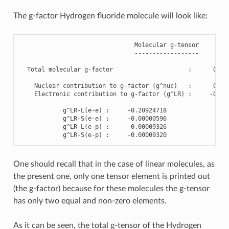
The g-factor Hydrogen fluoride molecule will look like:
Molecular
g
-
tensor
------------------
Total
molecular
g
-
factor
:
0.76
Nuclear
contribution
to
g
-
factor
(
g
^
nuc
)
:
0.97
Electronic
contribution
to
g
-
factor
(
g
^
LR
)
:
-
0.20
g
^
LR
-
L
(
e
-
e
)
:
-
0.20924718
g
^
LR
-
S
(
e
-
e
)
:
-
0.00000596
g
^
LR
-
L
(
e
-
p
)
:
0.00009326
g
^
LR
-
S
(
e
-
p
)
:
-
0.00009320
One should recall that in the case of linear molecules, as
the present one, only one tensor element is printed out
(the g-factor) because for these molecules the g-tensor
has only two equal and non-zero elements.
As it can be seen, the total g-tensor of the Hydrogen