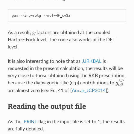
pam
--
inp
=
rotg
--
mol
=
HF_cv3z
As a result, g-factors are obtained at the coupled
Hartree-Fock level. The code also works at the DFT
level.
It is also interesting to note that as
.URKBAL
is
requested in the present calculation, the results will be
very close to those obtained using the RKB prescription,
g
α
β
L
R
because the diamagnetic-like (e-p) contributions to
are almost zero (see Eq. 41 of
[
Aucar_JCP2014
]
).
Reading the output file
As the
.PRINT
flag in the input file is set to 1, the results
are fully detailed.