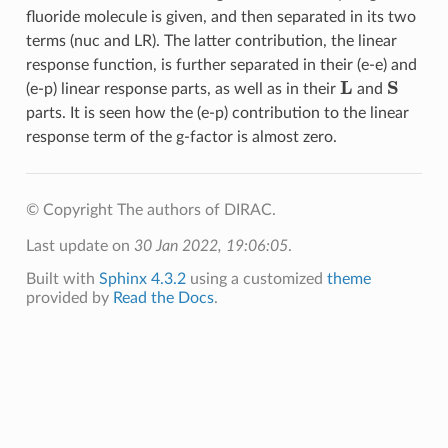
fluoride molecule is given, and then separated in its two
terms (nuc and LR). The latter contribution, the linear
response function, is further separated in their (e-e) and
L
S
(e-p) linear response parts, as well as in their
and
parts. It is seen how the (e-p) contribution to the linear
response term of the g-factor is almost zero.
© Copyright The authors of DIRAC.
Last update on
30 Jan 2022, 19:06:05
.
Built with
Sphinx 4.3.2
using a customized
theme
provided by
Read the Docs
.