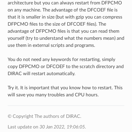
architecture but you can always restart from DFPCMO
on any machine. The advantage of the DFCOEF file is
that it is smaller in size (but with gzip you can compress
DFPCMO files to the size of DFCOEF files). The
advantage of DFPCMO files is that you can read them
yourself (try to understand what the numbers mean) and
use them in external scripts and programs.
You do not need any keywords for restarting, simply
copy DFPCMO or DFCOEF to the scratch directory and
DIRAC will restart automatically.
Try it. It is important that you know how to restart. This
will save you many troubles and CPU hours.
© Copyright The authors of DIRAC.
Last update on
30 Jan 2022, 19:06:05
.