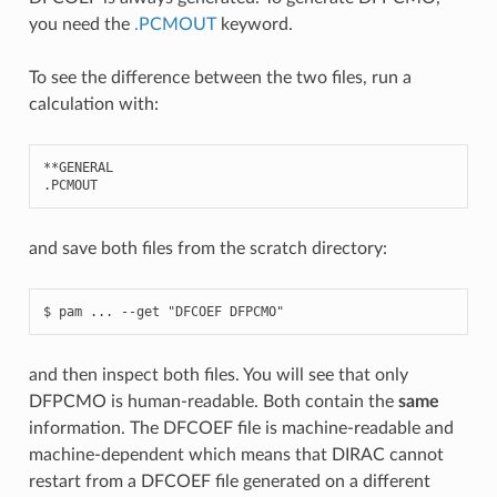
you need the
.PCMOUT
keyword.
To see the difference between the two files, run a
calculation with:
**
GENERAL
.
PCMOUT
and save both files from the scratch directory:
and then inspect both files. You will see that only
DFPCMO is human-readable. Both contain the
same
information. The DFCOEF file is machine-readable and
machine-dependent which means that DIRAC cannot
restart from a DFCOEF file generated on a different