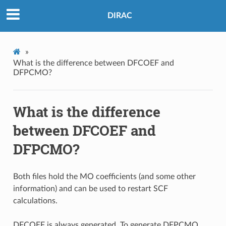
DIRAC
»
What is the difference between DFCOEF and
DFPCMO?
What is the difference
between DFCOEF and
DFPCMO?
Both files hold the MO coefficients (and some other
information) and can be used to restart SCF
calculations.
DFCOEF is always generated. To generate DFPCMO,