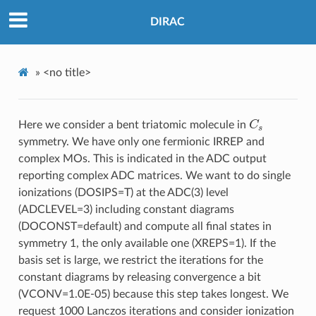
DIRAC
»
<no title>
C
s
Here we consider a bent triatomic molecule in
symmetry. We have only one fermionic IRREP and
complex MOs. This is indicated in the ADC output
reporting complex ADC matrices. We want to do single
ionizations (DOSIPS=T) at the ADC(3) level
(ADCLEVEL=3) including constant diagrams
(DOCONST=default) and compute all final states in
symmetry 1, the only available one (XREPS=1). If the
basis set is large, we restrict the iterations for the
constant diagrams by releasing convergence a bit
(VCONV=1.0E-05) because this step takes longest. We
request 1000 Lanczos iterations and consider ionization