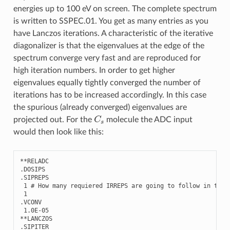
energies up to 100 eV on screen. The complete spectrum
is written to SSPEC.01. You get as many entries as you
have Lanczos iterations. A characteristic of the iterative
diagonalizer is that the eigenvalues at the edge of the
spectrum converge very fast and are reproduced for
high iteration numbers. In order to get higher
eigenvalues equally tightly converged the number of
iterations has to be increased accordingly. In this case
the spurious (already converged) eigenvalues are
C
s
projected out. For the
molecule the ADC input
would then look like this:
**
RELADC
.
DOSIPS
.
SIPREPS
1
# How many requiered IRREPS are going to follow in the 
1
.
VCONV
1.0E-05
**
LANCZOS
.
SIPITER