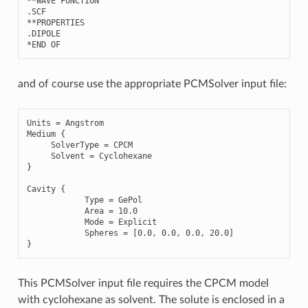
**
WAVE
FUNCTION
.
SCF
**
PROPERTIES
.
DIPOLE
*
END
OF
and of course use the appropriate PCMSolver input file:
Units
=
Angstrom
Medium
{
SolverType
=
CPCM
Solvent
=
Cyclohexane
}
Cavity
{
Type
=
GePol
Area
=
10.0
Mode
=
Explicit
Spheres
=
[
0.0
,
0.0
,
0.0
,
20.0
]
}
This PCMSolver input file requires the CPCM model
with cyclohexane as solvent. The solute is enclosed in a