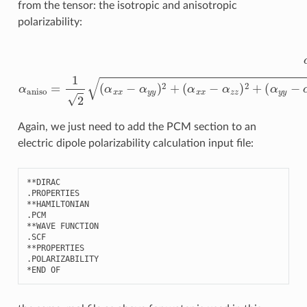
from the tensor: the isotropic and anisotropic
polarizability:
α
(
α
iso
x
x
=
−
1
α
3
z
(
α
z
)
x
2
x
+
+
(
α
α
y
y
y
y
−
+
α
α
z
z
z
z
)
)
2
α
+
aniso
6
(
α
x
=
y
1
2
2
+
(
α
α
x
x
z
x
2
−
+
α
α
y
y
y
z
)
2
2
)
+
Again, we just need to add the PCM section to an
electric dipole polarizability calculation input file:
**
DIRAC
.
PROPERTIES
**
HAMILTONIAN
.
PCM
**
WAVE
FUNCTION
.
SCF
**
PROPERTIES
.
POLARIZABILITY
*
END
OF