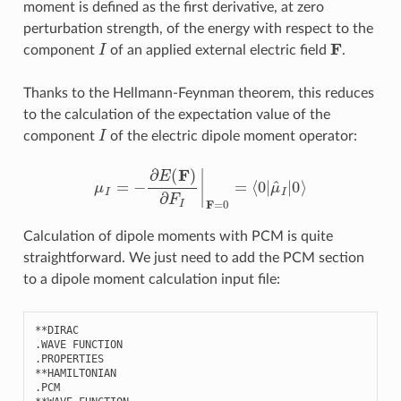
moment is defined as the first derivative, at zero
perturbation strength, of the energy with respect to the
I
F
component
of an applied external electric field
.
Thanks to the Hellmann-Feynman theorem, this reduces
to the calculation of the expectation value of the
I
component
of the electric dipole moment operator:
μ
I
=
−
∂
E
(
F
)
∂
F
I
|
F
=
0
=
⟨
0
|
μ
^
I
|
0
⟩
Calculation of dipole moments with PCM is quite
straightforward. We just need to add the PCM section
to a dipole moment calculation input file:
**
DIRAC
.
WAVE
FUNCTION
.
PROPERTIES
**
HAMILTONIAN
.
PCM