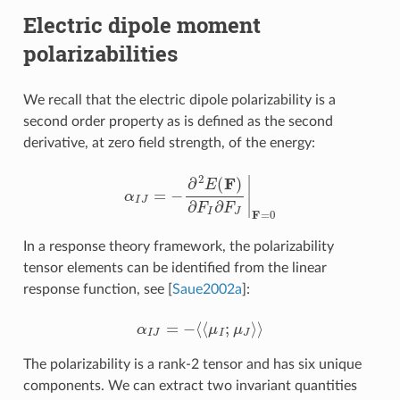
Electric dipole moment
polarizabilities
We recall that the electric dipole polarizability is a
second order property as is defined as the second
derivative, at zero field strength, of the energy:
α
I
J
=
−
∂
2
E
(
F
)
∂
F
I
∂
F
J
|
F
=
0
In a response theory framework, the polarizability
tensor elements can be identified from the linear
response function, see
[
Saue2002a
]
:
α
I
J
=
−
⟨
⟨
μ
I
;
μ
J
⟩
⟩
The polarizability is a rank-2 tensor and has six unique
components. We can extract two invariant quantities