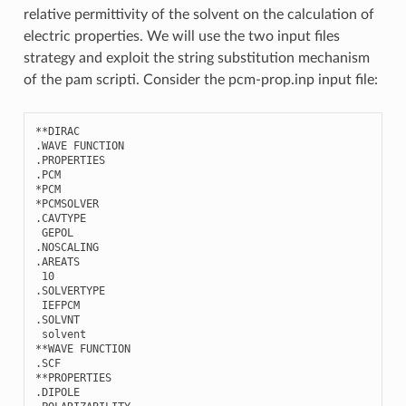
relative permittivity of the solvent on the calculation of
electric properties. We will use the two input files
strategy and exploit the string substitution mechanism
of the pam scripti. Consider the pcm-prop.inp input file:
**
DIRAC
.
WAVE
FUNCTION
.
PROPERTIES
.
PCM
*
PCM
*
PCMSOLVER
.
CAVTYPE
GEPOL
.
NOSCALING
.
AREATS
10
.
SOLVERTYPE
IEFPCM
.
SOLVNT
solvent
**
WAVE
FUNCTION
.
SCF
**
PROPERTIES
.
DIPOLE