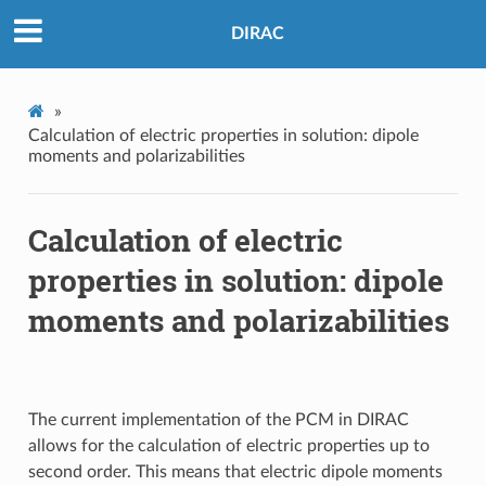
DIRAC
»
Calculation of electric properties in solution: dipole
moments and polarizabilities
Calculation of electric
properties in solution: dipole
moments and polarizabilities
The current implementation of the PCM in DIRAC
allows for the calculation of electric properties up to
second order. This means that electric dipole moments