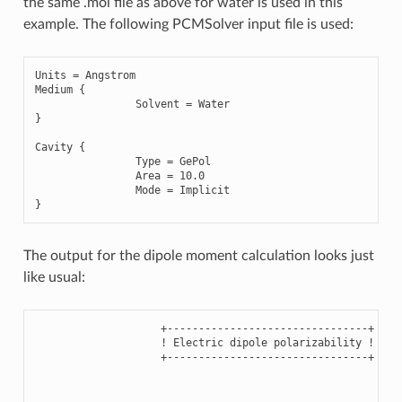
the same .mol file as above for water is used in this
example. The following PCMSolver input file is used:
Units
=
Angstrom
Medium
{
Solvent
=
Water
}
Cavity
{
Type
=
GePol
Area
=
10.0
Mode
=
Implicit
}
The output for the dipole moment calculation looks just
like usual:
                    +--------------------------------+

                    ! Electric dipole polarizability !

                    +--------------------------------+
