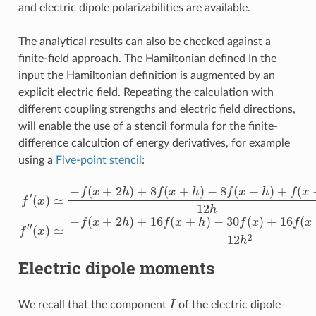
and electric dipole polarizabilities are available.
The analytical results can also be checked against a
finite-field approach. The Hamiltonian defined In the
input the Hamiltonian definition is augmented by an
explicit electric field. Repeating the calculation with
different coupling strengths and electric field directions,
will enable the use of a stencil formula for the finite-
difference calcultion of energy derivatives, for example
using a
Five-point stencil
:
f
′
(
x
)
≃
−
f
−
(
x
30
+
2
f
(
x
(
h
x
)
)
≃
)
+
+
8
−
16
f
f
(
(
x
f
x
(
+
+
x
h
2
−
)
h
h
−
)
)
8
+
+
f
16
f
(
(
x
x
−
f
−
(
h
2
x
)
+
h
+
h
)
f
12
(
)
x
−
h
2
2
h
)
12
h
f
″
Electric dipole moments
I
We recall that the component
of the electric dipole