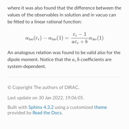
where it was also found that the difference between the
values of the observables in solution and in vacuo can
be fitted to a linear rational function:
α
iso
(
ε
r
)
−
α
iso
(
1
)
=
ε
r
−
1
a
ε
r
+
b
α
iso
(
1
)
An analogous relation was found to be valid also for the
a
,
b
dipole moment. Notice that the
coefficients are
system-dependent.
© Copyright The authors of DIRAC.
Last update on
30 Jan 2022, 19:06:05
.
Built with
Sphinx 4.3.2
using a customized
theme
provided by
Read the Docs
.