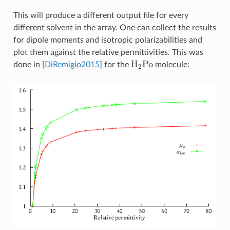
This will produce a different output file for every
different solvent in the array. One can collect the results
for dipole moments and isotropic polarizabilities and
plot them against the relative permittivities. This was
H
2
Po
done in
[
DiRemigio2015
]
for the
molecule: