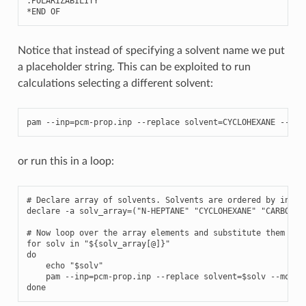
.
POLARIZABILITY
*
END
OF
Notice that instead of specifying a solvent name we put
a placeholder string. This can be exploited to run
calculations selecting a different solvent:
pam
--
inp
=
pcm
-
prop
.
inp
--
replace
solvent
=
CYCLOHEXANE
--
mol
or run this in a loop:
# Declare array of solvents. Solvents are ordered by increa
declare -a solv_array=("N-HEPTANE" "CYCLOHEXANE" "CARBON T
# Now loop over the array elements and substitute them to t
for solv in "${solv_array[@]}"

do

    echo "$solv"

    pam --inp=pcm-prop.inp --replace solvent=$solv --mol=H2