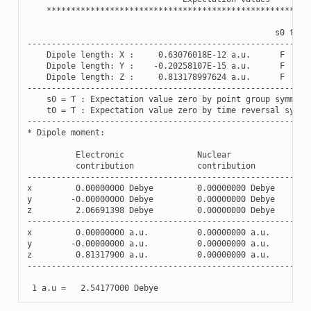
******************************************************
s0
t0
----------------------------------------------------------
Dipole
length
:
X
:
0.63076018E-12
a
.
u
.
F
F
Dipole
length
:
Y
:
-
0.20258107E-15
a
.
u
.
F
F
Dipole
length
:
Z
:
0.813178997624
a
.
u
.
F
F
----------------------------------------------------------
s0
=
T
:
Expectation
value
zero
by
point
group
symmetr
t0
=
T
:
Expectation
value
zero
by
time
reversal
symme
----------------------------------------------------------
*
Dipole
moment
:
Electronic
Nuclear
contribution
contribution
----------------------------------------------------------
x
0.00000000
Debye
0.00000000
Debye
y
-
0.00000000
Debye
0.00000000
Debye
z
2.06691398
Debye
0.00000000
Debye
----------------------------------------------------------
x
0.00000000
a
.
u
.
0.00000000
a
.
u
.
y
-
0.00000000
a
.
u
.
0.00000000
a
.
u
.
z
0.81317900
a
.
u
.
0.00000000
a
.
u
.
----------------------------------------------------------
1
a
.
u
=
2.54177000
Debye