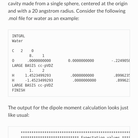
cavity made from a single sphere, centered at the origin
and with a 20 angstrom radius. Consider the following
.mol file for water as an example:
INTGRL
Water
C
2
0
8.
1
O
.0000000000
0.0000000000
-
.2249058930
LARGE
BASIS
cc
-
pVDZ
1.
2
H
1.4523499293
.0000000000
.8996235720
H
-
1.4523499293
.0000000000
.899623572
LARGE
BASIS
cc
-
pVDZ
FINISH
The output for the dipole moment calculation looks just
like usual:
******************************************************
***************************
Expectation
values
*******