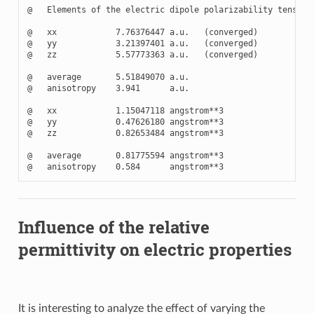
@   Elements of the electric dipole polarizability tensor

@   xx            7.76376447 a.u.   (converged)

@   yy            3.21397401 a.u.   (converged)

@   zz            5.57773363 a.u.   (converged)

@   average       5.51849070 a.u.

@   anisotropy    3.941      a.u.

@   xx            1.15047118 angstrom**3

@   yy            0.47626180 angstrom**3

@   zz            0.82653484 angstrom**3

@   average       0.81775594 angstrom**3

Influence of the relative
permittivity on electric properties
It is interesting to analyze the effect of varying the