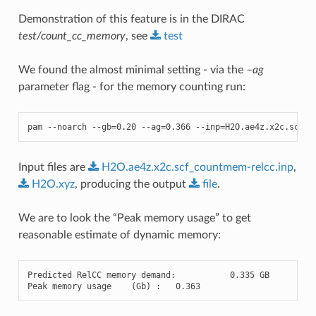
Demonstration of this feature is in the DIRAC
test/count_cc_memory
, see
test
We found the almost minimal setting - via the
–ag
parameter flag - for the memory counting run:
pam
--
noarch
--
gb
=
0.20
--
ag
=
0.366
--
inp
=
H2O
.
ae4z
.
x2c
.
scf_c
Input files are
H2O.ae4z.x2c.scf_countmem-relcc.inp
,
H2O.xyz
, producing the output
file
.
We are to look the “Peak memory usage” to get
reasonable estimate of dynamic memory:
Predicted
RelCC
memory
demand
:
0.335
GB
Peak
memory
usage
(
Gb
)
:
0.363