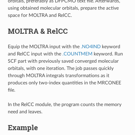
orbitals, preferably as DFPCMO text file. Afterwards,
using obtained molecular orbitals, prepare the active
space for MOLTRA and RelCC.
MOLTRA & RelCC
Equip the MOLTRA input with the
.NO4IND
keyword
and RelCC input with the
.COUNTMEM
keyword. Run
SCF part with previously saved converged molecular
orbitals, with one iteration. The job passes quickly
through MOLTRA integrals transformations as it
produces only two-index quantities in the MRCONEE
file.
In the RelCC module, the program counts the memory
need and leaves.
Example