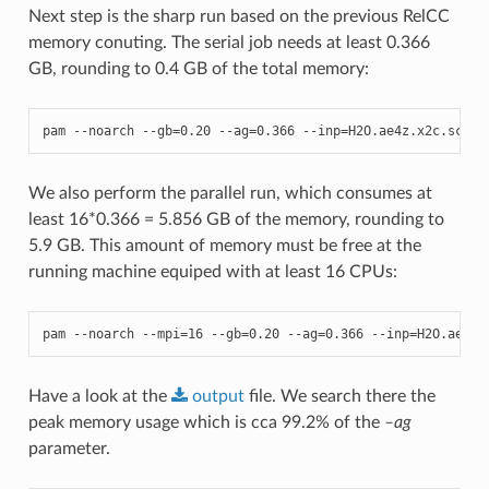
Next step is the sharp run based on the previous RelCC
memory conuting. The serial job needs at least 0.366
GB, rounding to 0.4 GB of the total memory:
pam
--
noarch
--
gb
=
0.20
--
ag
=
0.366
--
inp
=
H2O
.
ae4z
.
x2c
.
scf_r
We also perform the parallel run, which consumes at
least 16*0.366 = 5.856 GB of the memory, rounding to
5.9 GB. This amount of memory must be free at the
running machine equiped with at least 16 CPUs:
pam
--
noarch
--
mpi
=
16
--
gb
=
0.20
--
ag
=
0.366
--
inp
=
H2O
.
ae4z
.
Have a look at the
output
file. We search there the
peak memory usage which is cca 99.2% of the
–ag
parameter.