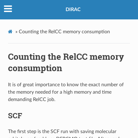
DIRAC
»
Counting the RelCC memory consumption
Counting the RelCC memory
consumption
It is of great importance to know the exact number of
the memory needed for a high memory and time
demanding RelCC job.
SCF
The first step is the SCF run with saving molecular