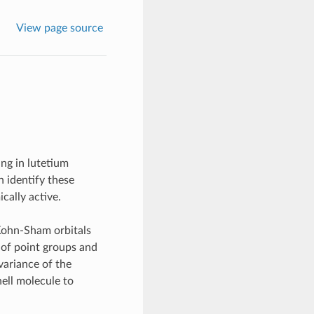
View page source
ing in lutetium
n identify these
cally active.
 Kohn-Sham orbitals
s of point groups and
variance of the
ell molecule to