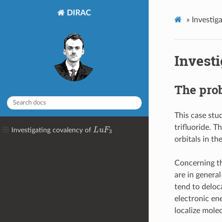
DIRAC
»
Investig
Invest
The pro
This case stu
L
u
F
3
trifluoride. T
Investigating covalency of
orbitals in t
Concerning th
are in general
tend to deloca
electronic en
localize molec