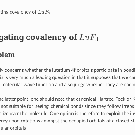
L
u
F
3
ating covalency of
L
u
F
3
igating covalency of
blem
dy concerns whether the lutetium 4f orbitals participate in bond
his is very much a leading question in that it supposes that we ca
he molecular wave function and also judge whether they are chemi
e latter point, one should note that canonical Hartree-Fock or
 not suitable for ‘seeing’ chemical bonds since they follow irrep
lize over the molecule. One option is therefore to exploit the in
ergy upon rotations amongst the occupied orbitals of a closed-sh
ular orbitals