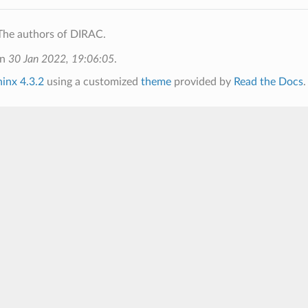
The authors of DIRAC.
on
30 Jan 2022, 19:06:05
.
inx 4.3.2
using a customized
theme
provided by
Read the Docs
.