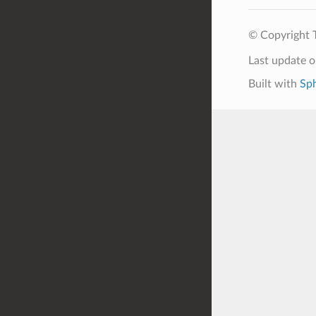
© Copyright 
Last update 
Built with
Sph