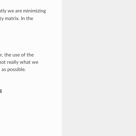
ntly we are minimizing
y matrix. In the
, the use of the
 not really what we
as possible.
g