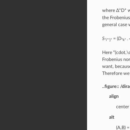
where Δ*D* wi
the Frobenius
general case 
S
= (
D
*i**j*
*k* - 
Here “(cdot,\
Frobenius nor
want, because
Therefore we 
..figure:: /
align
center
alt
(A,B) =