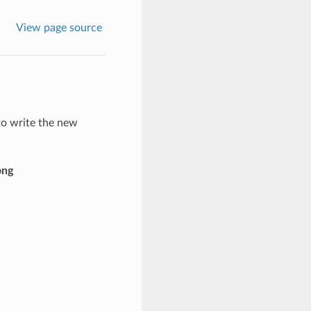
View page source
to write the new
png