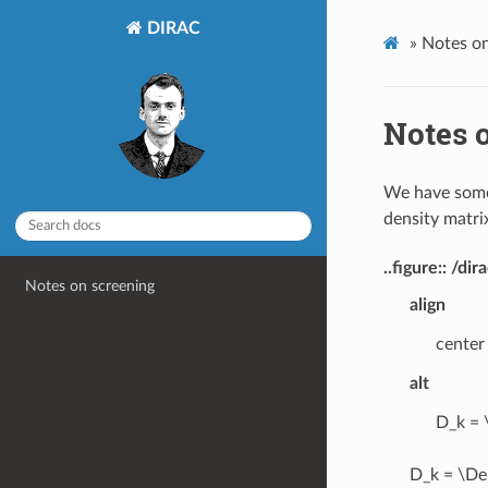
DIRAC
»
Notes on
Notes 
We have some
density matri
..figure:: /
Notes on screening
align
center
alt
D_k = 
D_k = \Del