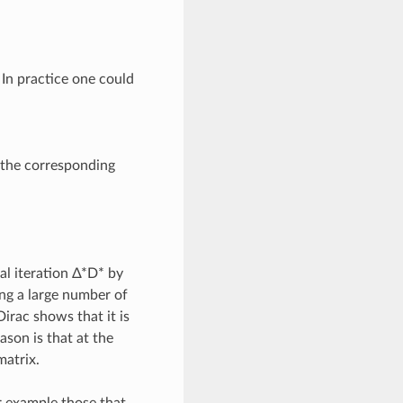
In practice one could
t the corresponding
al iteration Δ*D* by
ing a large number of
Dirac shows that it is
ason is that at the
matrix.
or example those that