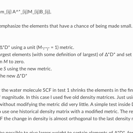
m_{ij} A^*_{ij}M_{ij}B_{ij},
emphasize the elements that have a chance of being made small. 
Δ*D* using a unit (
M
= 1) metric.
*i**j*
argest elements (with some definition of largest) of Δ*D* and se
in
M
to zero.
te
S
using the new metric.
 the new Δ*D*
r the water molecule SCF in test 1 shrinks the elements in the fin
 magnitude. In this case I used five old density matrices. Just us
without modifying the metric did very little. A simple test inside 
 use one historical density matrix with a modified metric. The re
F the change in density is almost orthogonal to the last density 
 be possible to give larger weight to certain elements of Δ*D*, f