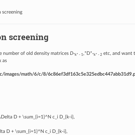
 screening
on screening
 number of old density matrices
D
,*D*
etc, and want 
*k* - 1
*k* - 2
x as
dirac/images/math/6/c/8/6c86ef3df163c5e325edbc447abb31d9.
\Delta D + \sum_{i=1}^N c_i D_{k-i},
ta D + \sum_{i=1}^N c_i D_{k-i},