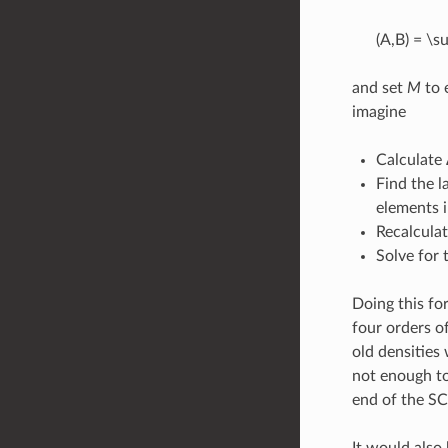
(A,B) = \su
and set
M
to 
imagine
Calculate 
Find the l
elements 
Recalcula
Solve for
Doing this fo
four orders of
old densities 
not enough to
end of the SC
It would also