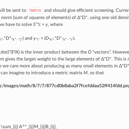
ll be sent to
and should give efficient screening. Curre
TWOFCK
 norm (sum of squares of elements) of Δ*D*, using one old densit
we have to solve
S**c
=
y
, where
,*D*
) and
y
= (
D
,*D*
).
*i*
*k* - *j*
*i*
*k*
*k* - *i*
cdot)”(FIX) is the inner product between the
D
“vectors”. However
m gives the larges weight to the large elements of Δ*D*. This is
 we care more about producing as many small elements in Δ*D* 
can imagine to introduce a metric matrix
M
, so that
dirac/images/math/8/7/7/877cd0b8aba2f7fcefddaa52ff414fdd.pn
 \sum_{ij} A^*_{ij}M_{ij}B_{ij},