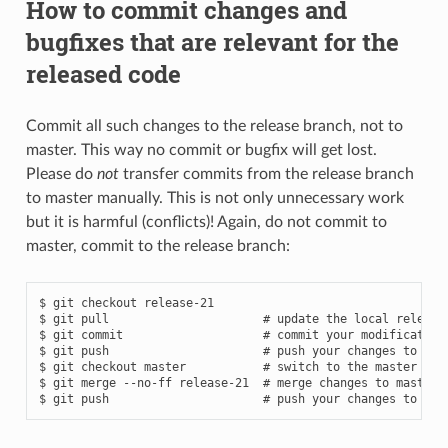
How to commit changes and
bugfixes that are relevant for the
released code
Commit all such changes to the release branch, not to
master. This way no commit or bugfix will get lost.
Please do
not
transfer commits from the release branch
to master manually. This is not only unnecessary work
but it is harmful (conflicts)! Again, do not commit to
master, commit to the release branch:
$ git checkout release-21

$ git pull                      # update the local release-
$ git commit                    # commit your modifications
$ git push                      # push your changes to rele
$ git checkout master           # switch to the master bran
$ git merge --no-ff release-21  # merge changes to master, 