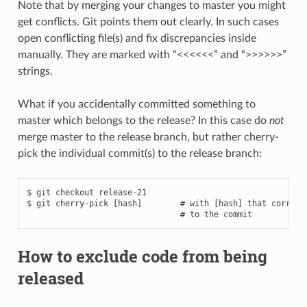
Note that by merging your changes to master you might
get conflicts. Git points them out clearly. In such cases
open conflicting file(s) and fix discrepancies inside
manually. They are marked with “<<<<<<” and “>>>>>>”
strings.
What if you accidentally committed something to
master which belongs to the release? In this case do
not
merge master to the release branch, but rather cherry-
pick the individual commit(s) to the release branch:
$ git checkout release-21

$ git cherry-pick [hash]        # with [hash] that correspo
How to exclude code from being
released