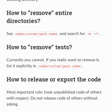
How to “remove” entire
directories?
See
and search for
.
cmake/custom/cpack.cmake
rm
-rf
How to “remove” tests?
Currently you cannot. If you really want to remove it,
list it explicitly in
.
cmake/custom/cpack.cmake
How to release or export the code
Most important rule: treat unpublished code of others
with respect. Do not release code of others without
asking.