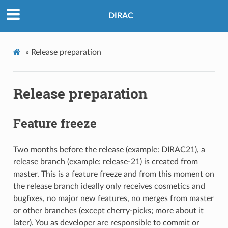
DIRAC
»
Release preparation
Release preparation
Feature freeze
Two months before the release (example: DIRAC21), a
release branch (example: release-21) is created from
master. This is a feature freeze and from this moment on
the release branch ideally only receives cosmetics and
bugfixes, no major new features, no merges from master
or other branches (except cherry-picks; more about it
later). You as developer are responsible to commit or