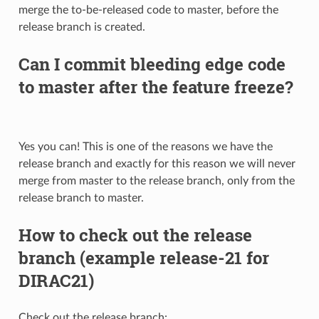
merge the to-be-released code to master, before the
release branch is created.
Can I commit bleeding edge code
to master after the feature freeze?
Yes you can! This is one of the reasons we have the
release branch and exactly for this reason we will never
merge from master to the release branch, only from the
release branch to master.
How to check out the release
branch (example release-21 for
DIRAC21)
Check out the release branch: