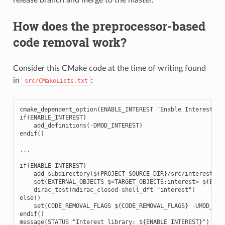
How does the preprocessor-based
code removal work?
Consider this CMake code at the time of writing found
in
:
src/CMakeLists.txt
cmake_dependent_option(ENABLE_INTEREST "Enable Interest" ON
if(ENABLE_INTEREST)

    add_definitions(-DMOD_INTEREST)

endif()

...

if(ENABLE_INTEREST)

    add_subdirectory(${PROJECT_SOURCE_DIR}/src/interest)

    set(EXTERNAL_OBJECTS $<TARGET_OBJECTS:interest> ${EXTER
    dirac_test(mdirac_closed-shell_dft "interest")

else()

    set(CODE_REMOVAL_FLAGS ${CODE_REMOVAL_FLAGS} -UMOD_INTE
endif()
