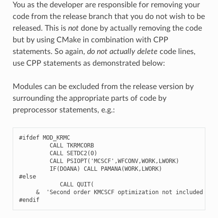
You as the developer are responsible for removing your
code from the release branch that you do not wish to be
released. This is
not
done by actually removing the code
but by using CMake in combination with CPP
statements. So again,
do not actually delete
code lines,
use CPP statements as demonstrated below:
Modules can be excluded from the release version by
surrounding the appropriate parts of code by
preprocessor statements, e.g.:
#ifdef MOD_KRMC
CALL
TKRMCORB
CALL
SETDC2
(
0
)
CALL
PSIOPT
(
'MCSCF'
,
WFCONV
,
WORK
,
LWORK
)
IF
(
DOANA
)
CALL
PAMANA
(
WORK
,
LWORK
)
#else
CALL
QUIT
(
&
'Second order KMCSCF optimization not included in 
#endif