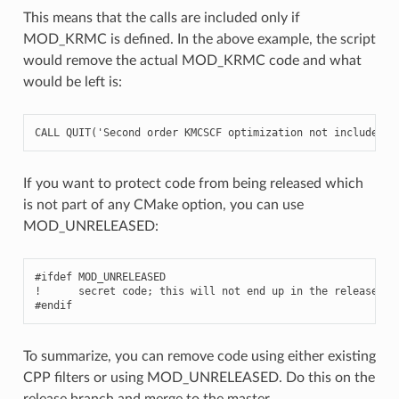
This means that the calls are included only if
MOD_KRMC is defined. In the above example, the script
would remove the actual MOD_KRMC code and what
would be left is:
CALL
QUIT
(
'Second order KMCSCF optimization not included i
If you want to protect code from being released which
is not part of any CMake option, you can use
MOD_UNRELEASED:
#ifdef MOD_UNRELEASED

!      secret code; this will not end up in the release tar
To summarize, you can remove code using either existing
CPP filters or using MOD_UNRELEASED. Do this on the
release branch and merge to the master.