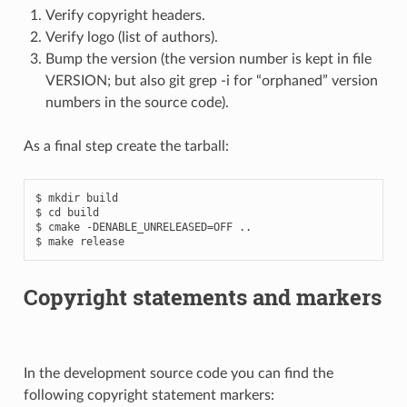
Verify copyright headers.
Verify logo (list of authors).
Bump the version (the version number is kept in file
VERSION; but also git grep -i for “orphaned” version
numbers in the source code).
As a final step create the tarball:
$ mkdir build

$ cd build

$ cmake -DENABLE_UNRELEASED=OFF ..

Copyright statements and markers
In the development source code you can find the
following copyright statement markers: