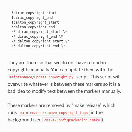
!dirac_copyright_start

!dirac_copyright_end

!dalton_copyright_start

!dalton_copyright_end

\* dirac_copyright_start \*

\* dirac_copyright_end \*

\* dalton_copyright_start \*

They are there so that we do not have to update
copyrights manually. You can update them with the
script. This script will
maintenance/update_copyright.py
overwrite whatever is between these markers so it is a
bad idea to modify text between the markers manually.
These markers are removed by “make release” which
runs
in the
maintenance/remove_copyright_tags
background (see
).
cmake/ConfigPackaging.cmake