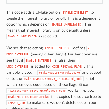
This code adds a CMake option
to
ENABLE_INTEREST
toggle the Interest library on or off. This is a dependent
option which depends on
. This
ENABLE_UNRELEASED
means that Interest library is on by default unless
is selected.
ENABLE_UNRELEASED
We see that selecting
defines
ENABLE_INTEREST
-
(among other things). Further down we
DMOD_INTEREST
see that if
is false, then
ENABLE_INTEREST
-
is added to
. This
UMOD_INTEREST
CODE_REMOVAL_FLAGS
variable is used in
and passed
cmake/custom/cpack.cmake
on to the
script
maintenance/remove_unreleased_code
which removes code based on these flags. Since
works in-place,
maintenance/remove_unreleased_code
first copies the source tree to
cmake/custom/cpack.cmake
to make sure we don’t delete code in our
EXPORT_DIR
working directory.