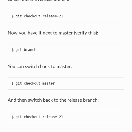
Now you have it next to master (verify this):
You can switch back to master:
And then switch back to the release branch: