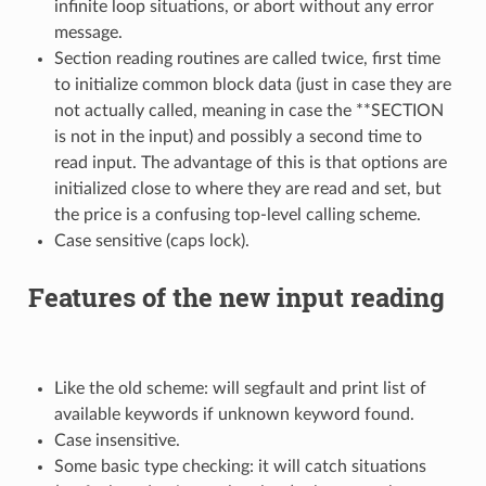
infinite loop situations, or abort without any error
message.
Section reading routines are called twice, first time
to initialize common block data (just in case they are
not actually called, meaning in case the **SECTION
is not in the input) and possibly a second time to
read input. The advantage of this is that options are
initialized close to where they are read and set, but
the price is a confusing top-level calling scheme.
Case sensitive (caps lock).
Features of the new input reading
Like the old scheme: will segfault and print list of
available keywords if unknown keyword found.
Case insensitive.
Some basic type checking: it will catch situations