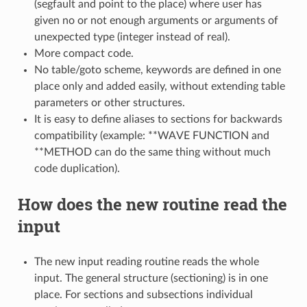
(segfault and point to the place) where user has
given no or not enough arguments or arguments of
unexpected type (integer instead of real).
More compact code.
No table/goto scheme, keywords are defined in one
place only and added easily, without extending table
parameters or other structures.
It is easy to define aliases to sections for backwards
compatibility (example: **WAVE FUNCTION and
**METHOD can do the same thing without much
code duplication).
How does the new routine read the
input
The new input reading routine reads the whole
input. The general structure (sectioning) is in one
place. For sections and subsections individual