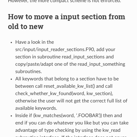
However, the more compact scheme is not enforced.
How to move a input section from
old to new
Have a look in the
src/input/input_reader_sections.F90, add your
section in subroutine read_input_sections and
copy/paste/adapt one of the read_input_something
subroutines.
All keywords that belong to a section have to be
between call reset_available_kw_list() and call
check_whether_kw_found(word, kw_section),
otherwise the user will not get the correct full list of
available keywords.
Inside if (kw_matches(word, ‘.FOOBAR’)) then and
end if you can do whatever you like but you can take
advantage of type checking by using the kw_read