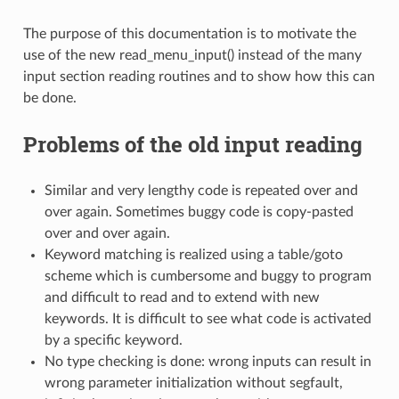
The purpose of this documentation is to motivate the
use of the new read_menu_input() instead of the many
input section reading routines and to show how this can
be done.
Problems of the old input reading
Similar and very lengthy code is repeated over and
over again. Sometimes buggy code is copy-pasted
over and over again.
Keyword matching is realized using a table/goto
scheme which is cumbersome and buggy to program
and difficult to read and to extend with new
keywords. It is difficult to see what code is activated
by a specific keyword.
No type checking is done: wrong inputs can result in
wrong parameter initialization without segfault,