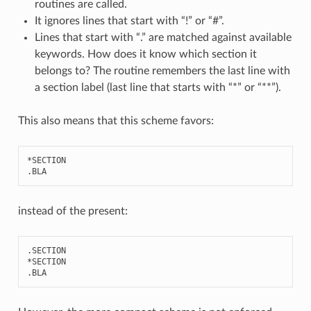
routines are called.
It ignores lines that start with “!” or “#”.
Lines that start with “.” are matched against available
keywords. How does it know which section it
belongs to? The routine remembers the last line with
a section label (last line that starts with “*” or “**”).
This also means that this scheme favors:
*
SECTION
.
BLA
instead of the present:
.
SECTION
*
SECTION
.
BLA