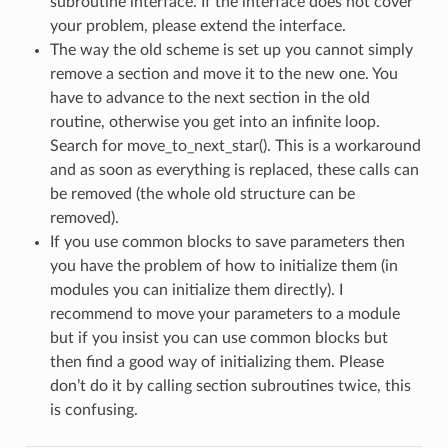
subroutine interface. If the interface does not cover
your problem, please extend the interface.
The way the old scheme is set up you cannot simply
remove a section and move it to the new one. You
have to advance to the next section in the old
routine, otherwise you get into an infinite loop.
Search for move_to_next_star(). This is a workaround
and as soon as everything is replaced, these calls can
be removed (the whole old structure can be
removed).
If you use common blocks to save parameters then
you have the problem of how to initialize them (in
modules you can initialize them directly). I
recommend to move your parameters to a module
but if you insist you can use common blocks but
then find a good way of initializing them. Please
don’t do it by calling section subroutines twice, this
is confusing.