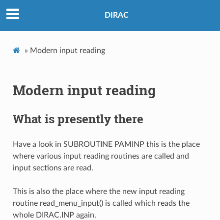
DIRAC
»
Modern input reading
Modern input reading
What is presently there
Have a look in SUBROUTINE PAMINP this is the place
where various input reading routines are called and
input sections are read.
This is also the place where the new input reading
routine read_menu_input() is called which reads the
whole DIRAC.INP again.