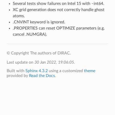
Several tests show failures on Intel 15 with –int64.
XC grid generation does not correctly handle ghost
atoms.
.CNVINT keyword is ignored.
.PROPERTIES can reset OPTIMIZE parameters (e.g.
cancel .NUMGRA).
© Copyright The authors of DIRAC.
Last update on
30 Jan 2022, 19:06:05
.
Built with
Sphinx 4.3.2
using a customized
theme
provided by
Read the Docs
.