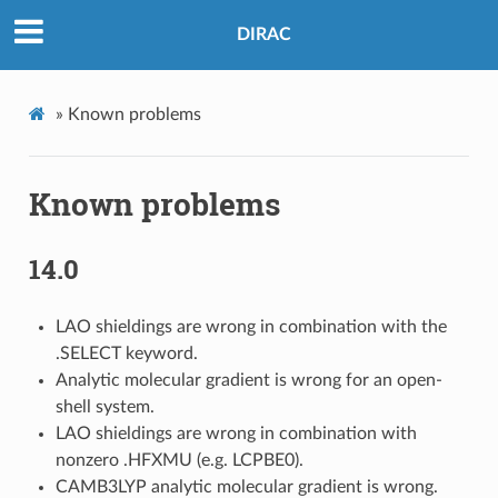
DIRAC
»
Known problems
Known problems
14.0
LAO shieldings are wrong in combination with the
.SELECT keyword.
Analytic molecular gradient is wrong for an open-
shell system.
LAO shieldings are wrong in combination with
nonzero .HFXMU (e.g. LCPBE0).
CAMB3LYP analytic molecular gradient is wrong.