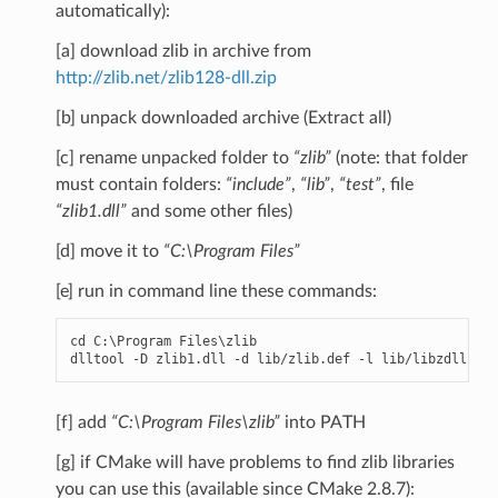
automatically):
[a] download zlib in archive from
http://zlib.net/zlib128-dll.zip
[b] unpack downloaded archive (Extract all)
[c] rename unpacked folder to
“zlib”
(note: that folder
must contain folders:
“include”
,
“lib”
,
“test”
, file
“zlib1.dll”
and some other files)
[d] move it to
“C:\Program Files”
[e] run in command line these commands:
cd
C
:
\
Program
Files
\
zlib
dlltool
-
D
zlib1
.
dll
-
d
lib
/
zlib
.
def
-
l
lib
/
libzdll
.
a
[f] add
“C:\Program Files\zlib”
into PATH
[g] if CMake will have problems to find zlib libraries
you can use this (available since CMake 2.8.7):