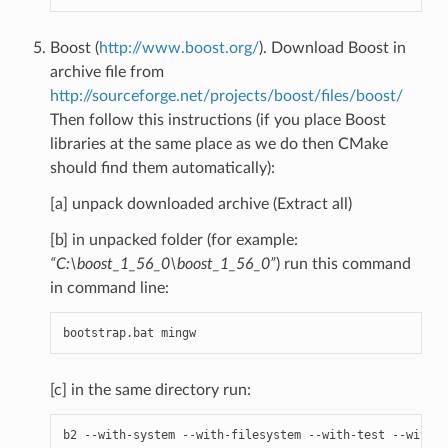
Boost (
http://www.boost.org/
). Download Boost in
archive file from
http://sourceforge.net/projects/boost/files/boost/
Then follow this instructions (if you place Boost
libraries at the same place as we do then CMake
should find them automatically):
[a] unpack downloaded archive (Extract all)
[b] in unpacked folder (for example:
“C:\boost_1_56_0\boost_1_56_0”
) run this command
in command line:
bootstrap
.
bat
mingw
[c] in the same directory run:
b2
--
with
-
system
--
with
-
filesystem
--
with
-
test
--
with
-
c