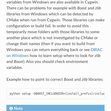
variables from Windows are also available in Cygwin.
There can be problems for example with
Boost
and
zlib
libraries from Windows which can be detected by
CMake when run from Cygwin. Those libraries can make
configuration or build fail. In order to avoid this
temporarily move folders with those libraries to some
another place which is not investigated by CMake or
change their names (then if you want to build from
Windows you can return everything back or see
DIRAC
on Windows
how to learn setup where to look for
zlib
and
Boost
). Also you should check environment
variables.
Example how to point to correct
Boost
and
zlib
libraries:
python
setup
-
DBOOST_INCLUDEDIR
=
[
install_prefix
]
/
include
-
Note