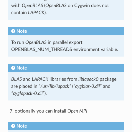
with
OpenBLAS
(
OpenBLAS
on Cygwin does not
contain
LAPACK
).
Note
To run
OpenBLAS
in parallel export
OPENBLAS_NUM_THREADS environment variable.
Note
BLAS
and
LAPACK
libraries from
liblapack0
package
are placed in
“/usr/lib/lapack”
(
“cygblas-0.dll”
and
“cyglapack-0.dll”
).
optionally you can install
Open MPI
Note