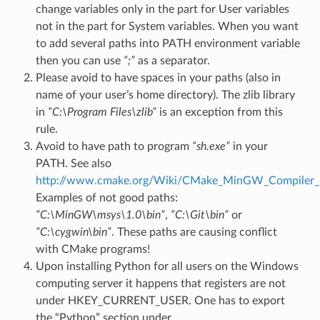
change variables only in the part for User variables
not in the part for System variables. When you want
to add several paths into PATH environment variable
then you can use
“;”
as a separator.
Please avoid to have spaces in your paths (also in
name of your user’s home directory). The zlib library
in
“C:\Program Files\zlib”
is an exception from this
rule.
Avoid to have path to program
“sh.exe”
in your
PATH. See also
http://www.cmake.org/Wiki/CMake_MinGW_Compiler_I
Examples of not good paths:
“C:\MinGW\msys\1.0\bin”
,
“C:\Git\bin”
or
“C:\cygwin\bin”
. These paths are causing conflict
with CMake programs!
Upon installing Python for all users on the Windows
computing server it happens that registers are not
under HKEY_CURRENT_USER. One has to export
the “Python” section under