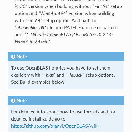
int32”
version when building without
“–int64”
setup
option and
“Win64-int64”
version when building
with
“–int64”
setup option. Add path to
“libopenblas.dll”
file into PATH. Example of path to
add:
“C:\libraries\OpenBLAS\OpenBLAS-v0.2.14-
Win64-int64\bin”
.
Note
To use OpenBLAS libraries you have to set them
explicitly with
“–blas”
and
“–lapack”
setup options.
See Build examples below.
Note
For detailed info about how to use threads and for
detailed install guide go to
https://github.com/xianyi/OpenBLAS/wiki
.