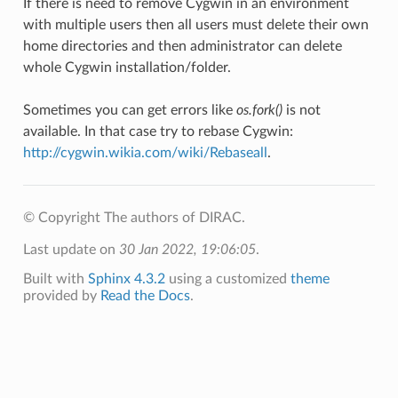
If there is need to remove Cygwin in an environment
with multiple users then all users must delete their own
home directories and then administrator can delete
whole Cygwin installation/folder.
Sometimes you can get errors like
os.fork()
is not
available. In that case try to rebase Cygwin:
http://cygwin.wikia.com/wiki/Rebaseall
.
© Copyright The authors of DIRAC.
Last update on
30 Jan 2022, 19:06:05
.
Built with
Sphinx 4.3.2
using a customized
theme
provided by
Read the Docs
.