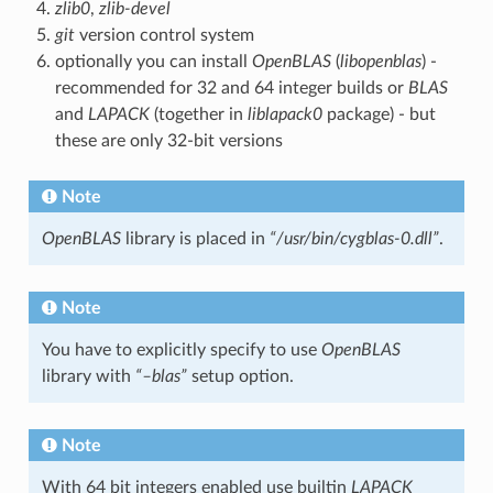
zlib0
,
zlib-devel
git
version control system
optionally you can install
OpenBLAS
(
libopenblas
) -
recommended for 32 and 64 integer builds or
BLAS
and
LAPACK
(together in
liblapack0
package) - but
these are only 32-bit versions
Note
OpenBLAS
library is placed in
“/usr/bin/cygblas-0.dll”
.
Note
You have to explicitly specify to use
OpenBLAS
library with
“–blas”
setup option.
Note
With 64 bit integers enabled use builtin
LAPACK