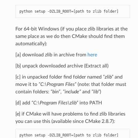
python
setup
-
DZLIB_ROOT
=
[
path
to
zlib
folder
]
For 64-bit Windows (if you place zlib libraries at the
same place as we do then CMake should find them
automatically):
[a] download zlib in archive from
here
[b] unpack downloaded archive (Extract all)
[c] in unpacked folder find folder named
“zlib”
and
move it to
“C:\Program Files”
(note: that folder must
contain folders:
“bin”
,
“include”
and
“lib”
)
[d] add
“C:\Program Files\zlib”
into PATH
[e] if CMake will have problems to find zlib libraries
you can use this (available since CMake 2.8.7):
python
setup
-
DZLIB_ROOT
=
[
path
to
zlib
folder
]