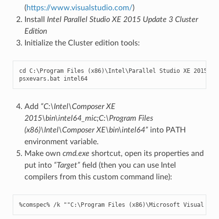
(
https://www.visualstudio.com/
)
Install
Intel Parallel Studio XE 2015 Update 3 Cluster
Edition
Initialize the Cluster edition tools:
cd
C
:
\
Program
Files
(
x86
)
\
Intel
\
Parallel
Studio
XE
2015
psxevars
.
bat
intel64
Add
“C:\Intel\Composer XE
2015\bin\intel64_mic;C:\Program Files
(x86)\Intel\Composer XE\bin\intel64”
into PATH
environment variable.
Make own
cmd.exe
shortcut, open its properties and
put into
“Target”
field (then you can use Intel
compilers from this custom command line):
%
comspec
%
/
k
""
C
:
\
Program
Files
(
x86
)
\
Microsoft
Visual
Stu