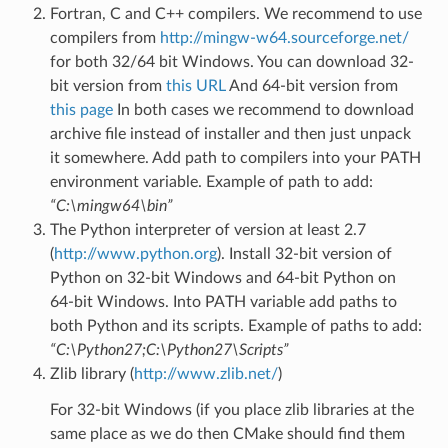
Fortran, C and C++ compilers. We recommend to use
compilers from
http://mingw-w64.sourceforge.net/
for both 32/64 bit Windows. You can download 32-
bit version from
this URL
And 64-bit version from
this page
In both cases we recommend to download
archive file instead of installer and then just unpack
it somewhere. Add path to compilers into your PATH
environment variable. Example of path to add:
“C:\mingw64\bin”
The Python interpreter of version at least 2.7
(
http://www.python.org
). Install 32-bit version of
Python on 32-bit Windows and 64-bit Python on
64-bit Windows. Into PATH variable add paths to
both Python and its scripts. Example of paths to add:
“C:\Python27;C:\Python27\Scripts”
Zlib library (
http://www.zlib.net/
)
For 32-bit Windows (if you place zlib libraries at the
same place as we do then CMake should find them