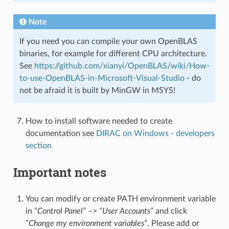
Note
If you need you can compile your own OpenBLAS
binaries, for example for different CPU architecture.
See
https://github.com/xianyi/OpenBLAS/wiki/How-
to-use-OpenBLAS-in-Microsoft-Visual-Studio
- do
not be afraid it is built by MinGW in MSYS!
How to install software needed to create
documentation see
DIRAC on Windows - developers
section
Important notes
You can modify or create PATH environment variable
in
“Control Panel”
–>
“User Accounts”
and click
“Change my environment variables”
. Please add or