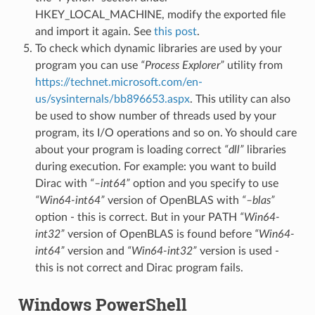
HKEY_LOCAL_MACHINE, modify the exported file
and import it again. See
this post
.
To check which dynamic libraries are used by your
program you can use
“Process Explorer”
utility from
https://technet.microsoft.com/en-
us/sysinternals/bb896653.aspx
. This utility can also
be used to show number of threads used by your
program, its I/O operations and so on. Yo should care
about your program is loading correct
“dll”
libraries
during execution. For example: you want to build
Dirac with
“–int64”
option and you specify to use
“Win64-int64”
version of OpenBLAS with
“–blas”
option - this is correct. But in your PATH
“Win64-
int32”
version of OpenBLAS is found before
“Win64-
int64”
version and
“Win64-int32”
version is used -
this is not correct and Dirac program fails.
Windows PowerShell