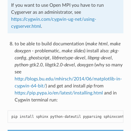
If you want to use Open MPI you have to run
Cygserver as an administrator, see
https://cygwin.com/cygwin-ug-net/using-
cygserver.html
.
to be able to build documentation (
make html
,
make
doxygen
- problematic,
make slides
) install also:
pkg-
config
,
ghostscript
,
libfreetype-devel
,
libpng-devel
,
python-gtk2.0
,
libgtk2.0-devel
,
doxygen
(why so many
see
http://blogs.bu.edu/mhirsch/2014/06/matplotlib-in-
cygwin-64-bit/
) and get and install
pip
from
https://pip.pypa.io/en/latest/installing.html
and in
Cygwin terminal run:
pip
install
sphinx
python
-
dateutil
pyparsing
sphinxcontrib