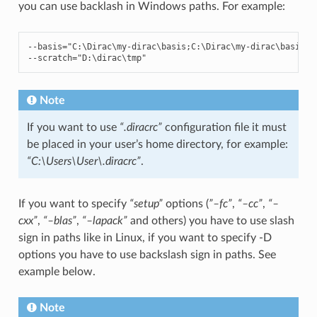
you can use backlash in Windows paths. For example:
--
basis
=
"C:\Dirac\my-dirac
\b
asis;C:\Dirac\my-dirac
\b
asis_d
--
scratch
=
"D:\dirac
\t
mp"
Note
If you want to use
“.diracrc”
configuration file it must
be placed in your user’s home directory, for example:
“C:\Users\User\.diracrc”
.
If you want to specify
“setup”
options (
”–fc”
,
“–cc”
,
“–
cxx”
,
“–blas”
,
“–lapack”
and others) you have to use slash
sign in paths like in Linux, if you want to specify -D
options you have to use backslash sign in paths. See
example below.
Note