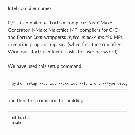
Intel compiler names:
C/C++ compiler:
icl
Fortran compiler:
ifort
CMake
Generator: NMake Makefiles MPI compilers for C/C++
and Fortran (
.bat
wrappers):
mpicc
,
mpicxx
,
mpif90
MPI
execution program:
mpiexec
(when first time run after
Windows start/user login it asks for user password)
We have used this setup command:
python
setup
--
cc
=
icl
--
cxx
=
icl
--
fc
=
ifort
--
type
=
debug
--
and then this command for building:
cd
build
nmake