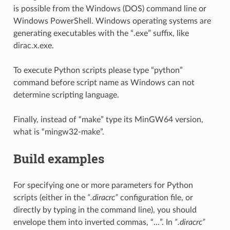
is possible from the Windows (DOS) command line or
Windows PowerShell. Windows operating systems are
generating executables with the “.exe” suffix, like
dirac.x.exe.
To execute Python scripts please type “python”
command before script name as Windows can not
determine scripting language.
Finally, instead of “make” type its MinGW64 version,
what is “mingw32-make”.
Build examples
For specifying one or more parameters for Python
scripts (either in the
“.diracrc”
configuration file, or
directly by typing in the command line), you should
envelope them into inverted commas, “…”. In
“.diracrc”