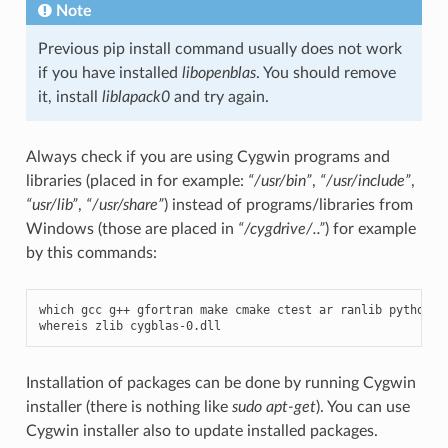
Note
Previous pip install command usually does not work
if you have installed
libopenblas
. You should remove
it, install
liblapack0
and try again.
Always check if you are using Cygwin programs and
libraries (placed in for example:
“/usr/bin”
,
“/usr/include”
,
“usr/lib”
,
“/usr/share”
) instead of programs/libraries from
Windows (those are placed in
“/cygdrive/..”
) for example
by this commands:
which
gcc
g
++
gfortran
make
cmake
ctest
ar
ranlib
python
g
whereis
zlib
cygblas
-
0.
dll
Installation of packages can be done by running Cygwin
installer (there is nothing like
sudo apt-get
). You can use
Cygwin installer also to update installed packages.