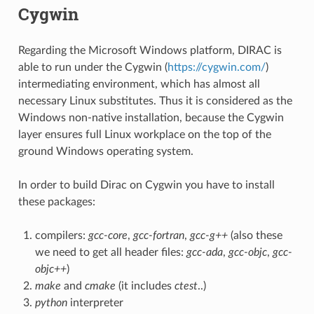
Cygwin
Regarding the Microsoft Windows platform, DIRAC is
able to run under the Cygwin (
https://cygwin.com/
)
intermediating environment, which has almost all
necessary Linux substitutes. Thus it is considered as the
Windows non-native installation, because the Cygwin
layer ensures full Linux workplace on the top of the
ground Windows operating system.
In order to build Dirac on Cygwin you have to install
these packages:
compilers:
gcc-core
,
gcc-fortran
,
gcc-g++
(also these
we need to get all header files:
gcc-ada
,
gcc-objc
,
gcc-
objc++
)
make
and
cmake
(it includes
ctest
..)
python
interpreter