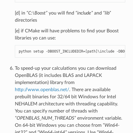
[d] in
“C:\Boost”
you will find
“include”
and
“lib”
directories
[e] if CMake will have problems to find your Boost
libraries yo can use:
python
setup
-
DBOOST_INCLUDEDIR
=
[
path
]
\
include
-
DBOOST_
To speed-up your calculations you can download
OpenBLAS (it includes BLAS and LAPACK
implementation) library from
http://www.openblas.net/
. There are available
prebuilt binaries for 32/64 bit Windows for Intel
NEHALEM architecture with threading capability.
You can specify number of threads with
“OPENBLAS_NUM_THREADS”
environment variable.
On 64-bit Windows you can choose from
“Win64-
int32”
and
“Win64-int64”
versions. Use
“Win64-