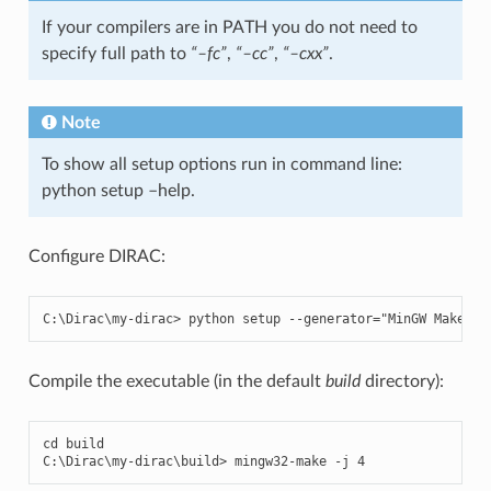
If your compilers are in PATH you do not need to
specify full path to
“–fc”
,
“–cc”
,
“–cxx”
.
Note
To show all setup options run in command line:
python setup –help.
Configure DIRAC:
C
:
\
Dirac
\
my
-
dirac
>
python
setup
--
generator
=
"MinGW Makefil
Compile the executable (in the default
build
directory):
cd
build
C
:
\
Dirac
\
my
-
dirac
\
build
>
mingw32
-
make
-
j
4