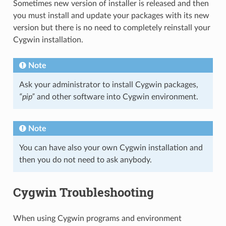
Sometimes new version of installer is released and then
you must install and update your packages with its new
version but there is no need to completely reinstall your
Cygwin installation.
Note
Ask your administrator to install Cygwin packages,
“pip”
and other software into Cygwin environment.
Note
You can have also your own Cygwin installation and
then you do not need to ask anybody.
Cygwin Troubleshooting
When using Cygwin programs and environment