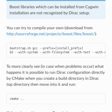
Boost libraries which can be installed from Cygwin
installation are not recognized by Dirac setup.
You can try to compile your own (download from
http://sourceforge.net/projects/boost/files/boost/
):
bootstrap
.
sh
gcc
--
prefix
=
[
install_prefix
]
b2
--
with
-
system
--
with
-
filesystem
--
with
-
test
--
with
-
chro
To more clearly see (in case when problems occur) what
happens it is possible to run Dirac configuration directly
by CMake when you create a build directory in Dirac
top directory then move into it and run:
cmake
..