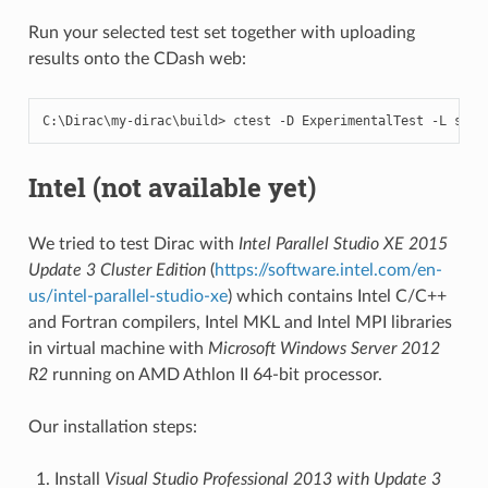
Run your selected test set together with uploading
results onto the CDash web:
C
:
\
Dirac
\
my
-
dirac
\
build
>
ctest
-
D
ExperimentalTest
-
L
shor
Intel (not available yet)
We tried to test Dirac with
Intel Parallel Studio XE 2015
Update 3 Cluster Edition
(
https://software.intel.com/en-
us/intel-parallel-studio-xe
) which contains Intel C/C++
and Fortran compilers, Intel MKL and Intel MPI libraries
in virtual machine with
Microsoft Windows Server 2012
R2
running on AMD Athlon II 64-bit processor.
Our installation steps:
Install
Visual Studio Professional 2013 with Update 3