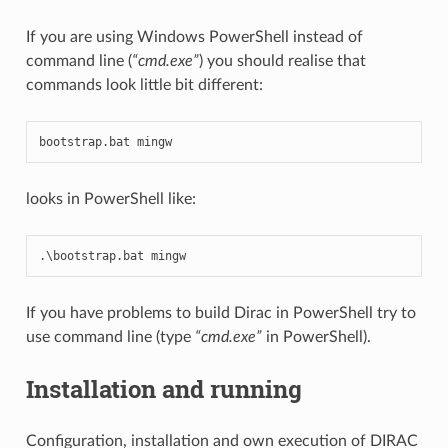
If you are using Windows PowerShell instead of
command line (
“cmd.exe”
) you should realise that
commands look little bit different:
bootstrap
.
bat
mingw
looks in PowerShell like:
.
\
bootstrap
.
bat
mingw
If you have problems to build Dirac in PowerShell try to
use command line (type
“cmd.exe”
in PowerShell).
Installation and running
Configuration, installation and own execution of DIRAC