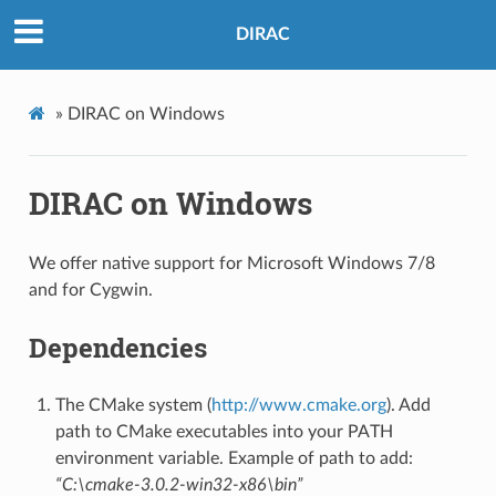
DIRAC
»
DIRAC on Windows
DIRAC on Windows
We offer native support for Microsoft Windows 7/8
and for Cygwin.
Dependencies
The CMake system (
http://www.cmake.org
). Add
path to CMake executables into your PATH
environment variable. Example of path to add:
“C:\cmake-3.0.2-win32-x86\bin”