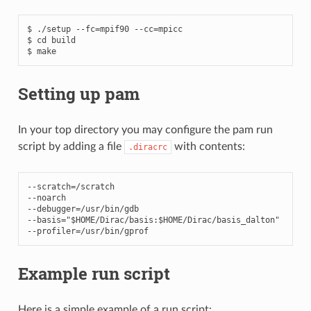
$ ./setup --fc=mpif90 --cc=mpicc

$ cd build

Setting up pam
In your top directory you may configure the pam run
script by adding a file
with contents:
.diracrc
--
scratch
=/
scratch
--
noarch
--
debugger
=/
usr
/
bin
/
gdb
--
basis
=
"$HOME/Dirac/basis:$HOME/Dirac/basis_dalton"
--
profiler
=/
usr
/
bin
/
gprof
Example run script
Here is a simple example of a run script: