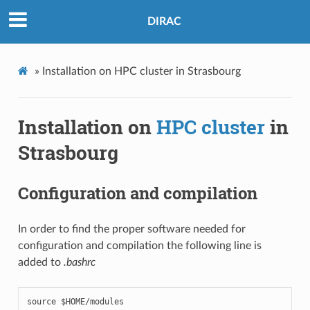
DIRAC
»
Installation on HPC cluster in Strasbourg
Installation on
HPC cluster
in
Strasbourg
Configuration and compilation
In order to find the proper software needed for
configuration and compilation the following line is
added to
.bashrc