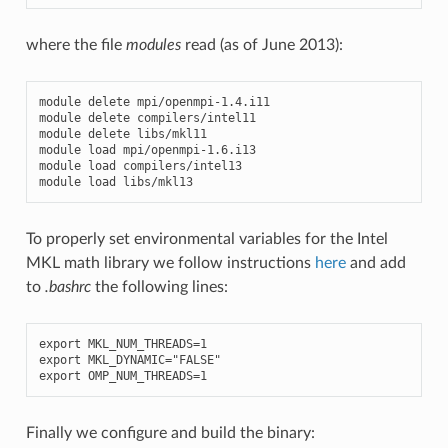
where the file
modules
read (as of June 2013):
module
delete
mpi
/
openmpi
-
1.4
.
i11
module
delete
compilers
/
intel11
module
delete
libs
/
mkl11
module
load
mpi
/
openmpi
-
1.6
.
i13
module
load
compilers
/
intel13
module
load
libs
/
mkl13
To properly set environmental variables for the Intel
MKL math library we follow instructions
here
and add
to
.bashrc
the following lines:
export
MKL_NUM_THREADS
=
1
export
MKL_DYNAMIC
=
"FALSE"
export
OMP_NUM_THREADS
=
1
Finally we configure and build the binary: