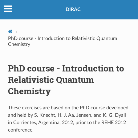
DIRAC
»
PhD course - Introduction to Relativistic Quantum
Chemistry
PhD course - Introduction to
Relativistic Quantum
Chemistry
These exercises are based on the PhD course developed
and held by S. Knecht, H. J. Aa. Jensen, and K. G. Dyall
in Corrientes, Argentina, 2012, prior to the REHE 2012
conference.