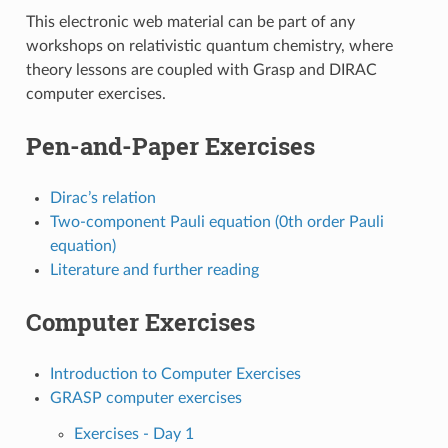
This electronic web material can be part of any
workshops on relativistic quantum chemistry, where
theory lessons are coupled with Grasp and DIRAC
computer exercises.
Pen-and-Paper Exercises
Dirac’s relation
Two-component Pauli equation (0th order Pauli
equation)
Literature and further reading
Computer Exercises
Introduction to Computer Exercises
GRASP computer exercises
Exercises - Day 1