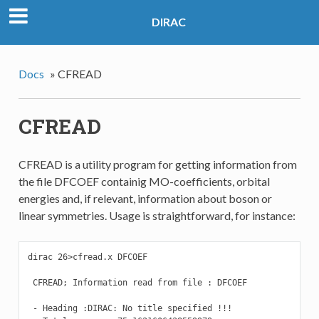
DIRAC
Docs
»
CFREAD
CFREAD
CFREAD is a utility program for getting information from
the file DFCOEF containig MO-coefficients, orbital
energies and, if relevant, information about boson or
linear symmetries. Usage is straightforward, for instance:
dirac 26>cfread.x DFCOEF

 CFREAD; Information read from file : DFCOEF

 - Heading :DIRAC: No title specified !!!                  