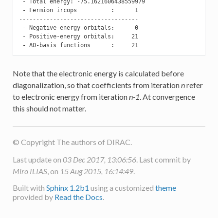
 - Total energy: -75.1621606438559979

 - Fermion ircops          :      1

-----------------------------------

 - Negative-energy orbitals:      0

 - Positive-energy orbitals:     21

 - AO-basis functions      :     21
Note that the electronic energy is calculated before
diagonalization, so that coefficients from iteration
n
refer
to electronic energy from iteration
n-1
. At convergence
this should not matter.
© Copyright The authors of DIRAC.
Last update on
03 Dec 2017, 13:06:56
. Last commit by
Miro ILIAS
, on
15 Aug 2015, 16:14:49
.
Built with
Sphinx 1.2b1
using a customized
theme
provided by
Read the Docs
.