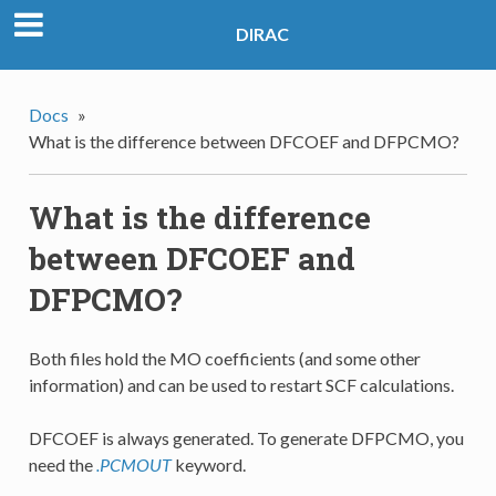
DIRAC
Docs
»
What is the difference between DFCOEF and DFPCMO?
What is the difference
between DFCOEF and
DFPCMO?
Both files hold the MO coefficients (and some other
information) and can be used to restart SCF calculations.
DFCOEF is always generated. To generate DFPCMO, you
need the
.PCMOUT
keyword.