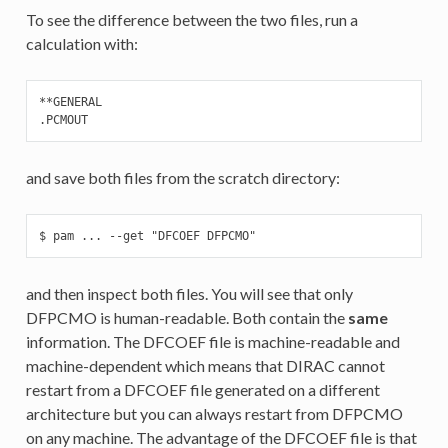
To see the difference between the two files, run a
calculation with:
**GENERAL

.PCMOUT
and save both files from the scratch directory:
$ pam ... --get "DFCOEF DFPCMO"
and then inspect both files. You will see that only
DFPCMO is human-readable. Both contain the
same
information. The DFCOEF file is machine-readable and
machine-dependent which means that DIRAC cannot
restart from a DFCOEF file generated on a different
architecture but you can always restart from DFPCMO
on any machine. The advantage of the DFCOEF file is that