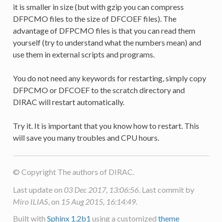
it is smaller in size (but with gzip you can compress
DFPCMO files to the size of DFCOEF files). The
advantage of DFPCMO files is that you can read them
yourself (try to understand what the numbers mean) and
use them in external scripts and programs.
You do not need any keywords for restarting, simply copy
DFPCMO or DFCOEF to the scratch directory and
DIRAC will restart automatically.
Try it. It is important that you know how to restart. This
will save you many troubles and CPU hours.
© Copyright The authors of DIRAC.
Last update on
03 Dec 2017, 13:06:56
. Last commit by
Miro ILIAS
, on
15 Aug 2015, 16:14:49
.
Built with
Sphinx 1.2b1
using a customized
theme