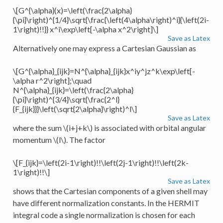
\[G^{\alpha}(x)=\left(\frac{2\alpha}
{\pi}\right)^{1/4}\sqrt{\frac{\left(4\alpha\right)^i}{\left(2i-
1\right)!!}} x^i\exp\left[-\alpha x^2\right]\]
Save as Latex
Alternatively one may express a Cartesian Gaussian as
\[G^{\alpha}_{ijk}=N^{\alpha}_{ijk}x^iy^jz^k\exp\left[-
\alpha r^2\right];\quad
N^{\alpha}_{ijk}=\left(\frac{2\alpha}
{\pi}\right)^{3/4}\sqrt{\frac{2^l}
{F_{ijk}}}\left(\sqrt{2\alpha}\right)^l\]
Save as Latex
where the sum
\(i+j+k\)
is associated with orbital angular
momentum
\(l\)
. The factor
\[F_{ijk}=\left(2i-1\right)!!\left(2j-1\right)!!\left(2k-
1\right)!!\]
Save as Latex
shows that the Cartesian components of a given shell may
have different normalization constants. In the HERMIT
integral code a single normalization is chosen for each