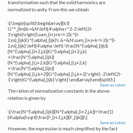
transformation such that the solid harmonics are
normalized to unity. From this we obtain
\[\begin{split}\begin{array}{lcl}
G^*_{lm}&=&N\left[4\alpha r^2-2\left(2l-
1\right)\right]\sum_{i+j+k=l-2}c^{l-
2,m}_{ijk}G^{\alpha}_{ijk}\\ &=&N\sum_{i+j+k=l-2}c^{l-
2,m}_{ijk} \left[4\alpha \left( \frac{N^{\alpha}_{ijk}}
{N^{\alpha}_{i+2,j,k}}G^{\alpha}_{i+2,j,k}
+\frac{N^{\alpha}_{ijk}}
{N^{\alpha}_{i,j+2,k}}G^{\alpha}_{i,j+2,k}
+\frac{N^{\alpha}_{ijk}}
{N^{\alpha}_{i,j,k+2}}G^{\alpha}_{i,j,k+2} \right) -2\left(2l-
1\right)G^{\alpha}_{ijk} \right] \end{array}\end{split}\]
Save as Latex
The ration of normalization constants in the above
relation is given by
\[\frac{N^{\alpha}_{ijk}}{N^{\alpha}_{i+2,j,k}}=\frac{1}
{4\alpha}\sqrt{\frac{F_{i+2,j,k}}{F_{ijk}}}\]
Save as Latex
However, the expression is much simplified by the fact