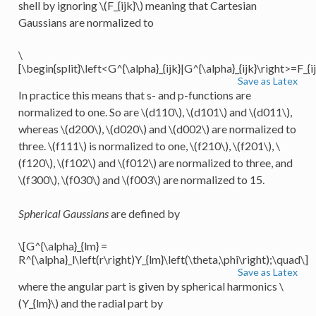
shell by ignoring
\(F_{ijk}\)
meaning that Cartesian
Gaussians are normalized to
\
[\begin{split}\left<G^{\alpha}_{ijk}|G^{\alpha}_{ijk}\right>=F_{ij
Save as Latex
In practice this means that s- and p-functions are
normalized to one. So are
\(d110\)
,
\(d101\)
and
\(d011\)
,
whereas
\(d200\)
,
\(d020\)
and
\(d002\)
are normalized to
three.
\(f111\)
is normalized to one,
\(f210\)
,
\(f201\)
,
\
(f120\)
,
\(f102\)
and
\(f012\)
are normalized to three, and
\(f300\)
,
\(f030\)
and
\(f003\)
are normalized to 15.
Spherical Gaussians
are defined by
\[G^{\alpha}_{lm} =
R^{\alpha}_l\left(r\right)Y_{lm}\left(\theta,\phi\right);\quad\]
Save as Latex
where the angular part is given by spherical harmonics
\
(Y_{lm}\)
and the radial part by