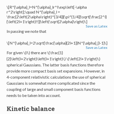
\[R^{\alpha}_l=N^{\alpha}_lr^l\exp\left[-\alpha
r^2\right];\quad N^{\alpha}_l =
\frac{2\left(2\alpha\right)^{3/4}}{\pi^{1/4}}\sqrt{\frac{2^l}
{\left(2l+1\right)!!}}\left(\sqrt{2\alpha}\right)\]
Save as Latex
In passing we note that
\[N^{\alpha}_l=2\sqrt{\frac{\alpha}{2l+1}}N^{\alpha}_{l-1}\]
Save as Latex
For given
\(l\)
there are
\(\frac{1}
{2}\left(l+2\right)\left(l+1\right)\)
\(\left(2l+1\right)\)
spherical Gaussians. The latter basis functions therefore
provide more compact basis set expansions. However, in
4-component relativistic calculations the use of spherical
Gaussians is somewhat more complicated since the
coupling of large and small component basis functions
needs to be taken into account.
Kinetic balance