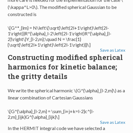
(\kappa^L>0\)
. The modified spherical Gaussian to be
constructed is
\[G^*_{lm} = N\left\{\sqrt{\left(2l+1\right)\left(2l-
1\right)}R^{\alpha}_l-2\left(2l-1\right)R^{\alpha}_{l-
2}\right\}Y_{l-2,m};\quad N = \frac{1}
{\sqrt{\left(2l+1\right)\left(2l-1\right)}}\]
Save as Latex
Constructing modified spherical
harmonics for kinetic balance;
the gritty details
We write the spherical harmonic
\(G^{\alpha}_{l-2,m}\)
as a
linear combination of Cartesian Gaussians
\[G^{\alpha}_{l-2,m} = \sum_{i+j+k=l-2}c^{l-
2,m}_{ijk}G^{\alpha}_{ijk}\]
Save as Latex
In the HERMIT integral code we have selected a