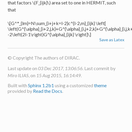
that factors
\(F_{ijk}\)
area set to one in HERMIT, such
that
\[G^*_{lm}=N\sum_{i+j+k=l-2}c^{l-2,m}_{ijk} \left[
\left(G^{\alpha}_{i+2,j,k}+G^{\alpha}_{i,j+2,k}+G^{\alpha}_{i,j,k
-2\left(2l-1\right)G^{\alpha}_{ijk} \right]\]
Save as Latex
© Copyright The authors of DIRAC.
Last update on
03 Dec 2017, 13:06:56
. Last commit by
Miro ILIAS
, on
15 Aug 2015, 16:14:49
.
Built with
Sphinx 1.2b1
using a customized
theme
provided by
Read the Docs
.