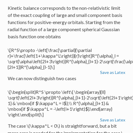
Kinetic balance corresponds to the non-relativistic limit
of the exact coupling of large and small component basis
functions for positive-energy orbitals. Starting from the
radial function of a large component spherical Gaussian
basis function one obtains
\[R^S\propto -\left[\frac{\partial}{\partial
r}+\frac{\left(1+\kappa^L\right)}{r}\right]R^{\alpha}_l =
\sqrt{\alpha\left(2l+3\right)}R^{\alpha}_{l+1}-2\sqrt{\frac{\alp
{2l+1}}R^{\alpha}_{l-1}\]
Save as Latex
We can now distinguish two cases
\[\begin{split}R^S \propto \left\{ \begin{array}{ll}
\sqrt{\left(2l+3\right)}R^{\alpha}_{l+1}-2\sqrt{\left(2l+1\right)
1} & \mbox{if $\kappa^L = l$};\\ R^{\alpha}_{l+1} &
\mbox{if $\kappa^L = -\left(l+1\right)$}.\end{array}
\right.\end{split}\]
Save as Latex
The case
\(\kappa^L < 0\)
is straightforward, but a bit
more care is needed for the implementation for the case
\