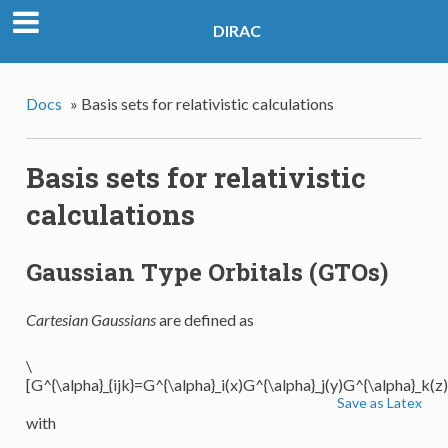
DIRAC
Docs
»
Basis sets for relativistic calculations
Basis sets for relativistic
calculations
Gaussian Type Orbitals (GTOs)
Cartesian Gaussians
are defined as
\
[G^{\alpha}_{ijk}=G^{\alpha}_i(x)G^{\alpha}_j(y)G^{\alpha}_k(z)
Save as Latex
with