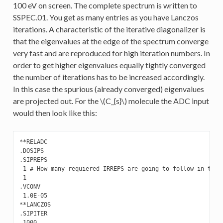
100 eV on screen. The complete spectrum is written to
SSPEC.01. You get as many entries as you have Lanczos
iterations. A characteristic of the iterative diagonalizer is
that the eigenvalues at the edge of the spectrum converge
very fast and are reproduced for high iteration numbers. In
order to get higher eigenvalues equally tightly converged
the number of iterations has to be increased accordingly.
In this case the spurious (already converged) eigenvalues
are projected out. For the
\(C_{s}\)
molecule the ADC input
would then look like this:
**RELADC

.DOSIPS

.SIPREPS

 1 # How many requiered IRREPS are going to follow in the n
 1

.VCONV

 1.0E-05

**LANCZOS

.SIPITER

 1000
