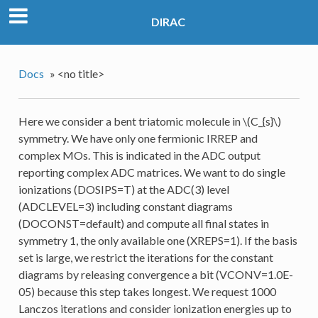
DIRAC
Docs
»
<no title>
Here we consider a bent triatomic molecule in
\(C_{s}\)
symmetry. We have only one fermionic IRREP and
complex MOs. This is indicated in the ADC output
reporting complex ADC matrices. We want to do single
ionizations (DOSIPS=T) at the ADC(3) level
(ADCLEVEL=3) including constant diagrams
(DOCONST=default) and compute all final states in
symmetry 1, the only available one (XREPS=1). If the basis
set is large, we restrict the iterations for the constant
diagrams by releasing convergence a bit (VCONV=1.0E-
05) because this step takes longest. We request 1000
Lanczos iterations and consider ionization energies up to