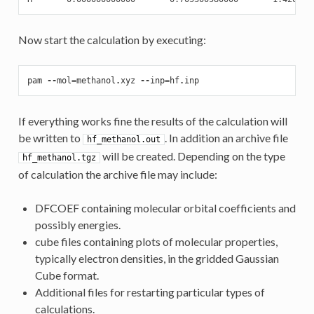
Now start the calculation by executing:
pam
--
mol
=
methanol
.
xyz
--
inp
=
hf
.
inp
If everything works fine the results of the calculation will
be written to
. In addition an archive file
hf_methanol.out
will be created. Depending on the type
hf_methanol.tgz
of calculation the archive file may include:
DFCOEF containing molecular orbital coefficients and
possibly energies.
cube files containing plots of molecular properties,
typically electron densities, in the gridded Gaussian
Cube format.
Additional files for restarting particular types of
calculations.