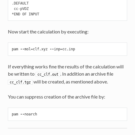
.DEFAULT

 cc-pVDZ

*END OF INPUT
Now start the calculation by executing:
pam
--
mol
=
clf
.
xyz
--
inp
=
cc
.
inp
If everything works fine the results of the calculation will
be written to
. In addition an archive file
cc_clf.out
will be created, as mentioned above.
cc_clf.tgz
You can suppress creation of the archive file by:
pam
--
noarch