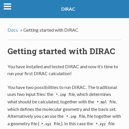
DIRAC
Docs
»
Getting started with DIRAC
Getting started with DIRAC
You have installed and tested DIRAC and now it’s time to
run your first DIRAC calculation!
You have two possibilities to run DIRAC. The traditional
uses two input files: the
file, which determines
*.inp
what should be calculated, together with the
file,
*.mol
which defines the molecular geometry and the basis set.
Alternatively you can use the
file, file together with
*.inp
a geometry file (
file,). In this case the
file
*.xyz
*.xyz