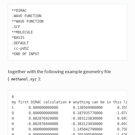
**DIRAC

.WAVE FUNCTION

**WAVE FUNCTION

.SCF

**MOLECULE

*BASIS

.DEFAULT

 cc-pVDZ

*END OF INPUT
together with the following example geometry file
(
):
methanol.xyz
6

my first DIRAC calculation # anything can be in this line

C       0.000000000000       0.138569980000       0.3555707
O       0.000000000000       0.187935770000      -1.0744664
H       0.882876920000      -0.383123830000       0.6978394
H      -0.882876940000      -0.383123830000       0.6978394
H       0.000000000000       1.145042790000       0.7502088
H       0.000000000000      -0.705300580000      -1.426986