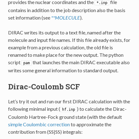
provides the nuclear coordinates and the
file
*.inp
contains in addition to the job description also the basis
set information (see
**MOLECULE
).
DIRAC writes its output to a text file, named after the
molecule and input file names. If this file already exists, for
example from a previous calculation, the old file is
renamed to make place for the new output. The python
script
that launches the main DIRAC executable also
pam
writes some general information to standard output.
Dirac-Coulomb SCF
Let’s try it out and run our first DIRAC calculation with the
following minimal input (
) to calculate the Dirac-
hf.inp
Coulomb Hartree-Fock ground state (with the default
simple Coulombic correction
to approximate the
contribution from (SS|SS) integrals: