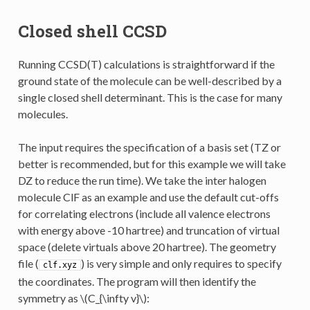
Closed shell CCSD
Running CCSD(T) calculations is straightforward if the
ground state of the molecule can be well-described by a
single closed shell determinant. This is the case for many
molecules.
The input requires the specification of a basis set (TZ or
better is recommended, but for this example we will take
DZ to reduce the run time). We take the inter halogen
molecule ClF as an example and use the default cut-offs
for correlating electrons (include all valence electrons
with energy above -10 hartree) and truncation of virtual
space (delete virtuals above 20 hartree). The geometry
file (
) is very simple and only requires to specify
clf.xyz
the coordinates. The program will then identify the
symmetry as
\(C_{\infty v}\)
: