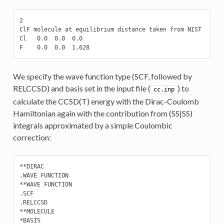
2

ClF molecule at equilibrium distance taken from NIST

Cl   0.0  0.0  0.0

F    0.0  0.0  1.628
We specify the wave function type (SCF, followed by
RELCCSD) and basis set in the input file (
) to
cc.inp
calculate the CCSD(T) energy with the Dirac-Coulomb
Hamiltonian again with the contribution from (SS|SS)
integrals approximated by a simple Coulombic
correction:
**DIRAC

.WAVE FUNCTION

**WAVE FUNCTION

.SCF

.RELCCSD

**MOLECULE

*BASIS
