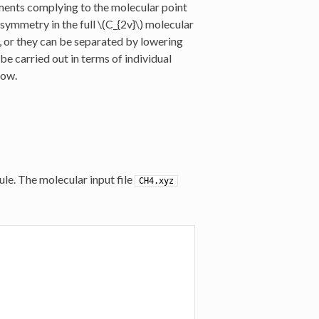
gments complying to the molecular point
 symmetry in the full
\(C_{2v}\)
molecular
, or they can be separated by lowering
e carried out in terms of individual
low.
le. The molecular input file
CH4.xyz