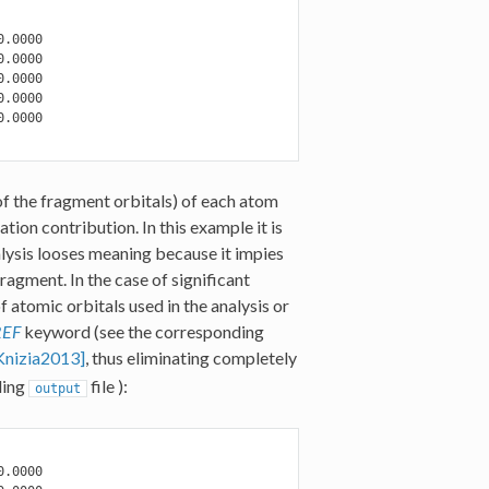
.0000

.0000

.0000

.0000

.0000

 of the fragment orbitals) of each atom
tion contribution. In this example it is
alysis looses meaning because it impies
ragment. In the case of significant
 atomic orbitals used in the analysis or
REF
keyword (see the corresponding
Knizia2013]
, thus eliminating completely
ding
file ):
output
.0000
