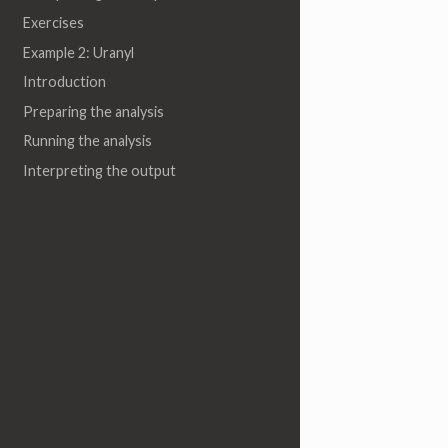
Exercises
Example 2: Uranyl
Introduction
Preparing the analysis
Running the analysis
Interpreting the output