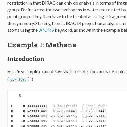
restriction in that DIRAC can only do analysis in terms of fra
group. For instance, the two hydrogens in water are related by
point group. They then have to be treated as a single fragment
the symmetry. Starting from DIRAC14 projection analysis can b
atoms using the
.ATOMS
keyword, as shown in the example be
Example 1: Methane
Introduction
As a first simple example we shall consider the methane molecu
(
) is
download
    5

C     0.0000000000   0.0000000000   0.0000000000

H     0.6298891440   0.6298891440  -0.6298891440

H     0.6298891440  -0.6298891440   0.6298891440

H    -0.6298891440   0.6298891440   0.6298891440
