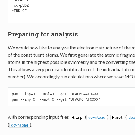
 cc-pVDZ

*END OF

Preparing for analysis
We would now like to analyze the electronic structure of the m
of the constituent atoms. We first generate the atomic fragm
atoms in the highest possible symmetry and the converting the 
This allows a very precise identification of the individual atom
number). We accordingly run calculations where we save MO file
pam --inp=H  --mol=H --get "DFACMO=AFHXXX"

pam --inp=C  --mol=C --get "DFACMO=AFCXXX"
with corresponding input files
(
),
(
H.inp
download
H.mol
dow
(
).
download