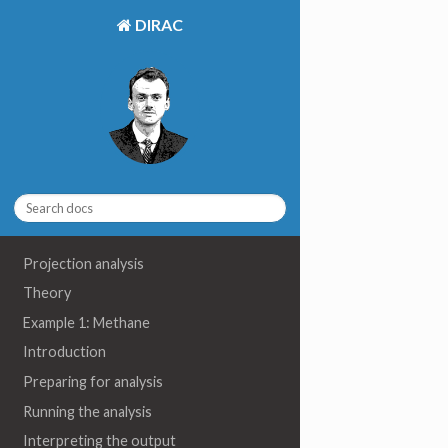
DIRAC
Projection analysis
Theory
Example 1: Methane
Introduction
Preparing for analysis
Running the analysis
Interpreting the output