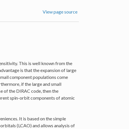
View page source
ensitivity. This is well known from the
sadvantage is that the expansion of large
 small component populations come
rthermore, if the large and small
se of the DIRAC code, then the
fferent spin-orbit components of atomic
eniences. It is based on the simple
 orbitals (LCAO) and allows analysis of