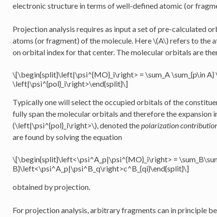
electronic structure in terms of well-defined atomic (or fragme
Projection analysis requires as input a set of pre-calculated orb
atoms (or fragment) of the molecule. Here
\(A\)
refers to the 
on orbital index for that center. The molecular orbitals are th
\[\begin{split}\left|\psi^{MO}_i\right> = \sum_A \sum_{p\in A}
\left|\psi^{pol}_i\right>\end{split}\]
Typically one will select the occupied orbitals of the constit
fully span the molecular orbitals and therefore the expansion
(\left|\psi^{pol}_i\right>\)
, denoted the
polarization contributio
are found by solving the equation
\[\begin{split}\left<\psi^A_p|\psi^{MO}_i\right> = \sum_B\su
B}\left<\psi^A_p|\psi^B_q\right>c^B_{qi}\end{split}\]
obtained by projection.
For projection analysis, arbitrary fragments can in principle b