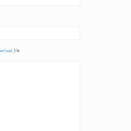
) is
wnload