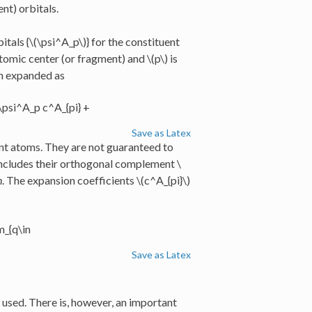
nt) orbitals.
itals {
\(\psi^A_p\)
} for the constituent
atomic center (or fragment) and
\(p\)
is
en expanded as
 \psi^A_p c^A_{pi} +
Save as Latex
uent atoms. They are not guaranteed to
 includes their orthogonal complement
\
n
. The expansion coefficients
\(c^A_{pi}\)
m_{q\in
Save as Latex
e used. There is, however, an important