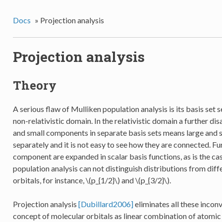
Docs
»
Projection analysis
Projection analysis
Theory
A serious flaw of Mulliken population analysis is its basis set s
non-relativistic domain. In the relativistic domain a further di
and small components in separate basis sets means large and
separately and it is not easy to see how they are connected. Fu
component are expanded in scalar basis functions, as is the ca
population analysis can not distinguish distributions from di
orbitals, for instance,
\(p_{1/2}\)
and
\(p_{3/2}\)
.
Projection analysis
[Dubillard2006]
eliminates all these inconv
concept of molecular orbitals as linear combination of atomic