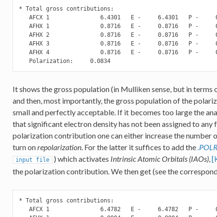
* Total gross contributions:

   AFCX 1               6.4301   E -     6.4301   P -     0
   AFHX 1               0.8716   E -     0.8716   P -     0
   AFHX 2               0.8716   E -     0.8716   P -     0
   AFHX 3               0.8716   E -     0.8716   P -     0
   AFHX 4               0.8716   E -     0.8716   P -     0
   Polarization:     0.0834
It shows the gross population (in Mulliken sense, but in terms
and then, most importantly, the gross population of the polariza
small and perfectly acceptable. If it becomes too large the an
that significant electron density has not been assigned to any f
polarization contribution one can either increase the number of
turn on
repolarization
. For the latter it suffices to add the
.POL
) which activates
Intrinsic Atomic Orbitals (IAOs)
,
[
input
file
the polarization contribution. We then get (see the correspon
* Total gross contributions:

   AFCX 1               6.4782   E -     6.4782   P -     0