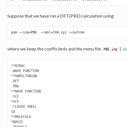
Suppose that we have run a DFT(PBE) calculation using:
pam
--
inp
=
PBE
--
mol
=
CH4
.
xyz
--
outcmo
where we keep the coefficients and the menu file
(
PBE.inp
do
**DIRAC

.WAVE FUNCTION

**HAMILTONIAN

.DFT

 PBE

**WAVE FUNCTION

.SCF

*SCF

.CLOSED SHELL

10

**MOLECULE

*BASIS

.DEFAULT
