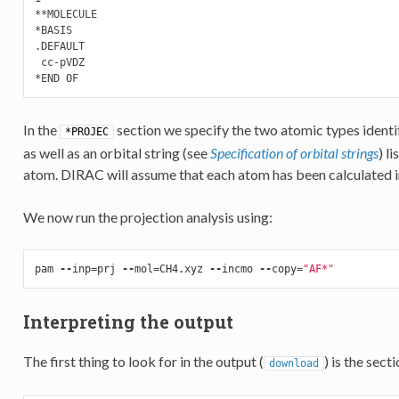
**MOLECULE

*BASIS

.DEFAULT

 cc-pVDZ

In the
section we specify the two atomic types identif
*PROJEC
as well as an orbital string (see
Specification of orbital strings
) l
atom. DIRAC will assume that each atom has been calculated in
We now run the projection analysis using:
pam
--
inp
=
prj
--
mol
=
CH4
.
xyz
--
incmo
--
copy
=
"AF*"
Interpreting the output
The first thing to look for in the output (
) is the secti
download