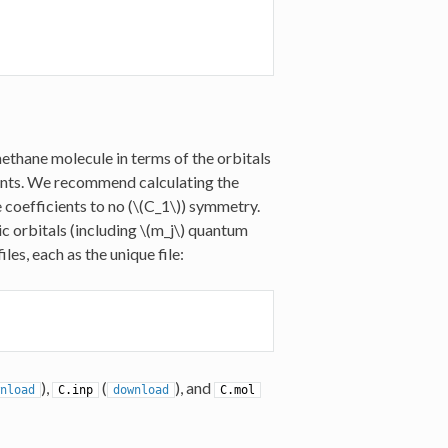
ethane molecule in terms of the orbitals
ents. We recommend calculating the
coefficients to no (
\(C_1\)
) symmetry.
ic orbitals (including
\(m_j\)
quantum
s, each as the unique file:
),
(
), and
nload
C.inp
download
C.mol