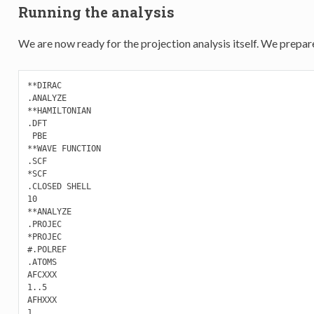
Running the analysis
We are now ready for the projection analysis itself. We prepare
**DIRAC

.ANALYZE

**HAMILTONIAN

.DFT

 PBE

**WAVE FUNCTION

.SCF

*SCF

.CLOSED SHELL

10

**ANALYZE

.PROJEC

*PROJEC

#.POLREF

.ATOMS

AFCXXX

1..5

AFHXXX

1
