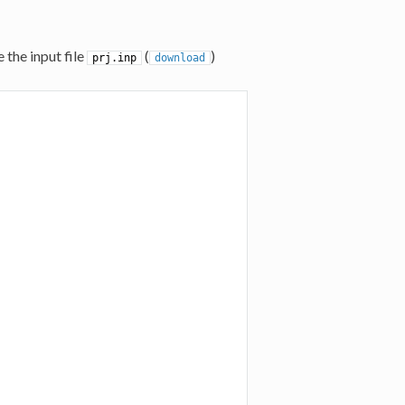
 the input file
(
)
prj.inp
download