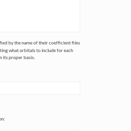
ied by the name of their coefficient files
isting what orbitals to include for each
 its proper basis.
on: