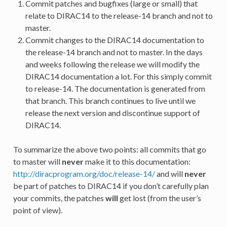
Commit patches and bugfixes (large or small) that
relate to DIRAC14 to the release-14 branch and not to
master.
Commit changes to the DIRAC14 documentation to
the release-14 branch and not to master. In the days
and weeks following the release we will modify the
DIRAC14 documentation a lot. For this simply commit
to release-14. The documentation is generated from
that branch. This branch continues to live until we
release the next version and discontinue support of
DIRAC14.
To summarize the above two points: all commits that go
to master will
never
make it to this documentation:
http://diracprogram.org/doc/release-14/
and will
never
be part of patches to DIRAC14 if you don’t carefully plan
your commits, the patches
will
get lost (from the user’s
point of view).