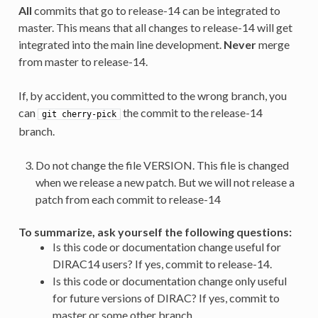
All
commits that go to release-14 can be integrated to
master. This means that all changes to release-14 will get
integrated into the main line development.
Never
merge
from master to release-14.
If, by accident, you committed to the wrong branch, you
can
the commit to the release-14
git
cherry-pick
branch.
Do not change the file VERSION. This file is changed
when we release a new patch. But we will not release a
patch from each commit to release-14
To summarize, ask yourself the following questions:
Is this code or documentation change useful for
DIRAC14 users? If yes, commit to release-14.
Is this code or documentation change only useful
for future versions of DIRAC? If yes, commit to
master or some other branch.