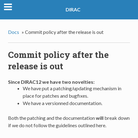
DIRAC
Docs
»
Commit policy after the release is out
Commit policy after the
release is out
Since DIRAC12 we have two novelties:
We have put a patching/updating mechanism in
place for patches and bugfixes.
We have a versionned documentation.
Both the patching and the documentation
will
break down
if we do not follow the guidelines outlined here.