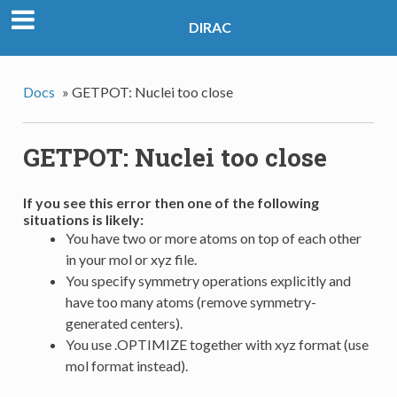
DIRAC
Docs
»
GETPOT: Nuclei too close
GETPOT: Nuclei too close
If you see this error then one of the following
situations is likely:
You have two or more atoms on top of each other
in your mol or xyz file.
You specify symmetry operations explicitly and
have too many atoms (remove symmetry-
generated centers).
You use .OPTIMIZE together with xyz format (use
mol format instead).