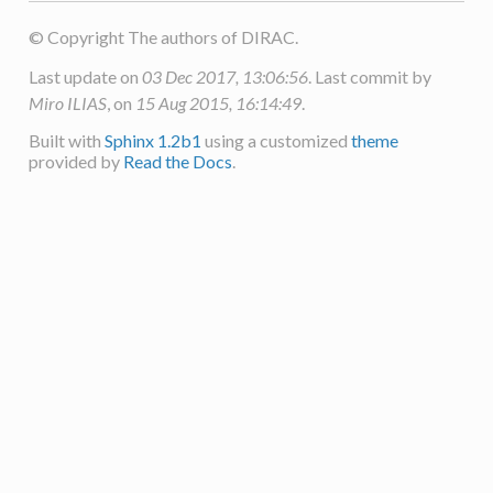
© Copyright The authors of DIRAC.
Last update on
03 Dec 2017, 13:06:56
. Last commit by
Miro ILIAS
, on
15 Aug 2015, 16:14:49
.
Built with
Sphinx 1.2b1
using a customized
theme
provided by
Read the Docs
.