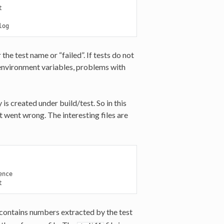


log
 the test name or “failed”. If tests do not
 (environment variables, problems with
 is created under build/test. So in this
t went wrong. The interesting files are
nce

t
 contains numbers extracted by the test