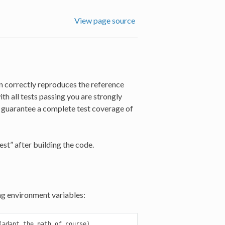
View page source
on correctly reproduces the reference
th all tests passing you are strongly
t guarantee a complete test coverage of
st” after building the code.
ng environment variables:
adapt the path of course)
