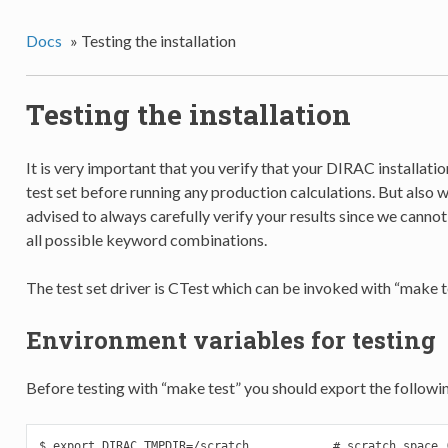
Docs
»
Testing the installation
Testing the installation
It is very important that you verify that your DIRAC installati
test set before running any production calculations. But also wi
advised to always carefully verify your results since we canno
all possible keyword combinations.
The test set driver is CTest which can be invoked with “make te
Environment variables for testing
Before testing with “make test” you should export the followi
$ export DIRAC_TMPDIR=/scratch            # scratch space (