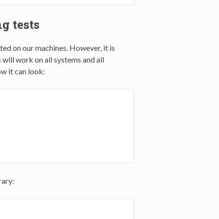
g tests
sted on our machines. However, it is
 will work on all systems and all
w it can look:
rary: