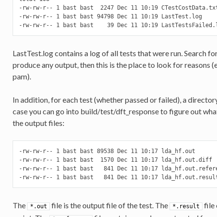
-rw-rw-r-- 1 bast bast  2247 Dec 11 10:19 CTestCostData.txt
-rw-rw-r-- 1 bast bast 94798 Dec 11 10:19 LastTest.log

-rw-rw-r-- 1 bast bast    39 Dec 11 10:19 LastTestsFailed.
LastTest.log contains a log of all tests that were run. Search for
produce any output, then this is the place to look for reasons
pam).
In addition, for each test (whether passed or failed), a directory
case you can go into build/test/dft_response to figure out wha
the output files:
-rw-rw-r-- 1 bast bast 89538 Dec 11 10:17 lda_hf.out

-rw-rw-r-- 1 bast bast  1570 Dec 11 10:17 lda_hf.out.diff

-rw-rw-r-- 1 bast bast   841 Dec 11 10:17 lda_hf.out.refere
-rw-rw-r-- 1 bast bast   841 Dec 11 10:17 lda_hf.out.resul
The
file is the output file of the test. The
file
*.out
*.result