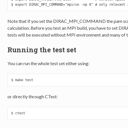
$ export DIRAC_MPI_COMMAND="mpirun -np 8" # only relevant 
Note that if you set the DIRAC_MPI_COMMAND the pam script w
calculation. Before you test an MPI build, you have to s
tests will be executed without MPI environment and many of the
Running the test set
You can run the whole test set either using:
$ make test
or directly through CTest:
$ ctest