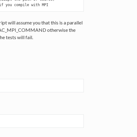
if you compile with MPI
ill assume you that this is a parallel
et DIRAC_MPI_COMMAND otherwise the
 tests will fail.