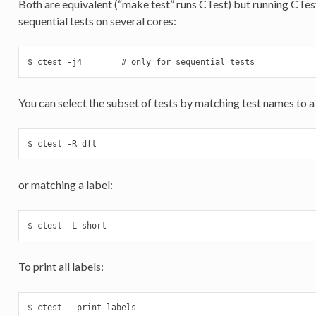
Both are equivalent (“make test” runs CTest) but running CTest
sequential tests on several cores:
$ ctest -j4        # only for sequential tests
You can select the subset of tests by matching test names to a
$ ctest -R dft
or matching a label:
$ ctest -L short
To print all labels:
$ ctest --print-labels