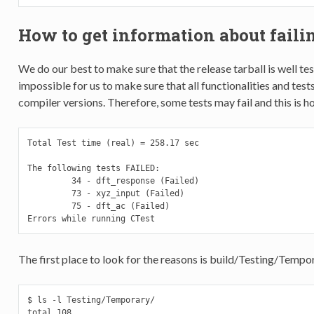
How to get information about failin
We do our best to make sure that the release tarball is well te
impossible for us to make sure that all functionalities and tests
compiler versions. Therefore, some tests may fail and this is ho
Total Test time (real) = 258.17 sec

The following tests FAILED:

         34 - dft_response (Failed)

         73 - xyz_input (Failed)

         75 - dft_ac (Failed)

Errors while running CTest
The first place to look for the reasons is build/Testing/Tempo
$ ls -l Testing/Temporary/

total 108
