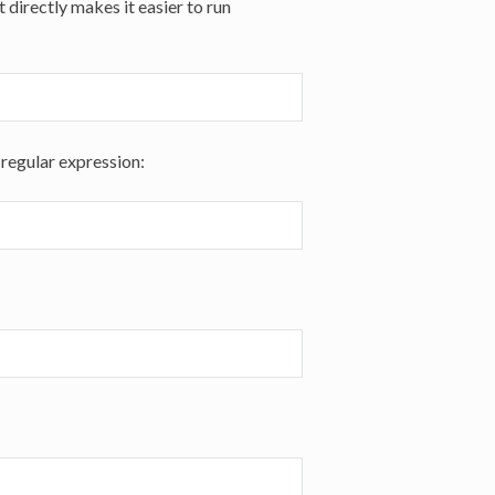
 directly makes it easier to run
 regular expression: