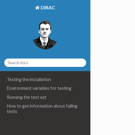
DIRAC
Testing the installation
Environment variables for testing
Running the test set
How to get information about failing
tests