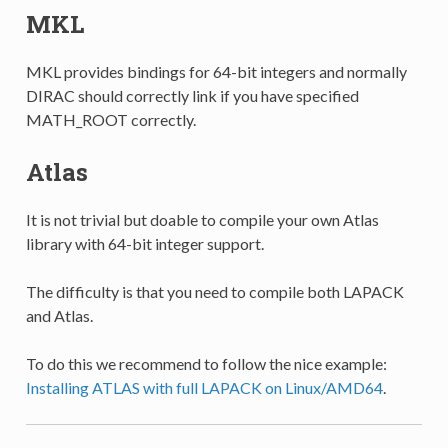
MKL
MKL provides bindings for 64-bit integers and normally
DIRAC should correctly link if you have specified
MATH_ROOT correctly.
Atlas
It is not trivial but doable to compile your own Atlas
library with 64-bit integer support.
The difficulty is that you need to compile both LAPACK
and Atlas.
To do this we recommend to follow the nice example:
Installing ATLAS with full LAPACK on Linux/AMD64
.