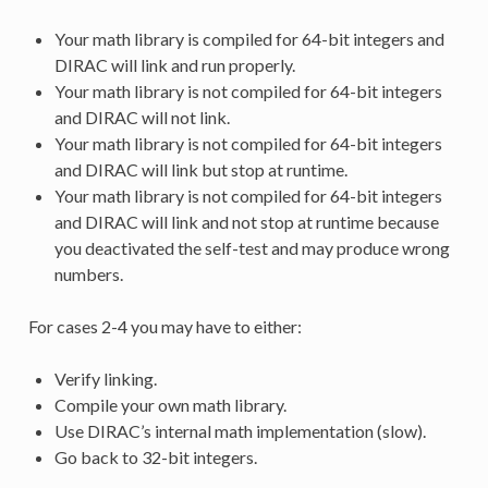
Your math library is compiled for 64-bit integers and
DIRAC will link and run properly.
Your math library is not compiled for 64-bit integers
and DIRAC will not link.
Your math library is not compiled for 64-bit integers
and DIRAC will link but stop at runtime.
Your math library is not compiled for 64-bit integers
and DIRAC will link and not stop at runtime because
you deactivated the self-test and may produce wrong
numbers.
For cases 2-4 you may have to either:
Verify linking.
Compile your own math library.
Use DIRAC’s internal math implementation (slow).
Go back to 32-bit integers.