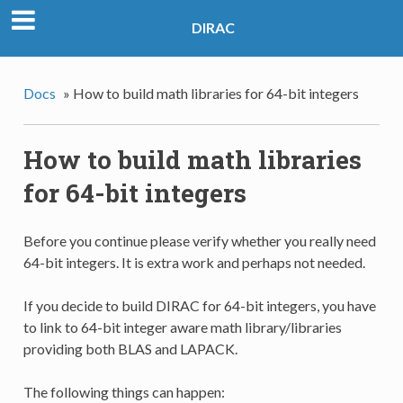
DIRAC
Docs
»
How to build math libraries for 64-bit integers
How to build math libraries
for 64-bit integers
Before you continue please verify whether you really need
64-bit integers. It is extra work and perhaps not needed.
If you decide to build DIRAC for 64-bit integers, you have
to link to 64-bit integer aware math library/libraries
providing both BLAS and LAPACK.
The following things can happen: