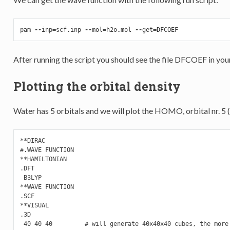
pam
--
inp
=
scf
.
inp
--
mol
=
h2o
.
mol
--
get
=
DFCOEF
After running the script you should see the file DFCOEF in you
Plotting the orbital density
Water has 5 orbitals and we will plot the HOMO, orbital nr. 5 (
**DIRAC

#.WAVE FUNCTION

**HAMILTONIAN

.DFT

 B3LYP

**WAVE FUNCTION

.SCF

**VISUAL

.3D

 40 40 40         # will generate 40x40x40 cubes, the more 