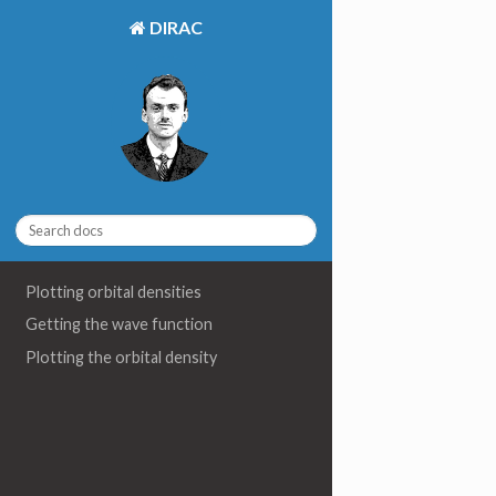
DIRAC
Plotting orbital densities
Getting the wave function
Plotting the orbital density