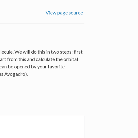
View page source
cule. We will do this in two steps: first
art from this and calculate the orbital
h can be opened by your favorite
kes Avogadro).