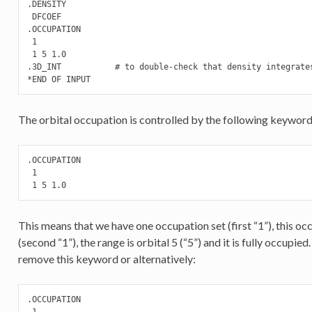
.DENSITY

 DFCOEF

.OCCUPATION

 1

 1 5 1.0

.3D_INT           # to double-check that density integrates
The orbital occupation is controlled by the following keyword
.OCCUPATION

 1

 1 5 1.0
This means that we have one occupation set (first “1”), this occ
(second “1”), the range is orbital 5 (“5”) and it is fully occupie
remove this keyword or alternatively:
.OCCUPATION

 1
