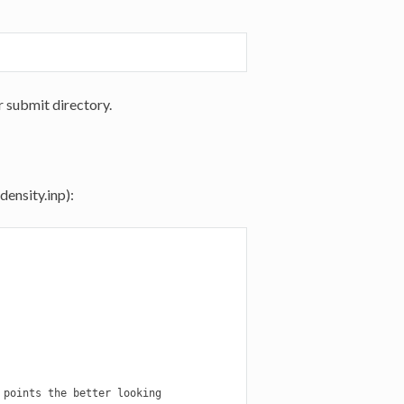
r submit directory.
density.inp):
points the better looking
