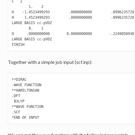
C   2

        1.    2

H    -1.4523499293         .0000000000         .8996235720

H     1.4523499293         .0000000000         .8996235720

LARGE BASIS cc-pVDZ

        8.    1

O      .0000000000        0.0000000000        -.2249058930

LARGE BASIS cc-pVDZ

Together with a simple job input (scf.inp):
**DIRAC

.WAVE FUNCTION

**HAMILTONIAN

.DFT

 B3LYP

**WAVE FUNCTION

.SCF

We can get the wave function with the following run script: