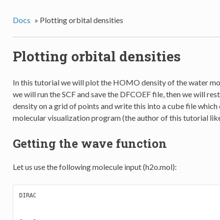
Docs
»
Plotting orbital densities
Plotting orbital densities
In this tutorial we will plot the HOMO density of the water mole
we will run the SCF and save the DFCOEF file, then we will rest
density on a grid of points and write this into a cube file whic
molecular visualization program (the author of this tutorial li
Getting the wave function
Let us use the following molecule input (h2o.mol):
DIRAC
