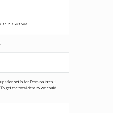
 to 2 electrons

:
upation set is for Fermion irrep 1
d. To get the total density we could