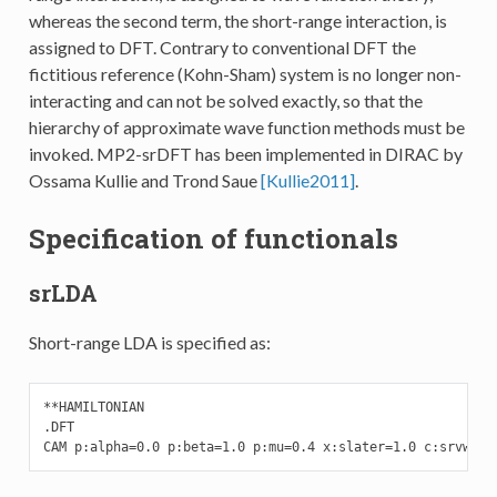
whereas the second term, the short-range interaction, is
assigned to DFT. Contrary to conventional DFT the
fictitious reference (Kohn-Sham) system is no longer non-
interacting and can not be solved exactly, so that the
hierarchy of approximate wave function methods must be
invoked. MP2-srDFT has been implemented in DIRAC by
Ossama Kullie and Trond Saue
[Kullie2011]
.
Specification of functionals
srLDA
Short-range LDA is specified as:
**HAMILTONIAN

.DFT

CAM p:alpha=0.0 p:beta=1.0 p:mu=0.4 x:slater=1.0 c:srvwn5=