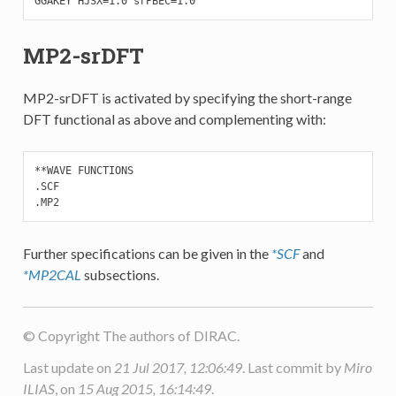
GGAKEY HJSX=1.0 srPBEC=1.0
MP2-srDFT
MP2-srDFT is activated by specifying the short-range
DFT functional as above and complementing with:
**WAVE FUNCTIONS

.SCF

.MP2
Further specifications can be given in the
*SCF
and
*MP2CAL
subsections.
© Copyright The authors of DIRAC.
Last update on
21 Jul 2017, 12:06:49
. Last commit by
Miro
ILIAS
, on
15 Aug 2015, 16:14:49
.