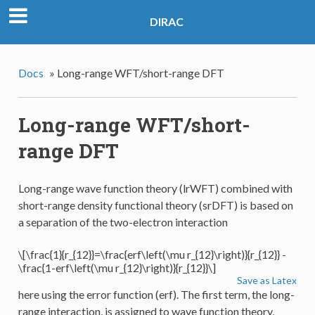
DIRAC
Docs
»
Long-range WFT/short-range DFT
Long-range WFT/short-
range DFT
Long-range wave function theory (lrWFT) combined with
short-range density functional theory (srDFT) is based on
a separation of the two-electron interaction
\[\frac{1}{r_{12}}=\frac{erf\left(\mu r_{12}\right)}{r_{12}} -
\frac{1-erf\left(\mu r_{12}\right)}{r_{12}}\]
Save as Latex
here using the error function (erf). The first term, the long-
range interaction, is assigned to wave function theory,