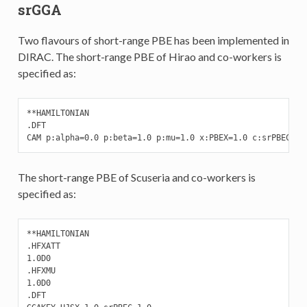
srGGA
Two flavours of short-range PBE has been implemented in
DIRAC. The short-range PBE of Hirao and co-workers is
specified as:
**HAMILTONIAN

.DFT

CAM p:alpha=0.0 p:beta=1.0 p:mu=1.0 x:PBEX=1.0 c:srPBEC=1.
The short-range PBE of Scuseria and co-workers is
specified as:
**HAMILTONIAN

.HFXATT

1.0D0

.HFXMU

1.0D0

.DFT
