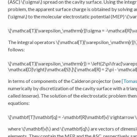
(ASC)
\(\sigma\)
spread on the cavity surface. Using the integ
problem, the apparent surface charge is obtained by solving a
(\sigma\)
to the molecular electrostatic potential (MEP)
\(\var
\[\mathcal{T}(\varepsilon_\mathrm{r})\sigma = -\mathcal{R}\va
The integral operators
\(\mathcal{T}(\varepsilon_\mathrm{r})\
follows:
\[\mathcal{T}(\varepsilon_\mathrm{r}) = \left(2\pi\frac{\varepsi
\mathcal{D}\right)\mathcal{S}\]\[\mathcal{R} = 2\pi - \mathcal
in terms of components of the Calderon projector (see
[Tomas
numerically by discretization of the cavity surface with a tria
called
tesserae
). The solution of the electrostatic problem then
equations:
\[\mathbf{T}\mathbf{q} = -\mathbf{R}\mathbf{v} \rightarrow 
where
\(\mathbf{v}\)
and
\(\mathbf{q}\)
are vectors of dimensi
elements. They contain the MEP and the ASC, respectively, sam