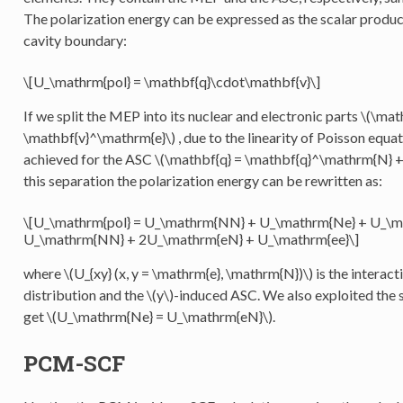
The polarization energy can be expressed as the scalar produ
cavity boundary:
\[U_\mathrm{pol} = \mathbf{q}\cdot\mathbf{v}\]
If we split the MEP into its nuclear and electronic parts
\(\mat
\mathbf{v}^\mathrm{e}\)
, due to the linearity of Poisson equa
achieved for the ASC
\(\mathbf{q} = \mathbf{q}^\mathrm{N} +
this separation the polarization energy can be rewritten as:
\[U_\mathrm{pol} = U_\mathrm{NN} + U_\mathrm{Ne} + U_\m
U_\mathrm{NN} + 2U_\mathrm{eN} + U_\mathrm{ee}\]
where
\(U_{xy} (x, y = \mathrm{e}, \mathrm{N})\)
is the interac
distribution and the
\(y\)
-induced ASC. We also exploited the 
get
\(U_\mathrm{Ne} = U_\mathrm{eN}\)
.
PCM-SCF