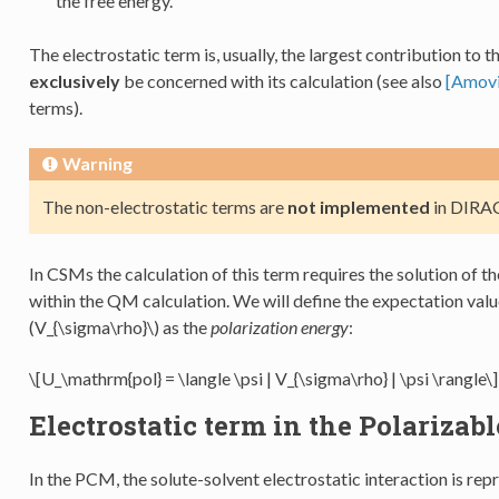
the free energy.
The electrostatic term is, usually, the largest contribution to t
exclusively
be concerned with its calculation (see also
[Amovi
terms).
Warning
The non-electrostatic terms are
not implemented
in DIRAC
In CSMs the calculation of this term requires the solution of 
within the QM calculation. We will define the expectation valu
(V_{\sigma\rho}\)
as the
polarization energy
:
\[U_\mathrm{pol} = \langle \psi | V_{\sigma\rho} | \psi \rangle\]
Electrostatic term in the Polariza
In the PCM, the solute-solvent electrostatic interaction is re