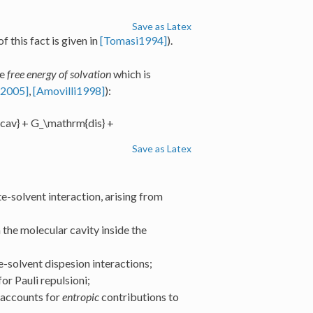
Save as Latex
f this fact is given in
[Tomasi1994]
).
he
free energy of solvation
which is
i2005]
,
[Amovilli1998]
):
cav} + G_\mathrm{dis} +
Save as Latex
e-solvent interaction, arising from
the molecular cavity inside the
e-solvent dispesion interactions;
or Pauli repulsioni;
 accounts for
entropic
contributions to