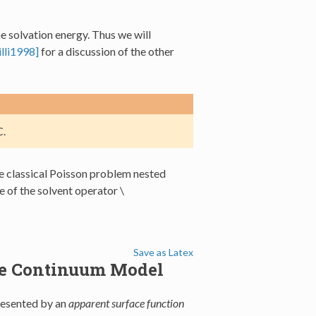
he solvation energy. Thus we will
lli1998]
for a discussion of the other
.
the classical Poisson problem nested
e of the solvent operator
\
Save as Latex
ble Continuum Model
presented by an
apparent surface function