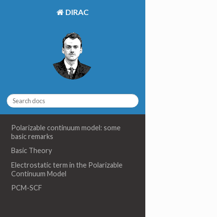
DIRAC
Polarizable continuum model: some
basic remarks
Basic Theory
Electrostatic term in the Polarizable
Continuum Model
PCM-SCF