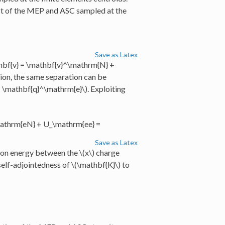
ct of the MEP and ASC sampled at the
Save as Latex
hbf{v} = \mathbf{v}^\mathrm{N} +
tion, the same separation can be
 \mathbf{q}^\mathrm{e}\)
. Exploiting
athrm{eN} + U_\mathrm{ee} =
Save as Latex
tion energy between the
\(x\)
charge
self-adjointedness of
\(\mathbf{K}\)
to