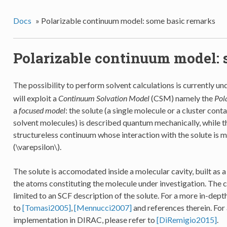
Docs
»
Polarizable continuum model: some basic remarks
Polarizable continuum model: 
The possibility to perform solvent calculations is currently u
will exploit a
Continuum Solvation Model
(CSM) namely the
Pol
a
focused model
: the solute (a single molecule or a cluster con
solvent molecules) is described quantum mechanically, while t
structureless continuum whose interaction with the solute is m
(\varepsilon\)
.
The solute is accomodated inside a molecular cavity, built as a
the atoms constituting the molecule under investigation. The 
limited to an SCF description of the solute. For a more in-dep
to
[Tomasi2005]
,
[Mennucci2007]
and references therein. For 
implementation in DIRAC, please refer to
[DiRemigio2015]
.