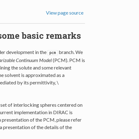
View page source
some basic remarks
nder development in the
branch. We
pcm
arizable Continuum Model
(PCM). PCM is
taining the solute and some relevant
he solvent is approximated as a
ediated by its permittivity,
\
 set of interlocking spheres centered on
current implementation in DIRAC is
th presentation of the PCM, please refer
a presentation of the details of the