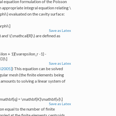
ral equation formulation of the Poisson
n appropriate integral equation relating
\
phi\)
evaluated on the cavity surface:
rphi\]
Save as Latex
)
and
\(\mathcal{R}\)
are defined as
lon + 1}{\varepsilon_r -1} -
{D}\]
Save as Latex
i2005]
) This equation can be solved
ngular mesh (the finite elements being
 amounts to solving a linear system of
\mathbf{q} = \mathbf{K}\mathbf{v}\]
Save as Latex
on equal to the number of finite
pled at the finite elements centroids.