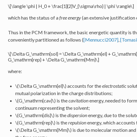
\[\langle \phi | H_0 + \frac{1}{2}V_{\sigma\rho} | \phi \rangle\]
which has the status of a
free energy
(an extensive justification o
Thus in the PCM framework, the basic energetic quantity is t
conveniently partitioned as follows (
[Mennucci2007]
,
[Tomas
\[\Delta G_\mathrm{sol} = \Delta G_\mathrm{el} + G_\mathrm{
G_\mathrm{rep} + \Delta G_\mathrm{Mm}\]
where:
\(\Delta G_\mathrm{el}\)
accounts for the
electrostatic
solut
mutual polarization in the charge distributions;
\(G_\mathrm{cav}\)
is the
cavitation
energy, needed to form 
continuum representing the solvent;
\(G_\mathrm{dis}\)
is the
dispersion
energy, due to the solut
\(G_\mathrm{rep}\)
is the
repulsion
energy, which accounts f
\(\Delta G_\mathrm{Mm}\)
is due to molecular motion and