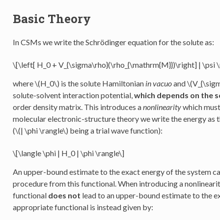
Basic Theory
In CSMs we write the Schrödinger equation for the solute as:
\[\left[ H_0 + V_{\sigma\rho}(\rho_{\mathrm{M}})\right] | \psi \r
where
\(H_0\)
is the solute Hamiltonian
in vacuo
and
\(V_{\sig
solute-solvent interaction potential,
which depends on the s
order density matrix. This introduces a
nonlinearity
which must 
molecular electronic-structure theory we write the energy as 
(
\(| \phi \rangle\)
being a trial wave function):
\[\langle \phi | H_0 | \phi \rangle\]
An upper-bound estimate to the exact energy of the system ca
procedure from this functional. When introducing a nonlinearit
functional
does not
lead to an upper-bound estimate to the e
appropriate functional is instead given by: