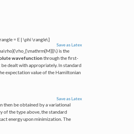
angle = E | \phi \rangle\]
Save as Latex
ma\rho}(\rho_{\mathrm{M}})\)
is the
olute wavefunction
through the first-
be dealt with appropriately. In standard
the expectation value of the Hamiltonian
Save as Latex
n then be obtained by a variational
y of the type above, the standard
xact energy upon minimization. The