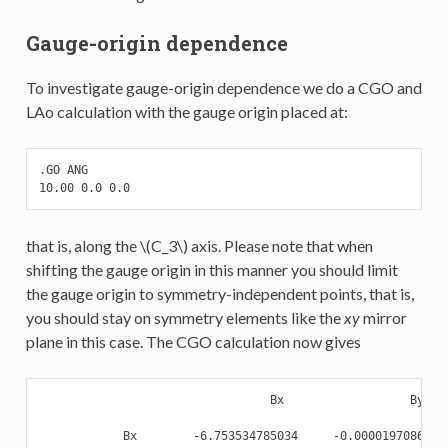
Gauge-origin dependence
To investigate gauge-origin dependence we do a CGO and
LAo calculation with the gauge origin placed at:
.GO ANG

10.00 0.0 0.0
that is, along the
\(C_3\)
axis. Please note that when
shifting the gauge origin in this manner you should limit
the gauge origin to symmetry-independent points, that is,
you should stay on symmetry elements like the
xy
mirror
plane in this case. The CGO calculation now gives
                                 Bx                  By    
            Bx        -6.753534785034     -0.000019708625  