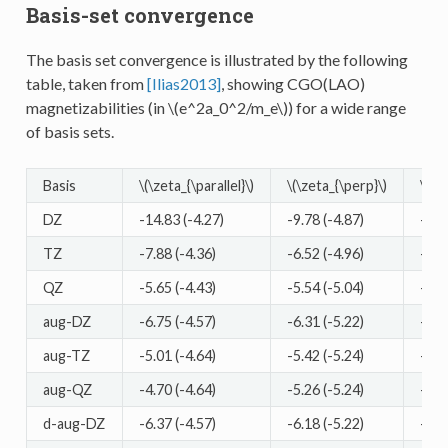
Basis-set convergence
The basis set convergence is illustrated by the following
table, taken from
[Ilias2013]
, showing CGO(LAO)
magnetizabilities (in
\(e^2a_0^2/m_e\)
) for a wide range
of basis sets.
Basis
\(\zeta_{\parallel}\)
\(\zeta_{\perp}\)
\(\ze
DZ
-14.83 (-4.27)
-9.78 (-4.87)
-11.
TZ
-7.88 (-4.36)
-6.52 (-4.96)
-6.9
QZ
-5.65 (-4.43)
-5.54 (-5.04)
-5.5
aug-DZ
-6.75 (-4.57)
-6.31 (-5.22)
-6.4
aug-TZ
-5.01 (-4.64)
-5.42 (-5.24)
-5.2
aug-QZ
-4.70 (-4.64)
-5.26 (-5.24)
-5.0
d-aug-DZ
-6.37 (-4.57)
-6.18 (-5.22)
-6.2