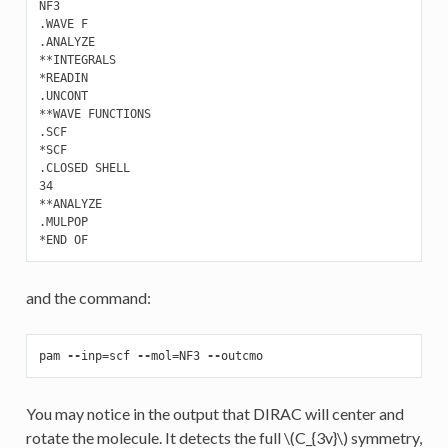
NF3

.WAVE F 

.ANALYZE

**INTEGRALS

*READIN

.UNCONT

**WAVE FUNCTIONS

.SCF

*SCF

.CLOSED SHELL

34

**ANALYZE

.MULPOP

and the command:
pam
--
inp
=
scf
--
mol
=
NF3
--
outcmo
You may notice in the output that DIRAC will center and
rotate the molecule. It detects the full
\(C_{3v}\)
symmetry,