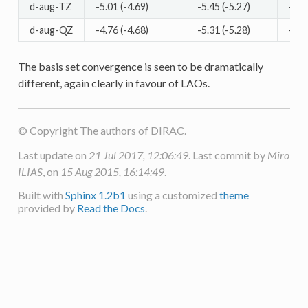
d-aug-TZ
-5.01 (-4.69)
-5.45 (-5.27)
-5.3
d-aug-QZ
-4.76 (-4.68)
-5.31 (-5.28)
-5.1
The basis set convergence is seen to be dramatically
different, again clearly in favour of LAOs.
© Copyright The authors of DIRAC.
Last update on
21 Jul 2017, 12:06:49
. Last commit by
Miro
ILIAS
, on
15 Aug 2015, 16:14:49
.
Built with
Sphinx 1.2b1
using a customized
theme
provided by
Read the Docs
.