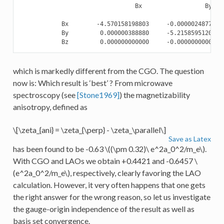
                                 Bx                  By    
            Bx        -4.570158198803     -0.000002487723  
            By         0.000000388880     -5.215859512058  
which is markedly different from the CGO. The question
now is: Which result is ‘best’ ? From microwave
spectroscopy (see
[Stone1969]
) the magnetizability
anisotropy, defined as
\[\zeta_{ani} = \zeta_{\perp} - \zeta_\parallel\]
Save as Latex
has been found to be -0.63
\((\pm 0.32)\ e^2a_0^2/m_e\)
.
With CGO and LAOs we obtain +0.4421 and -0.6457
\
(e^2a_0^2/m_e\)
, respectively, clearly favoring the LAO
calculation. However, it very often happens that one gets
the right answer for the wrong reason, so let us investigate
the gauge-origin independence of the result as well as
basis set convergence.