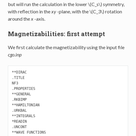
but will run the calculation in the lower
\(C_s\)
symmetry,
with reflection in the
xy
-plane, with the
\(C_3\)
rotation
around the
x
-axis.
Magnetizabilities: first attempt
We first calculate the magnetizability using the input file
cgo.inp
**DIRAC

.TITLE

NF3

.PROPERTIES 

**GENERAL

.RKBIMP

**HAMILTONIAN

.URKBAL

**INTEGRALS

*READIN

.UNCONT

**WAVE FUNCTIONS
