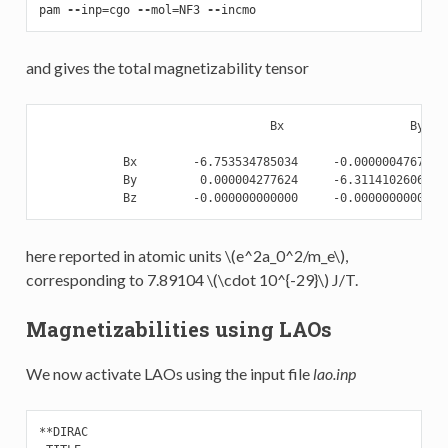
pam
--
inp
=
cgo
--
mol
=
NF3
--
incmo
and gives the total magnetizability tensor
                                 Bx                  By    
            Bx        -6.753534785034     -0.000000476752  
            By         0.000004277624     -6.311410260608  
here reported in atomic units
\(e^2a_0^2/m_e\)
,
corresponding to 7.89104
\(\cdot 10^{-29}\)
J/T.
Magnetizabilities using LAOs
We now activate LAOs using the input file
lao.inp
**DIRAC
