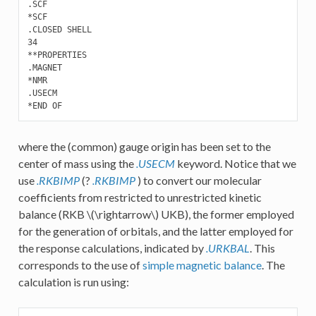
.SCF

*SCF

.CLOSED SHELL

34

**PROPERTIES 

.MAGNET

*NMR

.USECM

where the (common) gauge origin has been set to the
center of mass using the
.USECM
keyword. Notice that we
use
.RKBIMP
(?
.RKBIMP
) to convert our molecular
coefficients from restricted to unrestricted kinetic
balance (RKB
\(\rightarrow\)
UKB), the former employed
for the generation of orbitals, and the latter employed for
the response calculations, indicated by
.URKBAL
. This
corresponds to the use of
simple magnetic balance
. The
calculation is run using: