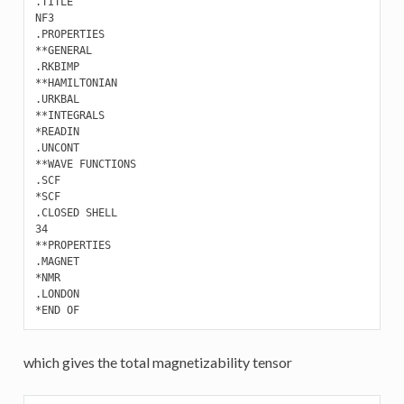
.TITLE

NF3

.PROPERTIES 

**GENERAL

.RKBIMP

**HAMILTONIAN

.URKBAL

**INTEGRALS

*READIN

.UNCONT

**WAVE FUNCTIONS

.SCF

*SCF

.CLOSED SHELL

34

**PROPERTIES 

.MAGNET

*NMR

.LONDON

which gives the total magnetizability tensor