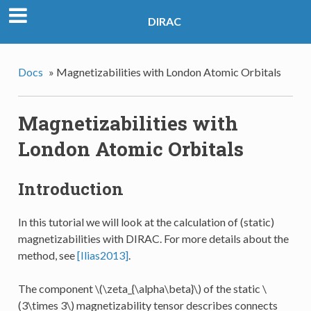
DIRAC
Docs
»
Magnetizabilities with London Atomic Orbitals
Magnetizabilities with
London Atomic Orbitals
Introduction
In this tutorial we will look at the calculation of (static)
magnetizabilities with DIRAC. For more details about the
method, see
[Ilias2013]
.
The component
\(\zeta_{\alpha\beta}\)
of the static
\
(3\times 3\)
magnetizability tensor describes connects