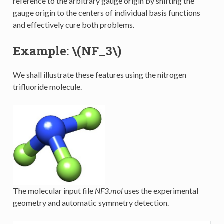
reference to the arbitrary gauge origin by shifting the
gauge origin to the centers of individual basis functions
and effectively cure both problems.
Example:
\(NF_3\)
We shall illustrate these features using the nitrogen
trifluoride molecule.
The molecular input file
NF3.mol
uses the experimental
geometry and automatic symmetry detection.