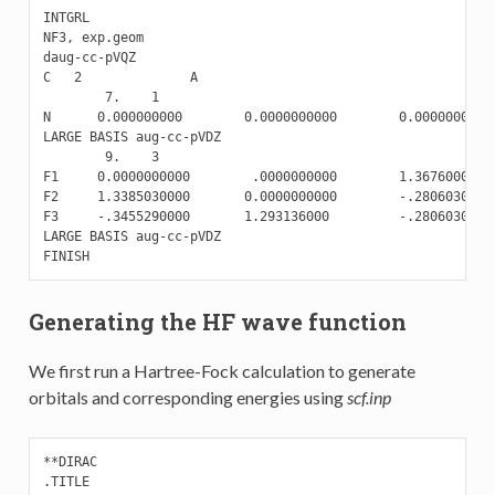
INTGRL

NF3, exp.geom

daug-cc-pVQZ

C   2              A

        7.    1

N      0.000000000        0.0000000000        0.0000000000

LARGE BASIS aug-cc-pVDZ

        9.    3

F1     0.0000000000        .0000000000        1.3676000000

F2     1.3385030000       0.0000000000        -.2806030000

F3     -.3455290000       1.293136000         -.2806030000

LARGE BASIS aug-cc-pVDZ

Generating the HF wave function
We first run a Hartree-Fock calculation to generate
orbitals and corresponding energies using
scf.inp
**DIRAC

.TITLE
