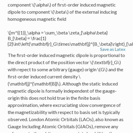
component
\(\alpha\)
of first-order induced magnetic
dipole to component
\(\beta\)
of the external inducing
homogeneous magnetic field
\[m^{(1)}_\alpha = \sum_\beta \zeta_{\alpha\beta}
B_{\beta} = \frac{1}
{2}\int\left(\mathbf{r}_G\times\mathbf{j}^{B_\beta}\right)_{\a
Save as Latex
The first-order induced magnetic dipole is proportional to
the direct product of the position vector
\(\textbf{r}_G\)
with repect to some arbitrary (gauge) origin
\(G\)
and the
first-order induced current density
\
(\mathbf{j}^{\mathbf{B}}\)
. Although the static induced
magnetic dipole is formally independent of the gauge-
origin this does not hold true in the finite basis
approximation, where excruciating slow convergence of
the magnetizability with respect to basis set is typically
observed. London Atomic Orbitals (LAOs), also known as
Gauge Including Atomic Orbitals (GIAOs), remove any