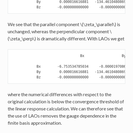
            By         0.000016616881   -134.461048086921  
We see that the parallel component
\(\zeta_\parallel\)
is
unchanged, whereas the perpendicular component
\
(\zeta_\perp\)
is dramatically different. With LAOs we get
                                 Bx                  By    
            Bx        -6.753534785034     -0.000019708625  
            By         0.000016616881   -134.461048086921  
where the numerical differences with respect to the
original calculation is below the convergence threshold of
the linear response calculation. We can therefore see that
the use of LAOs removes the gauge dependence in the
finite basis approximation.