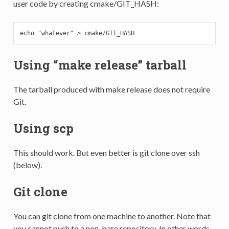
user code by creating cmake/GIT_HASH:
echo "whatever" > cmake/GIT_HASH
Using “make release” tarball
The tarball produced with make release does not require
Git.
Using scp
This should work. But even better is git clone over ssh
(below).
Git clone
You can git clone from one machine to another. Note that
you cannot push to a non-bare repository. In other words