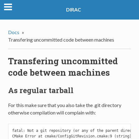
DIRAC
Docs
»
Transfering uncommitted code between machines
Transfering uncommitted
code between machines
As regular tarball
For this make sure that you also take the .git directory
otherwise compilation will complain with:
fatal: Not a git repository (or any of the parent directori
CMake Error at cmake/ConfigGitRevision.cmake:9 (string):
