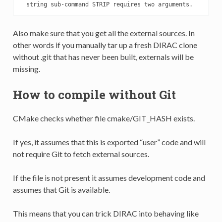
  string sub-command STRIP requires two arguments.
Also make sure that you get all the external sources. In
other words if you manually tar up a fresh DIRAC clone
without .git that has never been built, externals will be
missing.
How to compile without Git
CMake checks whether file cmake/GIT_HASH exists.
If yes, it assumes that this is exported “user” code and will
not require Git to fetch external sources.
If the file is not present it assumes development code and
assumes that Git is available.
This means that you can trick DIRAC into behaving like